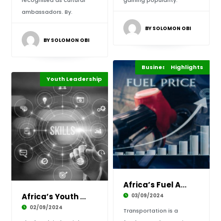
recognised as cultural
gaining popularity.
ambassadors. By.
BY SOLOMON OBI
BY SOLOMON OBI
Business & Economy
Highlights
Energy
Youth Leadership
Technology
Highlights
Africa’s Fuel Advantage is Powering Progress
Africa’s Youth Driving the 4IR Workforce Revo
03/09/2024
02/09/2024
Transportation is a