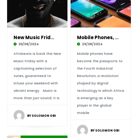
New Music Friday: Afrobeats’ Reigns of Suprem
Mobile Phones, Africa’s Passports for the Fou
30/08/2024
29/08/2024
Afrobeats is back this New
Mobile phones have
Music Friday with a
become the passports to
captivating selection of
the Fourth Industrial
tunes, guaranteed to
Revolution, a revolution
infuse your weekend with
shaped by digital
vibrant energy. Music is
technology in which Africa
more than just sound; it is.
is emerging as a key
player in the global
mobile.
BY SOLOMON OBI
BY SOLOMON OBI