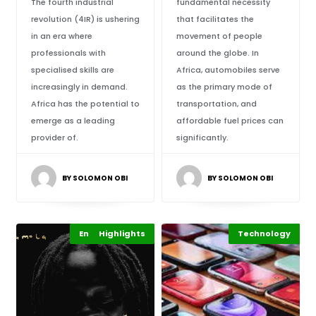
The fourth industrial
fundamental necessity
revolution (4IR) is ushering
that facilitates the
in an era where
movement of people
professionals with
around the globe. In
specialised skills are
Africa, automobiles serve
increasingly in demand.
as the primary mode of
Africa has the potential to
transportation, and
emerge as a leading
affordable fuel prices can
provider of.
significantly.
BY SOLOMON OBI
BY SOLOMON OBI
Entertainment
Highlights
Technology
Highlights
Markets