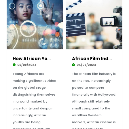
How African Youths are Illuminating the Conti
African Film Industry and Big Financial Budge
05/09/2024
04/09/2024
Young Africans are
The African film industry is
making significant strides
on the rise, increasingly
on the global stage,
poised to compete
distinguishing themselves
financially with Hollywood.
in a world marked by
Although still relatively
uncertainty and despair.
small compared to the
Increasingly, African
wealthier Western
youths are being
markets, African cinema is