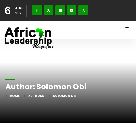
6
AUG
2026
Author:
Solomon Obi
HOME
AUTHORS
SOLOMON OBI