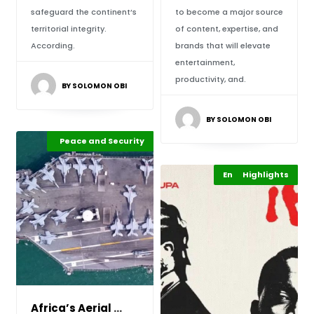
safeguard the continent’s
to become a major source
territorial integrity.
of content, expertise, and
According.
brands that will elevate
entertainment,
productivity, and.
BY SOLOMON OBI
BY SOLOMON OBI
Africa Development
Peace and Security
Highlights
Entertainment
Highlights
Africa’s Aerial Powerhouse: Egypt Sets the St