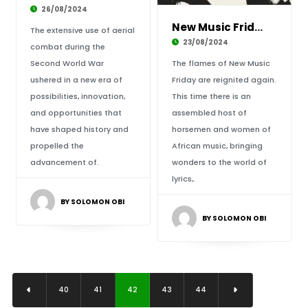
26/08/2024
New Music Friday: African Sounds Ignite the W
The extensive use of aerial
23/08/2024
combat during the
Second World War
The flames of New Music
ushered in a new era of
Friday are reignited again.
possibilities, innovation,
This time there is an
and opportunities that
assembled host of
have shaped history and
horsemen and women of
propelled the
African music, bringing
advancement of.
wonders to the world of
lyrics,.
BY SOLOMON OBI
BY SOLOMON OBI
40
41
42
43
44