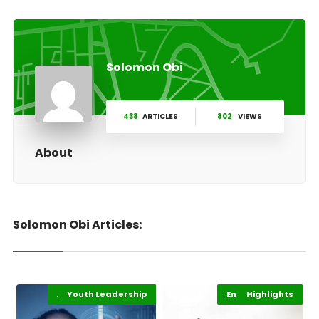
Solomon Obi
438
ARTICLES
802
VIEWS
About
Solomon Obi Articles:
Africa Development
Youth Leadership
Highlights
Entertainment
Highlights