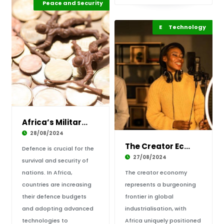
Africa Development
Peace and Security
Highlights
Entertainment
Technology
Highlights
Africa’s Military Investment: A Strategic Nec
28/08/2024
The Creator Economy is Africa’s New Growth Fr
Defence is crucial for the
27/08/2024
survival and security of
nations. In Africa,
The creator economy
countries are increasing
represents a burgeoning
their defence budgets
frontier in global
and adopting advanced
industrialisation, with
technologies to
Africa uniquely positioned