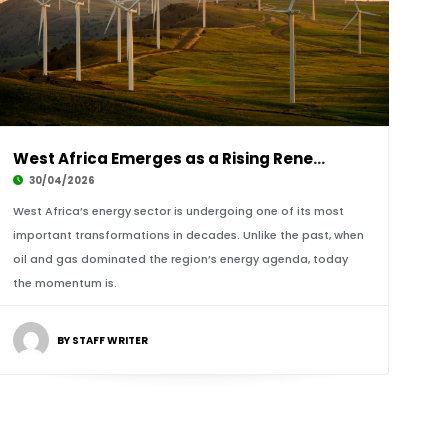
West Africa Emerges as a Rising Renewable Ene
30/04/2026
West Africa’s energy sector is undergoing one of its most
important transformations in decades. Unlike the past, when
oil and gas dominated the region’s energy agenda, today
the momentum is.
BY STAFF WRITER