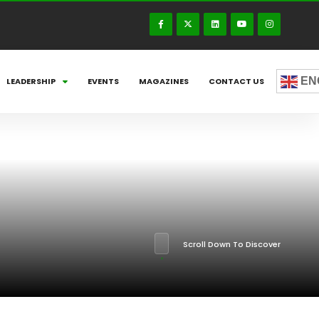
EN
LEADERSHIP
EVENTS
MAGAZINES
CONTACT US
Scroll Down To Discover