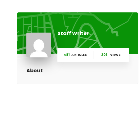
Staff Writer
481
ARTICLES
206
VIEWS
About