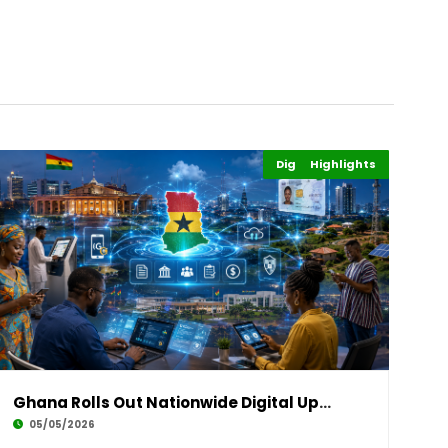
Digital Economy
Highlights
Business
Ghana Rolls Out Nationwide Digital Upgrade to
05/05/2026