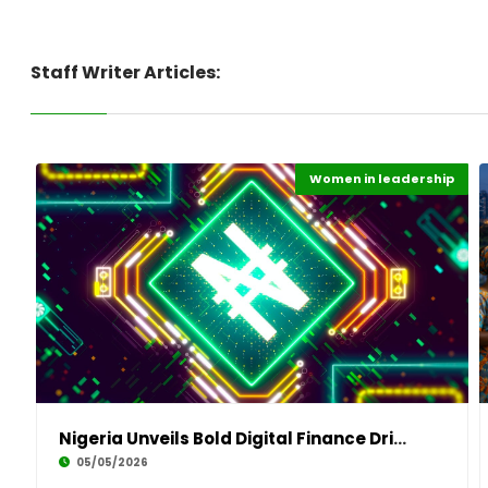
Staff Writer Articles:
Women in leadership
Digital Economy
Highlights
Nigeria Unveils Bold Digital Finance Drive to
05/05/2026