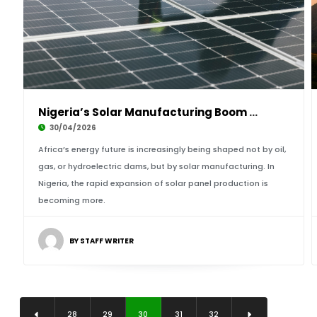
Nigeria’s Solar Manufacturing Boom Powers Afr
30/04/2026
Africa’s energy future is increasingly being shaped not by oil,
gas, or hydroelectric dams, but by solar manufacturing. In
Nigeria, the rapid expansion of solar panel production is
becoming more.
BY STAFF WRITER
28
29
30
31
32