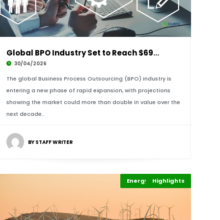
Global BPO Industry Set to Reach $695.77 Bill
30/04/2026
The global Business Process Outsourcing (BPO) industry is
entering a new phase of rapid expansion, with projections
showing the market could more than double in value over the
next decade..
BY STAFF WRITER
Energy Leadership
Highlights
Economy