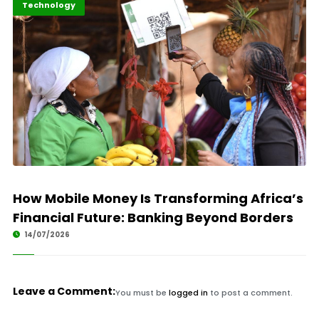
Finance
Highlights
Technology
How Mobile Money Is Transforming Africa’s
Financial Future: Banking Beyond Borders
14/07/2026
Leave a Comment:
You must be
logged in
to post a comment.