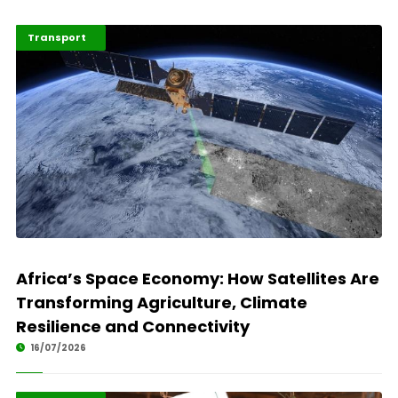
Highlights
Technology
Transport
Africa’s Space Economy: How Satellites Are
Transforming Agriculture, Climate
Resilience and Connectivity
16/07/2026