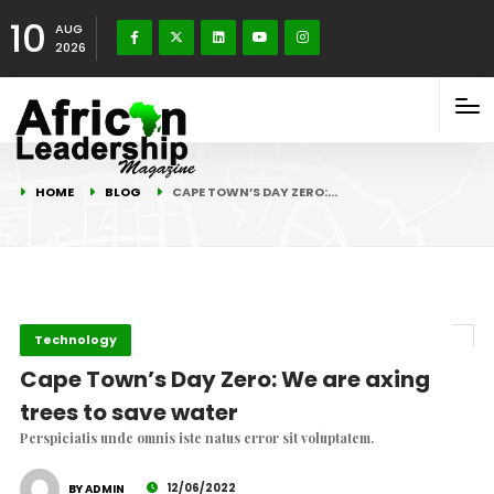
10
AUG
2026
HOME
BLOG
CAPE TOWN’S DAY ZERO:…
Technology
Cape Town’s Day Zero: We are axing
trees to save water
Perspiciatis unde omnis iste natus error sit voluptatem.
12/06/2022
BY ADMIN