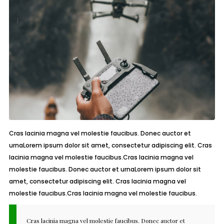
Cras lacinia magna vel molestie faucibus. Donec auctor et
urnaLorem ipsum dolor sit amet, consectetur adipiscing elit. Cras
lacinia magna vel molestie faucibus.Cras lacinia magna vel
molestie faucibus. Donec auctor et urnaLorem ipsum dolor sit
amet, consectetur adipiscing elit. Cras lacinia magna vel
molestie faucibus.Cras lacinia magna vel molestie faucibus.
Cras lacinia magna vel molestie faucibus. Donec auctor et