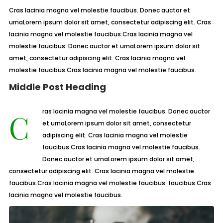
Cras lacinia magna vel molestie faucibus. Donec auctor et
urnaLorem ipsum dolor sit amet, consectetur adipiscing elit. Cras
lacinia magna vel molestie faucibus.Cras lacinia magna vel
molestie faucibus. Donec auctor et urnaLorem ipsum dolor sit
amet, consectetur adipiscing elit. Cras lacinia magna vel
molestie faucibus.Cras lacinia magna vel molestie faucibus.
Middle Post Heading
Cras lacinia magna vel molestie faucibus. Donec auctor
et urnaLorem ipsum dolor sit amet, consectetur
adipiscing elit. Cras lacinia magna vel molestie
faucibus.Cras lacinia magna vel molestie faucibus.
Donec auctor et urnaLorem ipsum dolor sit amet,
consectetur adipiscing elit. Cras lacinia magna vel molestie
faucibus.Cras lacinia magna vel molestie faucibus. faucibus.Cras
lacinia magna vel molestie faucibus.