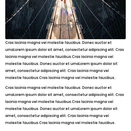
Cras lacinia magna vel molestie faucibus. Donec auctor et
urnaLorem ipsum dolor sit amet, consectetur adipiscing elit. Cras
lacinia magna vel molestie faucibus.Cras lacinia magna vel
molestie faucibus. Donec auctor et urnaLorem ipsum dolor sit
amet, consectetur adipiscing elit. Cras lacinia magna vel
molestie faucibus.Cras lacinia magna vel molestie faucibus.
Cras lacinia magna vel molestie faucibus. Donec auctor et
urnaLorem ipsum dolor sit amet, consectetur adipiscing elit. Cras
lacinia magna vel molestie faucibus.Cras lacinia magna vel
molestie faucibus. Donec auctor et urnaLorem ipsum dolor sit
amet, consectetur adipiscing elit. Cras lacinia magna vel
molestie faucibus.Cras lacinia magna vel molestie faucibus.