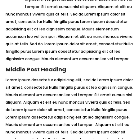
tempor. Sit amet cursus nisl aliquam. Aliquam et elit eu
nunc rhoncus viverra quis at felis. Sed do.Lorem ipsum dolor sit
amet, consectetur Nulla fringilla purus Lorem ipsum dosectetur
adipisicing elit at leo dignissim congue. Mauris elementum
accumsan leo vel tempor . Aliquam et elit eu nunc rhoncus viverra
quis at felis. Sed do.Lorem ipsum dolor sit amet, consectetur Nulla
fringilla purus Lorem ipsum dosectetur adipisicing elit at leo
dignissim congue. Mauris elementum accumsan leo vel tempor
Middle Post Heading
Lorem ipsum dosectetur adipisicing elit, sed do.Lorem ipsum dolor
sit amet, consectetur Nulla fringilla purus at leo dignissim congue.
Mauris elementum accumsan leo vel tempor. Sit amet cursus nisl
aliquam. Aliquam et elit eu nunc rhoncus viverra quis at felis. Sed
do.Lorem ipsum dolor sit amet, consectetur Nulla fringilla purus
Lorem ipsum dosectetur adipisicing elit at leo dignissim congue.
Mauris elementum accumsan leo vel tempor . Aliquam et elit eu
nunc rhoncus viverra quis at felis. Sed do.Lorem ipsum dolor sit