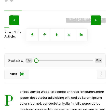
e
© Image Copyrights Title
Share This
Article:
Font size:
12px
15px
PRINT
Perfect James Webb telescope on track for launchLorem
ipsum dosectetur adipisicing elit, sed do.Lorem ipsum
dolor sit amet, consectetur Nulla fringilla purus at leo
dignissim congue. Mauris elementum accumsan leo vel