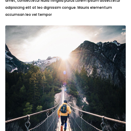
amet, consectetur Nulla fringilla purus Lorem ipsum dosectetur
adipisicing elit at leo dignissim congue. Mauris elementum
accumsan leo vel tempor