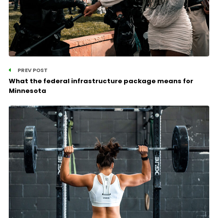
PREV POST
What the federal infrastructure package means for
Minnesota