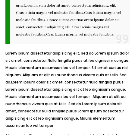
urnaLorem ipsum dolor sit amet, consectetur adipiscing elit.
Cras lacinia magna vel molestie faucibus.Cras lacinia magna vel
molestie faucibus. Donec auctor et urnaLorem ipsum dolor sit
amet, consectetur adipiscing elit. Cras lacinia magna vel
molestie faucibus.Cras lacinia magna vel molestie faucibus.
Lorem ipsum dosectetur adipisicing elit, sed do.Lorem ipsum dolor
sit amet, consectetur Nulla fringilla purus at leo dignissim congue.
Mauris elementum accumsan leo vel tempor. Sit amet cursus nisl
aliquam. Aliquam et elit eu nunc rhoncus viverra quis at felis. Sed
do.Lorem ipsum dolor sit amet, consectetur Nulla fringilla purus
Lorem ipsum dosectetur adipisicing elit at leo dignissim congue.
Mauris elementum accumsan leo vel tempor . Aliquam et elit eu
nunc rhoncus viverra quis at felis. Sed do.Lorem ipsum dolor sit
amet, consectetur Nulla fringilla purus Lorem ipsum dosectetur
adipisicing elit at leo dignissim congue. Mauris elementum
accumsan leo vel tempor