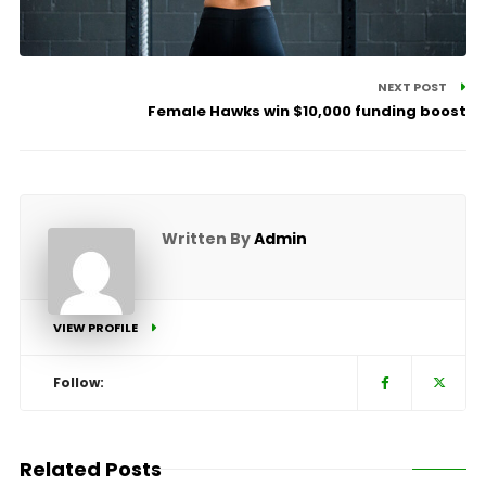
NEXT POST
Female Hawks win $10,000 funding boost
Written By
Admin
VIEW PROFILE
Follow:
Related Posts