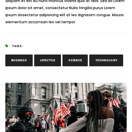
Aliquam et elit eu nunc rhoncus viverra quis at felis. Sed do.Lorem
ipsum dolor sit amet, consectetur Nulla fringilla purus Lorem
ipsum dosectetur adipisicing elit at leo dignissim congue. Mauris
elementum accumsan leo vel tempor.
TAGS :
BUSINESS
LIFESTYLE
SCIENCE
TECHNOLOGY