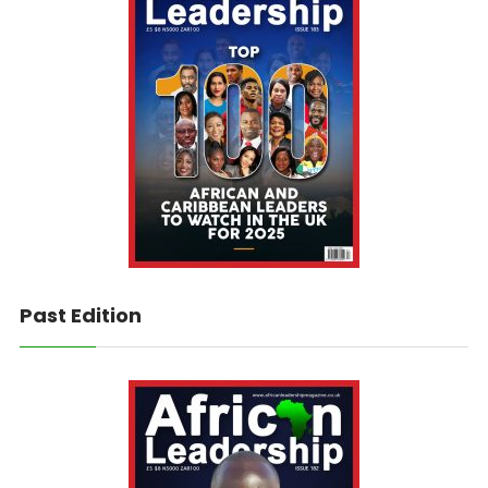
Past Edition