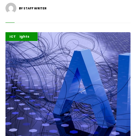
BY STAFF WRITER
Environment
Highlights
ICT