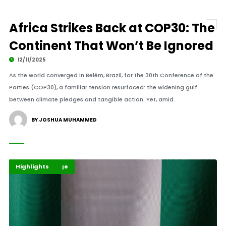
Africa Strikes Back at COP30: The
Continent That Won’t Be Ignored
12/11/2025
As the world converged in Belém, Brazil, for the 30th Conference of the
Parties (COP30), a familiar tension resurfaced: the widening gulf
between climate pledges and tangible action. Yet, amid.
BY JOSHUA MUHAMMED
Climate Change
Environment
Highlights