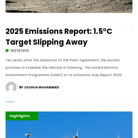
2025 Emissions Report: 1.5°C
Target Slipping Away
05/11/2025
Ten years after the adoption of the Paris Agreement, the world’s
promise to stabilise the climate is faltering. The United Nations
Environment Programme (UNEP), in its Emissions Gap Report 2025:.
BY JOSHUA MUHAMMED
Africa
Environment
Highlights