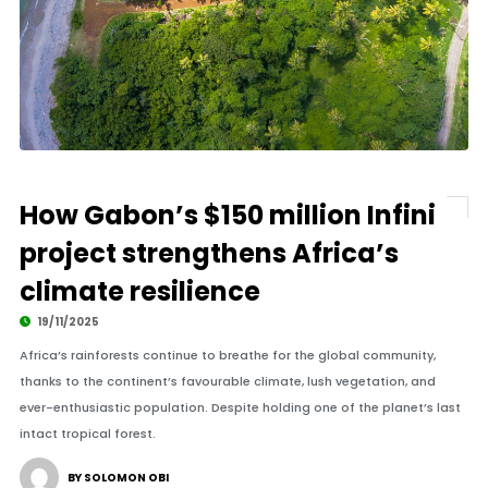
How Gabon’s $150 million Infini
project strengthens Africa’s
climate resilience
19/11/2025
Africa’s rainforests continue to breathe for the global community,
thanks to the continent’s favourable climate, lush vegetation, and
ever-enthusiastic population. Despite holding one of the planet’s last
intact tropical forest.
BY SOLOMON OBI