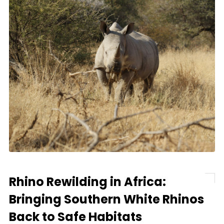
Rhino Rewilding in Africa:
Bringing Southern White Rhinos
Back to Safe Habitats