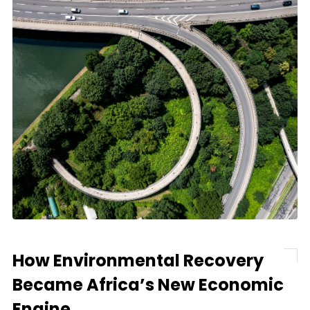
How Environmental Recovery
Became Africa’s New Economic
Engine