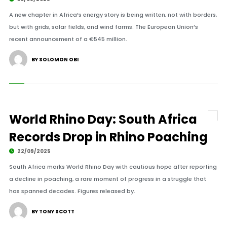
A new chapter in Africa’s energy story is being written, not with borders,
but with grids, solar fields, and wind farms. The European Union’s
recent announcement of a €545 million.
BY SOLOMON OBI
World Rhino Day: South Africa
Records Drop in Rhino Poaching
22/09/2025
South Africa marks World Rhino Day with cautious hope after reporting
a decline in poaching, a rare moment of progress in a struggle that
has spanned decades. Figures released by.
BY TONY SCOTT