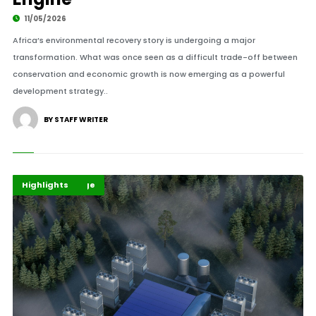
11/05/2026
Africa’s environmental recovery story is undergoing a major
transformation. What was once seen as a difficult trade-off between
conservation and economic growth is now emerging as a powerful
development strategy..
BY STAFF WRITER
Climate Change
Environment
Highlights