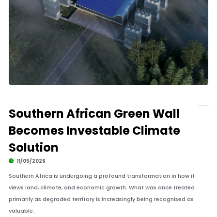
Southern African Green Wall
Becomes Investable Climate
Solution
11/05/2026
Southern Africa is undergoing a profound transformation in how it
views land, climate, and economic growth. What was once treated
primarily as degraded territory is increasingly being recognised as
valuable.