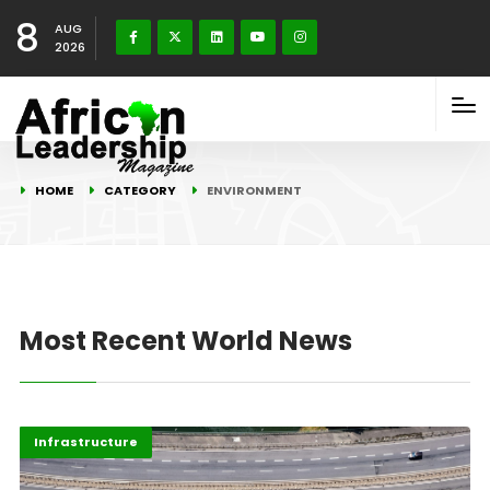
8
AUG
2026
HOME
CATEGORY
ENVIRONMENT
Most Recent World News
Environment
Highlights
Infrastructure