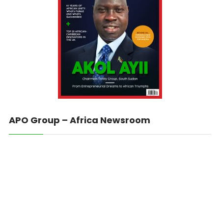
APO Group – Africa Newsroom