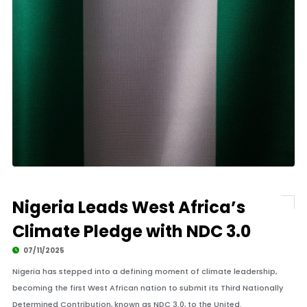
Nigeria Leads West Africa’s
Climate Pledge with NDC 3.0
07/11/2025
Nigeria has stepped into a defining moment of climate leadership,
becoming the first West African nation to submit its Third Nationally
Determined Contribution, known as NDC 3.0, to the United.