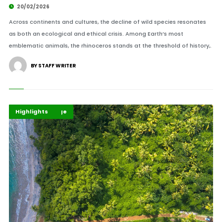
20/02/2026
Across continents and cultures, the decline of wild species resonates
as both an ecological and ethical crisis. Among Earth’s most
emblematic animals, the rhinoceros stands at the threshold of history,.
BY STAFF WRITER
Climate Change
Environment
Highlights