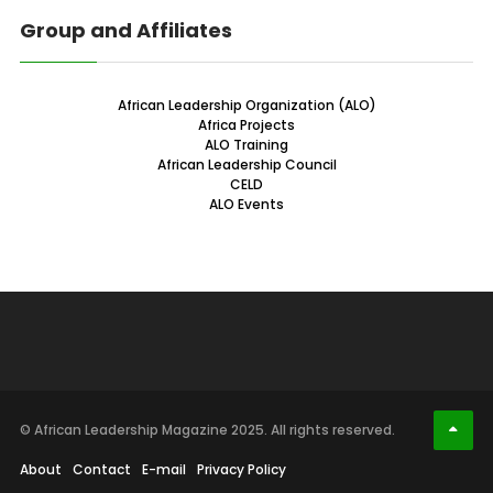
Group and Affiliates
African Leadership Organization (ALO)
Africa Projects
ALO Training
African Leadership Council
CELD
ALO Events
© African Leadership Magazine 2025. All rights reserved.
About
Contact
E-mail
Privacy Policy