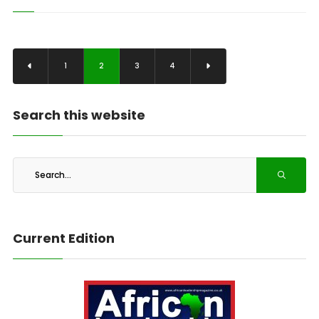
1
2
3
4
Search this website
Current Edition