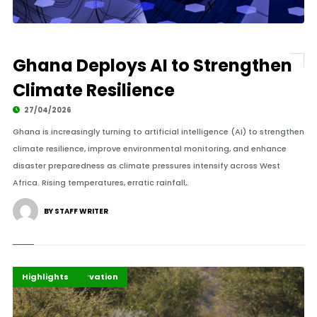
Ghana Deploys AI to Strengthen
Climate Resilience
27/04/2026
Ghana is increasingly turning to artificial intelligence (AI) to strengthen
climate resilience, improve environmental monitoring, and enhance
disaster preparedness as climate pressures intensify across West
Africa. Rising temperatures, erratic rainfall,.
BY STAFF WRITER
African Conservation
Environment
Highlights