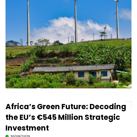
Africa’s Green Future: Decoding
the EU’s €545 Million Strategic
Investment
30/09/2025