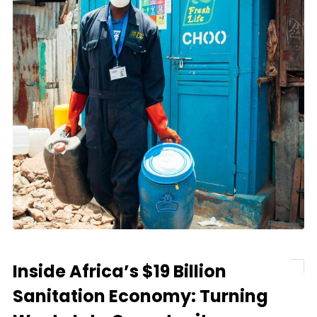
Inside Africa’s $19 Billion
Sanitation Economy: Turning