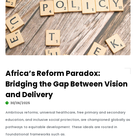
Africa’s Reform Paradox:
Bridging the Gap Between Vision
and Delivery
30/06/2025
Ambitious reforms; universal healthcare, free primary and secondary
education, and inclusive social protection, are championed globally as
pathways to equitable development. These ideals are rooted in
foundational frameworks such as.