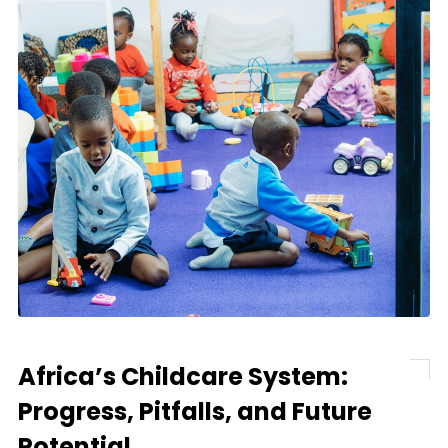
Africa’s Childcare System:
Progress, Pitfalls, and Future
Potential