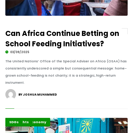
Can Africa Continue Betting on
School Feeding Initiatives?
03/09/2025
The United Nations’ Office of the Special Adviser on Africa (OSAA) has
consistently underscored a simple but consequential message: home-
grown school-feeding is not charity; it is a strategic, high-return
instrument.
BY JOSHUA MUHAMMED
Business & Economy
Highlights
SDGs