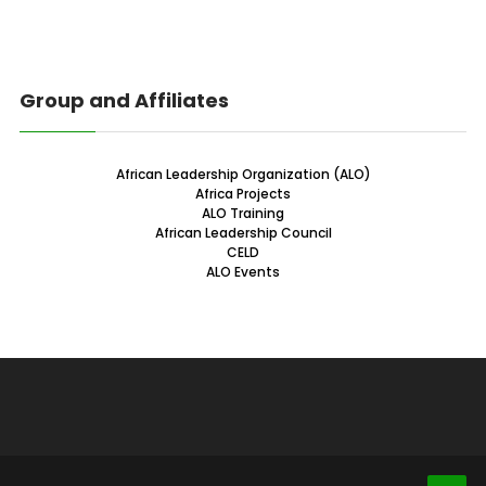
Group and Affiliates
African Leadership Organization (ALO)
Africa Projects
ALO Training
African Leadership Council
CELD
ALO Events