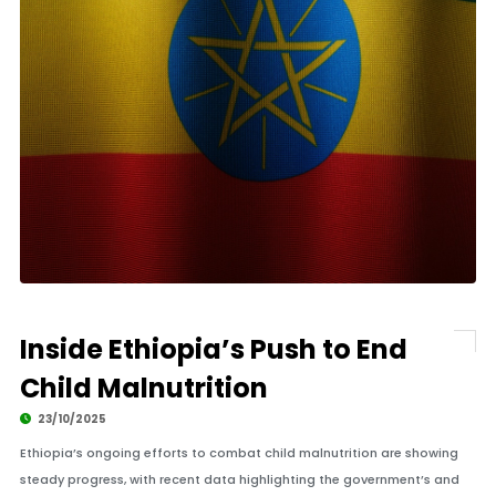
Inside Ethiopia’s Push to End
Child Malnutrition
23/10/2025
Ethiopia’s ongoing efforts to combat child malnutrition are showing
steady progress, with recent data highlighting the government’s and