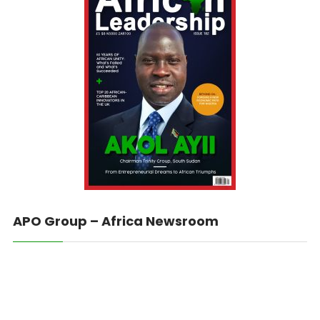
APO Group – Africa Newsroom