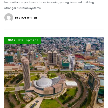
humanitarian partners’ strides in saving young lives and building
stronger nutrition systems.
BY STAFF WRITER
Africa Development
Highlights
SDGs