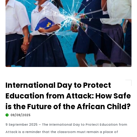
International Day to Protect
Education from Attack: How Safe
is the Future of the African Child?
09/09/2025
9 September 2025 – The International Day to Protect Education from
Attack is a reminder that the classroom must remain a place of