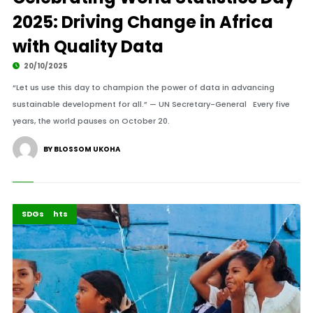
2025: Driving Change in Africa
with Quality Data
20/10/2025
“Let us use this day to champion the power of data in advancing
sustainable development for all.” — UN Secretary-General Every five
years, the world pauses on October 20.
BY BLOSSOM UKOHA
Africa
Highlights
SDGs