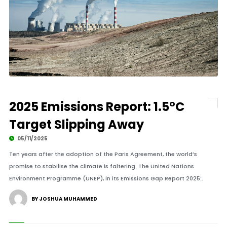
2025 Emissions Report: 1.5°C
Target Slipping Away
05/11/2025
Ten years after the adoption of the Paris Agreement, the world’s
promise to stabilise the climate is faltering. The United Nations
Environment Programme (UNEP), in its Emissions Gap Report 2025:.
BY JOSHUA MUHAMMED