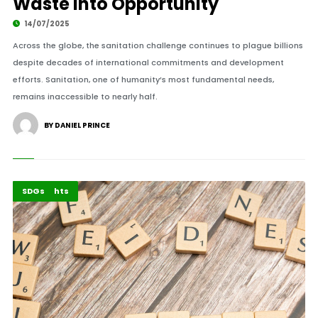
Waste Into Opportunity
14/07/2025
Across the globe, the sanitation challenge continues to plague billions
despite decades of international commitments and development
efforts. Sanitation, one of humanity’s most fundamental needs,
remains inaccessible to nearly half.
BY DANIEL PRINCE
Africa
Highlights
SDGs