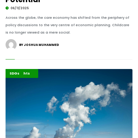
06/11/2025
Across the globe, the care economy has shifted from the periphery of
policy discussions to the very centre of economic planning. Childcare
is no longer viewed as a mere social.
BY JOSHUA MUHAMMED
Environment
Highlights
SDGs