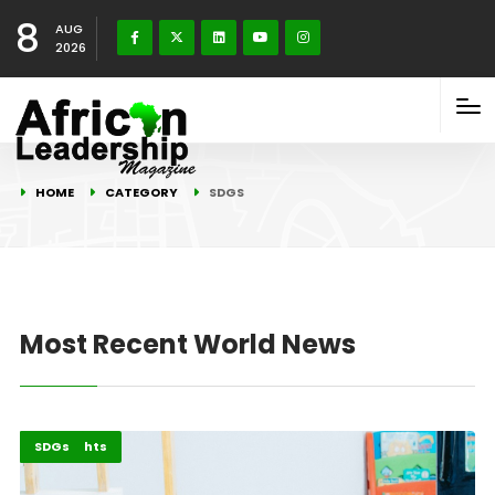
8
AUG
2026
HOME
CATEGORY
SDGS
Most Recent World News
Childcare
Highlights
SDGs