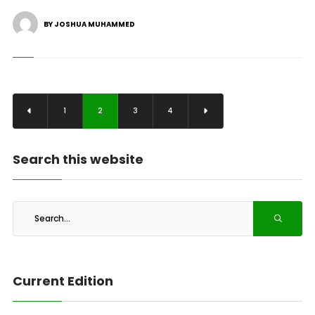
BY JOSHUA MUHAMMED
1
2
3
4
Search this website
Current Edition