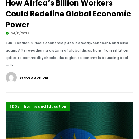
How Africa’s Billion Workers
Could Redefine Global Economic
Power
04/11/2025
Sub-Saharan Africa’s economic pulse is steady, confident, and alive
again. After weathering a storm of global disruptions, from inflation
spikes to commodity shocks, the region’s economy is bouncing back
with.
BY SOLOMON OBI
Agri-Business and Education
Highlights
SDGs