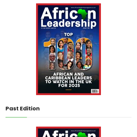
Past Edition