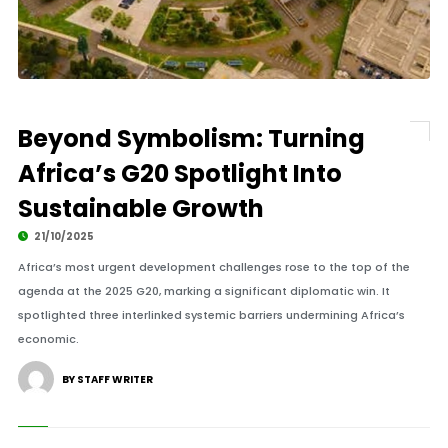
Beyond Symbolism: Turning
Africa’s G20 Spotlight Into
Sustainable Growth
21/10/2025
Africa’s most urgent development challenges rose to the top of the
agenda at the 2025 G20, marking a significant diplomatic win. It
spotlighted three interlinked systemic barriers undermining Africa’s
economic.
BY STAFF WRITER