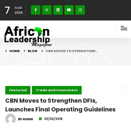
7
AUG
2026
HOME
BLOG
CBN MOVES TO STRENGTHEN…
Featured
Trade and Investment
CBN Moves to Strengthen DFIs,
Launches Final Operating Guidelines
25/02/2016
BY ADMIN