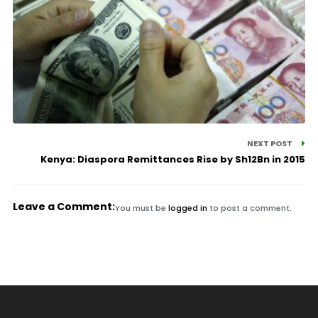
NEXT POST
Kenya: Diaspora Remittances Rise by Sh12Bn in 2015
Leave a Comment:
You must be
logged in
to post a comment.