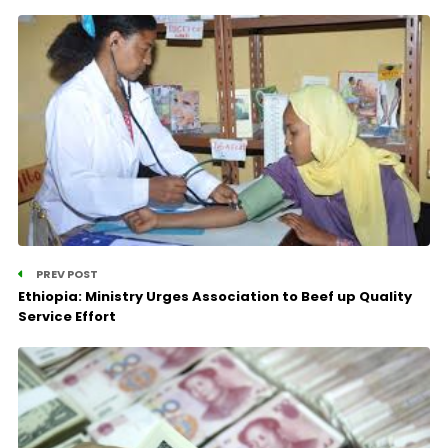
PREV POST
Ethiopia: Ministry Urges Association to Beef up Quality
Service Effort