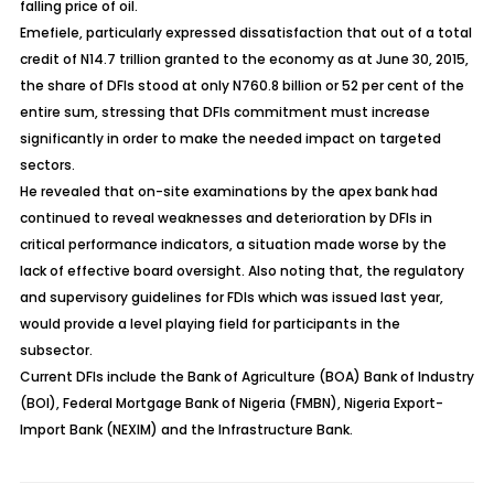
falling price of oil.
Emefiele, particularly expressed dissatisfaction that out of a total
credit of N14.7 trillion granted to the economy as at June 30, 2015,
the share of DFIs stood at only N760.8 billion or 52 per cent of the
entire sum, stressing that DFIs commitment must increase
significantly in order to make the needed impact on targeted
sectors.
He revealed that on-site examinations by the apex bank had
continued to reveal weaknesses and deterioration by DFIs in
critical performance indicators, a situation made worse by the
lack of effective board oversight. Also noting that, the regulatory
and supervisory guidelines for FDIs which was issued last year,
would provide a level playing field for participants in the
subsector.
Current DFIs include the Bank of Agriculture (BOA) Bank of Industry
(BOI), Federal Mortgage Bank of Nigeria (FMBN), Nigeria Export-
Import Bank (NEXIM) and the Infrastructure Bank.