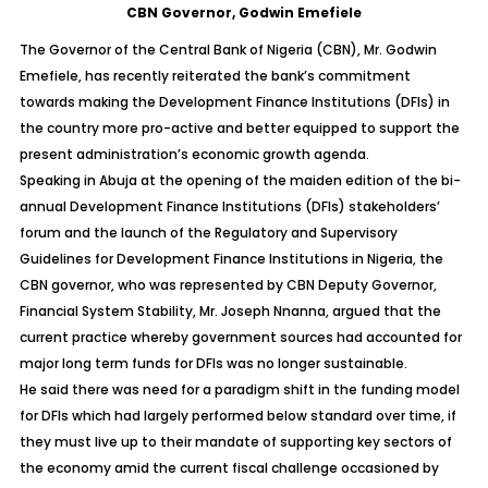
CBN Governor, Godwin Emefiele
The Governor of the Central Bank of Nigeria (CBN), Mr. Godwin
Emefiele, has recently reiterated the bank’s commitment
towards making the Development Finance Institutions (DFIs) in
the country more pro-active and better equipped to support the
present administration’s economic growth agenda.
Speaking in Abuja at the opening of the maiden edition of the bi-
annual Development Finance Institutions (DFIs) stakeholders’
forum and the launch of the Regulatory and Supervisory
Guidelines for Development Finance Institutions in Nigeria, the
CBN governor, who was represented by CBN Deputy Governor,
Financial System Stability, Mr. Joseph Nnanna, argued that the
current practice whereby government sources had accounted for
major long term funds for DFIs was no longer sustainable.
He said there was need for a paradigm shift in the funding model
for DFIs which had largely performed below standard over time, if
they must live up to their mandate of supporting key sectors of
the economy amid the current fiscal challenge occasioned by