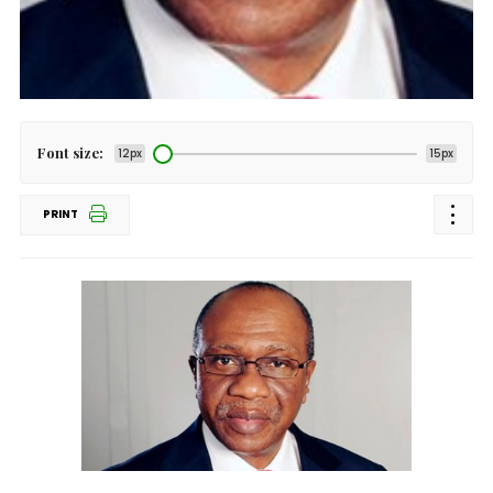
Font size:
12px
15px
PRINT