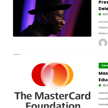
Pre
Dele
23/1
Accord
Public
Peres,
Deve
Mas
Educ
18/1
Master
Founda
Female