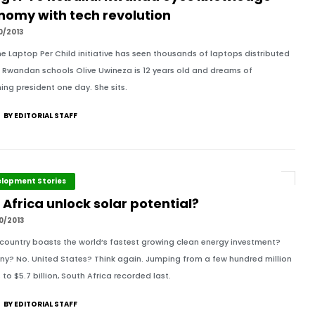
nomy with tech revolution
0/2013
e Laptop Per Child initiative has seen thousands of laptops distributed
 Rwandan schools Olive Uwineza is 12 years old and dreams of
ng president one day. She sits.
BY EDITORIAL STAFF
lopment Stories
Africa unlock solar potential?
0/2013
country boasts the world’s fastest growing clean energy investment?
y? No. United States? Think again. Jumping from a few hundred million
 to $5.7 billion, South Africa recorded last.
BY EDITORIAL STAFF