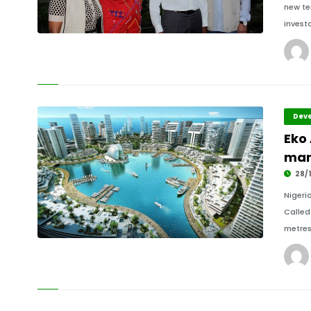
new te
investo
Deve
Eko 
mar
28/1
Nigeri
Called
metres