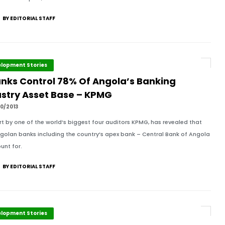
BY EDITORIAL STAFF
lopment Stories
anks Control 78% Of Angola’s Banking
ustry Asset Base – KPMG
0/2013
rt by one of the world’s biggest four auditors KPMG, has revealed that
ngolan banks including the country’s apex bank – Central Bank of Angola
unt for.
BY EDITORIAL STAFF
lopment Stories