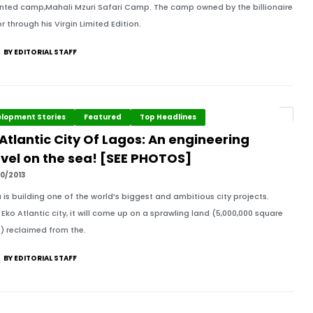
nted camp,Mahali Mzuri Safari Camp. The camp owned by the billionaire
r through his Virgin Limited Edition.
BY EDITORIAL STAFF
lopment Stories
Featured
Top Headlines
Atlantic City Of Lagos: An engineering
vel on the sea! [SEE PHOTOS]
0/2013
a is building one of the world’s biggest and ambitious city projects.
 Eko Atlantic city, it will come up on a sprawling land (5,000,000 square
) reclaimed from the.
BY EDITORIAL STAFF