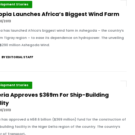
lopment Stories
iopia Launches Africa’s Biggest Wind Farm
0/2013
ia has launched Africa’s biggest wind farm in Ashegoda – the country’s
rn Tigray region – to ease its dependence on hydropower. The unveiling
 $290 million Ashegoda Wind.
BY EDITORIAL STAFF
lopment Stories
eria Approves $369m For Ship-Building
lity
0/2013
a has approved a N58.6 billion ($369 million) fund for the construction of
building facility in the Niger Delta region of the country. The country’s
r of Transport,.