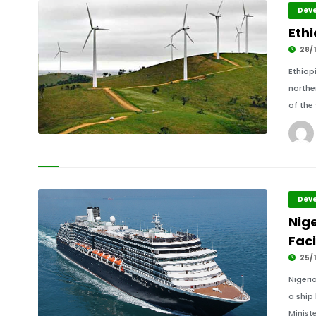
Deve
Eth
28/1
Ethiop
northe
of the
Deve
Nig
Faci
25/1
Nigeri
a ship 
Ministe