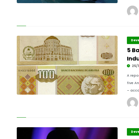
Deve
5 B
Ind
25/1
A repo
five A
– acco
Deve