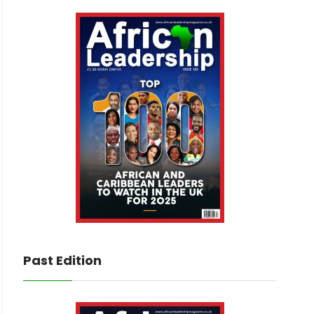
Past Edition