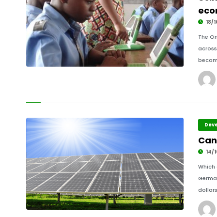
eco
18/1
The On
across
becomi
Deve
Can 
14/1
Which 
German
dollars