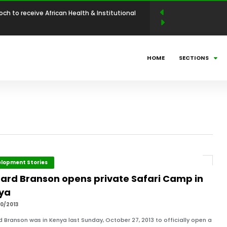
 Abdellahi Ould Yaha to be conferred with the
llence Award in Entrepreneurship and Industrial
N LEADERSHIP MAGAZINE ANNOUNCES WINNERS
HOME
SECTIONS
BUSINESS LEADERSHIP AWARDS (ABLA)
025: Countdown to Shaping Africa’s Energy
ni Mathe Set to Receive the African Leadership
 Economic Policy & Private Sector Advocacy
och to receive African Health & Institutional
lopment Stories
hard Branson opens private Safari Camp in
ya
p Excellence Award
0/2013
d Branson was in Kenya last Sunday, October 27, 2013 to officially open a