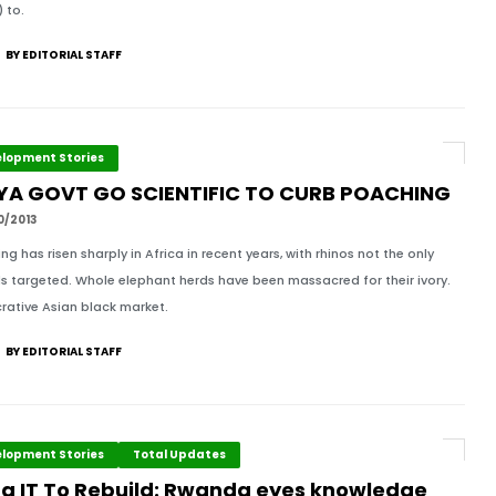
 to.
BY EDITORIAL STAFF
lopment Stories
YA GOVT GO SCIENTIFIC TO CURB POACHING
0/2013
ng has risen sharply in Africa in recent years, with rhinos not the only
s targeted. Whole elephant herds have been massacred for their ivory.
crative Asian black market.
BY EDITORIAL STAFF
lopment Stories
Total Updates
ng IT To Rebuild: Rwanda eyes knowledge