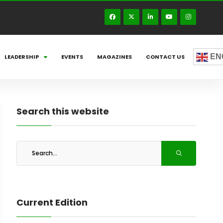
EN
LEADERSHIP
EVENTS
MAGAZINES
CONTACT US
Search this website
Current Edition