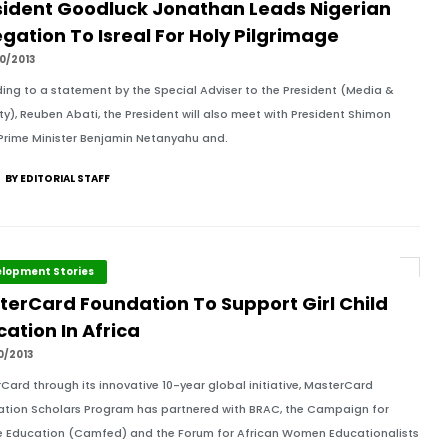
sident Goodluck Jonathan Leads Nigerian
gation To Isreal For Holy Pilgrimage
0/2013
ing to a statement by the Special Adviser to the President (Media &
ity), Reuben Abati, the President will also meet with President Shimon
 Prime Minister Benjamin Netanyahu and.
BY EDITORIAL STAFF
lopment Stories
terCard Foundation To Support Girl Child
ation In Africa
0/2013
Card through its innovative 10-year global initiative, MasterCard
tion Scholars Program has partnered with BRAC, the Campaign for
 Education (Camfed) and the Forum for African Women Educationalists