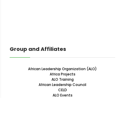
Group and Affiliates
African Leadership Organization (ALO)
Africa Projects
ALO Training
African Leadership Council
CELD
ALO Events