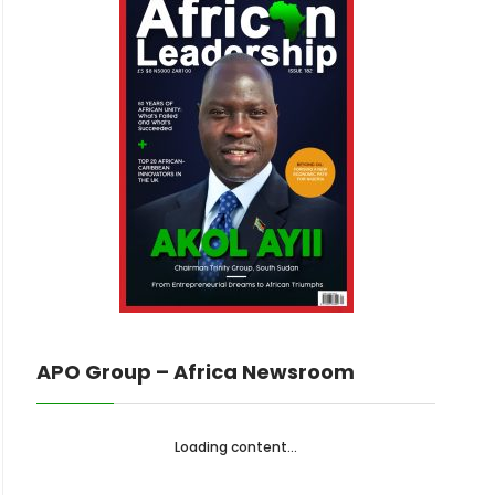
APO Group – Africa Newsroom
Loading content...