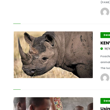
(FAWE)
Deve
KEN
18/1
Poachi
animal
The lu
Deve
Usi