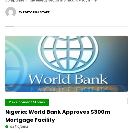
companies in the energy sector in Africa is vital, if the.
BY EDITORIAL STAFF
Development Stories
Nigeria: World Bank Approves $300m
Mortgage Facility
04/10/2013