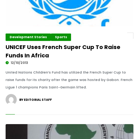
Development Stories
Sports
UNICEF Uses French Super Cup To Raise
Funds In Africa
12/10/2013
United Nations Children’s Fund has utilized the French Super Cup to
raise funds for its charity after the game was hosted by Gabon. French
Ligue 1 champions Paris Saint-Germain lifted.
BY EDITORIAL STAFF