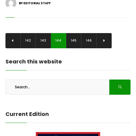
BY EDITORIAL STAFF
142
143
144
145
146
Search this website
Current Edition