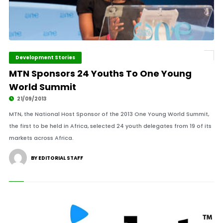
Development Stories
MTN Sponsors 24 Youths To One Young
World Summit
21/09/2013
MTN, the National Host Sponsor of the 2013 One Young World Summit,
the first to be held in Africa, selected 24 youth delegates from 19 of its
markets across Africa.
BY EDITORIAL STAFF