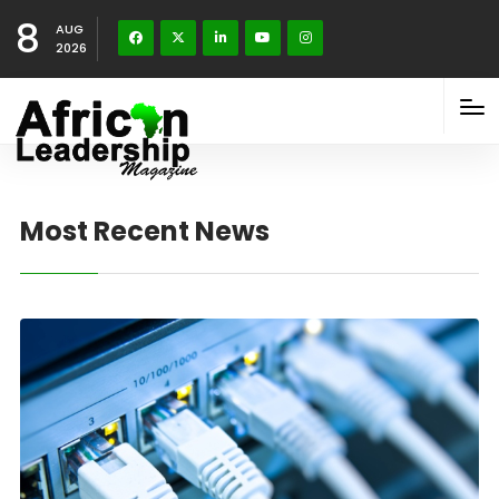
8
AUG
2026
Most Recent News