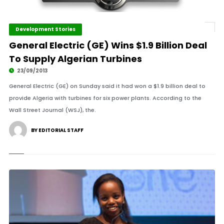
Development Stories
General Electric (GE) Wins $1.9 Billion Deal
To Supply Algerian Turbines
23/09/2013
General Electric (GE) on Sunday said it had won a $1.9 billion deal to
provide Algeria with turbines for six power plants. According to the
Wall Street Journal (WSJ), the.
BY EDITORIAL STAFF