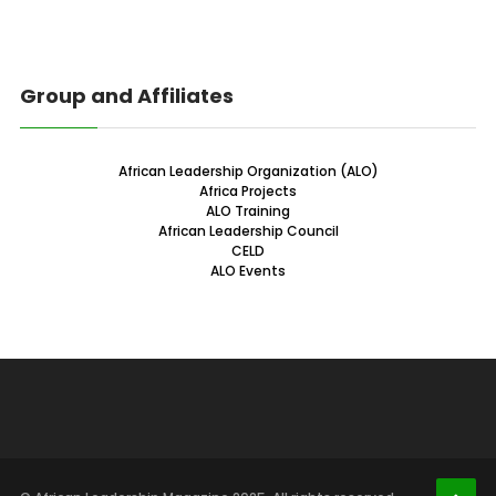
Group and Affiliates
African Leadership Organization (ALO)
Africa Projects
ALO Training
African Leadership Council
CELD
ALO Events