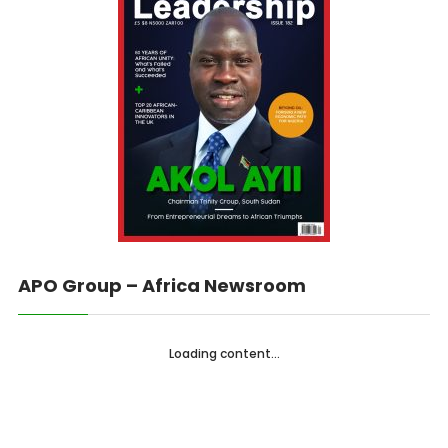
APO Group – Africa Newsroom
Loading content...