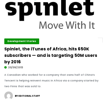
Development Stories
Spinlet, the iTunes of Africa, hits 650K
subscribers — and is targeting 50M users
by 2016
20/09/2013
A Canadian who worked for a company that owns half of China’s
Tencent is helping reinvent music in Africa via a company started by
two Finns that was sold to.
BY EDITORIAL STAFF