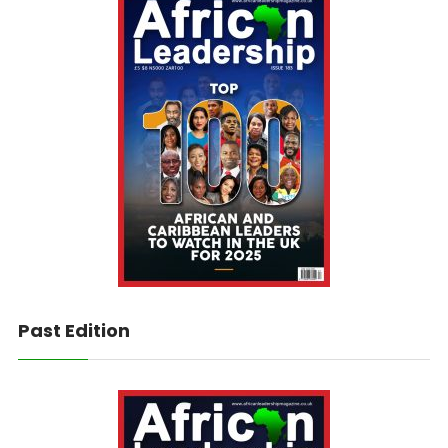
Past Edition