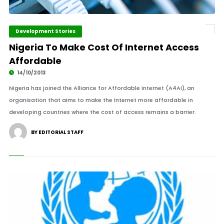
Development Stories
Nigeria To Make Cost Of Internet Access
Affordable
14/10/2013
Nigeria has joined the Alliance for Affordable Internet (A4AI), an
organisation that aims to make the Internet more affordable in
developing countries where the cost of access remains a barrier.
BY EDITORIAL STAFF