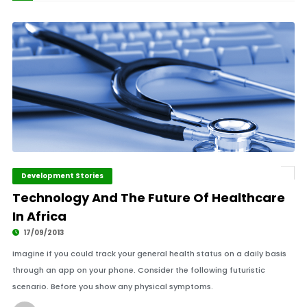
Development Stories
Technology And The Future Of Healthcare
In Africa
17/09/2013
Imagine if you could track your general health status on a daily basis
through an app on your phone. Consider the following futuristic
scenario. Before you show any physical symptoms.