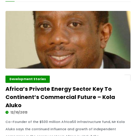
Development Stories
Africa’s Private Energy Sector Key To
Continent’s Commercial Future – Kola
Aluko
12/10/2013
Co-Founder of the $500 million Africa50 infrastructure fund, Mr Kola
Aluko says the continued influence and growth of independent