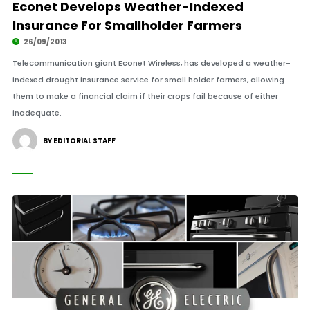
Econet Develops Weather-Indexed
Insurance For Smallholder Farmers
26/09/2013
Telecommunication giant Econet Wireless, has developed a weather-
indexed drought insurance service for small holder farmers, allowing
them to make a financial claim if their crops fail because of either
inadequate.
BY EDITORIAL STAFF