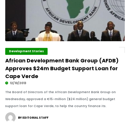
Development Stories
African Development Bank Group (AFDB)
Approves $24m Budget Support Loan for
Cape Verde
12/10/2013
The Board of Directors of the African Development Bank Group on
Wednesday, approved a €15-million ($24 million) general budget
support loan for Cape Verde, to help the country finance its.
BY EDITORIAL STAFF