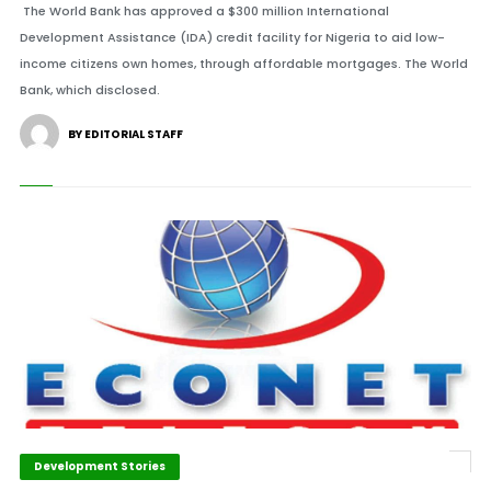
The World Bank has approved a $300 million International
Development Assistance (IDA) credit facility for Nigeria to aid low-
income citizens own homes, through affordable mortgages. The World
Bank, which disclosed.
BY EDITORIAL STAFF
Development Stories