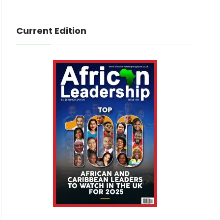
Current Edition