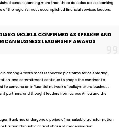
guished career spanning more than three decades across banking
e of the region’s most accomplished financial services leaders.
DIAKO MOJELA CONFIRMED AS SPEAKER AND
FRICAN BUSINESS LEADERSHIP AWARDS
ain among Africa’s most respected platforms for celebrating
novation, and commitment continue to shape the continent’s
ed to convene an influential network of policymakers, business
nt partners, and thought leaders from across Africa and the
gagen Bank has undergone a period of remarkable transformation
nstitution through a critical phase of modernisation,