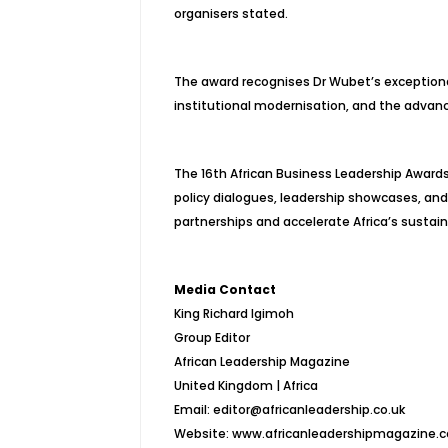
organisers stated.
The award recognises Dr Wubet’s exceptional 
institutional modernisation, and the advan
The 16th African Business Leadership Awards
policy dialogues, leadership showcases, an
partnerships and accelerate Africa’s susta
Media Contact
King Richard Igimoh
Group Editor
African Leadership Magazine
United Kingdom | Africa
Email: editor@africanleadership.co.uk
Website: www.africanleadershipmagazine.c