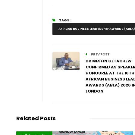
TAGS :
AFRICAN BUSINESS LEADERSHIP AWARDS (ABLA)
PREV POST
DR MESFIN GETACHEW
CONFIRMED AS SPEAKE
HONOUREE AT THE 16TH
AFRICAN BUSINESS LEA
AWARDS (ABLA) 2026 I
LONDON
Related Posts