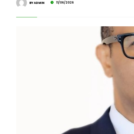
11/06/2026
BY ADMIN