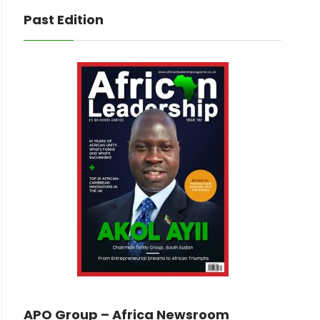
Past Edition
APO Group – Africa Newsroom