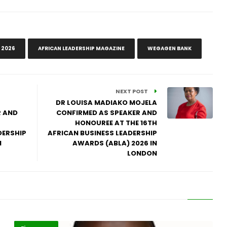
 2026
AFRICAN LEADERSHIP MAGAZINE
WEGAGEN BANK
NEXT POST
DR LOUISA MADIAKO MOJELA
R AND
CONFIRMED AS SPEAKER AND
HONOUREE AT THE 16TH
DERSHIP
AFRICAN BUSINESS LEADERSHIP
N
AWARDS (ABLA) 2026 IN
LONDON