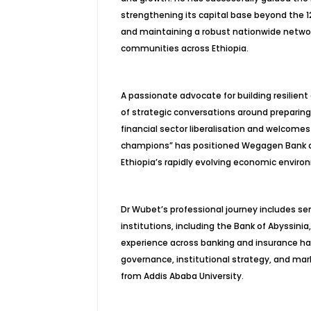
strengthening its capital base beyond the 12 
and maintaining a robust nationwide networ
communities across Ethiopia.
A passionate advocate for building resilient
of strategic conversations around preparin
financial sector liberalisation and welcomes 
champions” has positioned Wegagen Bank as 
Ethiopia’s rapidly evolving economic enviro
Dr Wubet’s professional journey includes sen
institutions, including the Bank of Abyssini
experience across banking and insurance ha
governance, institutional strategy, and ma
from Addis Ababa University.