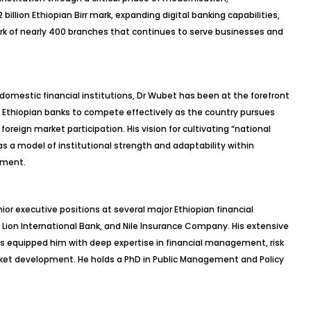
billion Ethiopian Birr mark, expanding digital banking capabilities,
k of nearly 400 branches that continues to serve businesses and
 domestic financial institutions, Dr Wubet has been at the forefront
g Ethiopian banks to compete effectively as the country pursues
foreign market participation. His vision for cultivating “national
a model of institutional strength and adaptability within
nment.
ior executive positions at several major Ethiopian financial
a, Lion International Bank, and Nile Insurance Company. His extensive
s equipped him with deep expertise in financial management, risk
rket development. He holds a PhD in Public Management and Policy