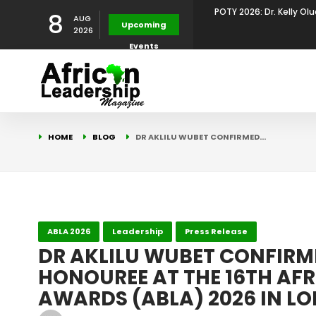
8
AUG
POTY 2026: Mr. Mohamed
Upcoming
2026
Events
African Leadership Exce
BREAKING NEWS: AFRICA
Development
FOR THE 2025 AFRICAN 
Africa Energy Indaba 2
HOME
BLOG
DR AKLILU WUBET CONFIRMED…
Future
POTY 2026 – Mr Khuleka
Award for Excellence in
POTY 2026: Dr. Kelly Olu
ABLA 2026
Leadership
Press Release
DR AKLILU WUBET CONFIRM
HONOUREE AT THE 16TH AFR
Development Leadershi
AWARDS (ABLA) 2026 IN L