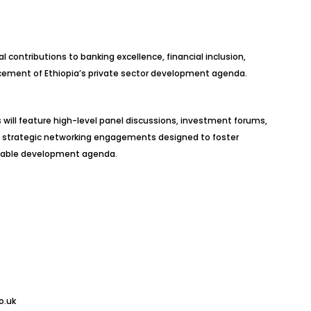
contributions to banking excellence, financial inclusion,
cement of Ethiopia’s private sector development agenda.
 will feature high-level panel discussions, investment forums,
d strategic networking engagements designed to foster
inable development agenda.
o.uk