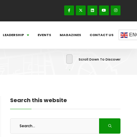
EN
LEADERSHIP
EVENTS
MAGAZINES
CONTACT US
Scroll Down To Discover
Search this website