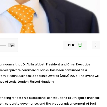
PRINT
15px
 announce that Dr Aklilu Wubet, President and Chief Executive
 premier private commercial banks, has been confirmed as a
6th African Business Leadership Awards (ABLA) 2026. The event will
use of Lords, London, United Kingdom.
hering reflects his exceptional contributions to Ethiopia’s financial
ion, corporate governance, and the broader advancement of East