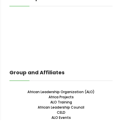
Group and Affiliates
African Leadership Organization (ALO)
Africa Projects
ALO Training
African Leadership Council
CELD
ALO Events