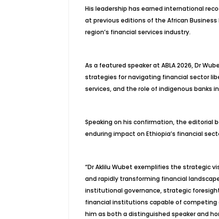
His leadership has earned international reco
at previous editions of the African Business
region’s financial services industry.
As a featured speaker at ABLA 2026, Dr Wubet
strategies for navigating financial sector lib
services, and the role of indigenous banks i
Speaking on his confirmation, the editoria
enduring impact on Ethiopia’s financial sect
“Dr Aklilu Wubet exemplifies the strategic vi
and rapidly transforming financial landsc
institutional governance, strategic foresig
financial institutions capable of competin
him as both a distinguished speaker and hon