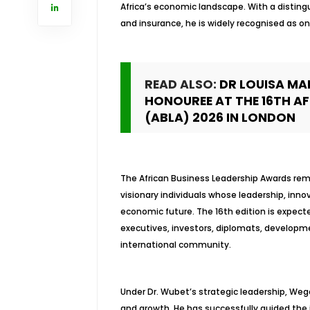
Africa’s economic landscape. With a distin
and insurance, he is widely recognised as on
READ ALSO:
DR LOUISA MA
HONOUREE AT THE 16TH A
(ABLA) 2026 IN LONDON
The African Business Leadership Awards rem
visionary individuals whose leadership, in
economic future. The 16th edition is expect
executives, investors, diplomats, developme
international community.
Under Dr. Wubet’s strategic leadership, We
and growth. He has successfully guided the i