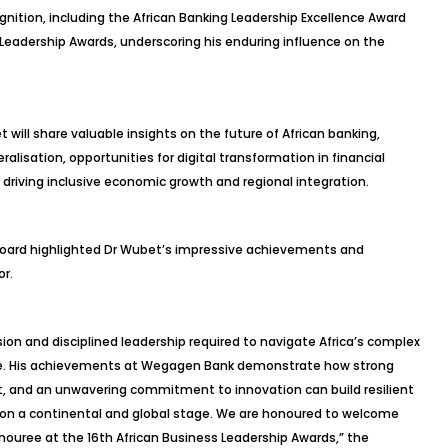
gnition, including the African Banking Leadership Excellence Award
 Leadership Awards, underscoring his enduring influence on the
 will share valuable insights on the future of African banking,
eralisation, opportunities for digital transformation in financial
n driving inclusive economic growth and regional integration.
l board highlighted Dr Wubet’s impressive achievements and
or.
sion and disciplined leadership required to navigate Africa’s complex
ape. His achievements at Wegagen Bank demonstrate how strong
ht, and an unwavering commitment to innovation can build resilient
g on a continental and global stage. We are honoured to welcome
ouree at the 16th African Business Leadership Awards,” the