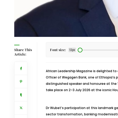
Share This
Font size:
12px
Article:
African Leadership Magazine is delighted to
Officer of Wegagen Bank, one of Ethiopia’s
distinguished speaker and honouree at the 1
take place on 2–3 July 2026 at the iconic Ho
Dr Wubet’s participation at this landmark gat
sector transformation, banking modernisat