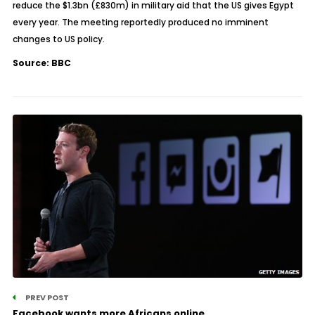
reduce the $1.3bn (£830m) in military aid that the US gives Egypt
every year. The meeting reportedly produced no imminent
changes to US policy.
Source: BBC
PREV POST
Facebook wants more Africans online