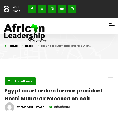
8
AUG
2026
HOME
BLOG
EGYPT COURT ORDERS FORMER…
Top Headlines
Egypt court orders former president
Hosni Mubarak released on bail
21/08/2013
BY EDITORIAL STAFF