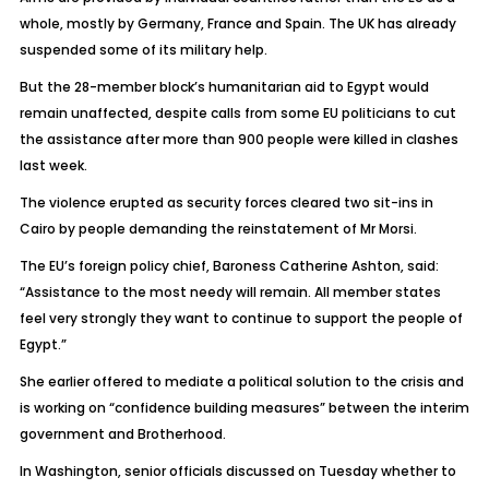
whole, mostly by Germany, France and Spain. The UK has already
suspended some of its military help.
But the 28-member block’s humanitarian aid to Egypt would
remain unaffected, despite calls from some EU politicians to cut
the assistance after more than 900 people were killed in clashes
last week.
The violence erupted as security forces cleared two sit-ins in
Cairo by people demanding the reinstatement of Mr Morsi.
The EU’s foreign policy chief, Baroness Catherine Ashton, said:
“Assistance to the most needy will remain. All member states
feel very strongly they want to continue to support the people of
Egypt.”
She earlier offered to mediate a political solution to the crisis and
is working on “confidence building measures” between the interim
government and Brotherhood.
In Washington, senior officials discussed on Tuesday whether to