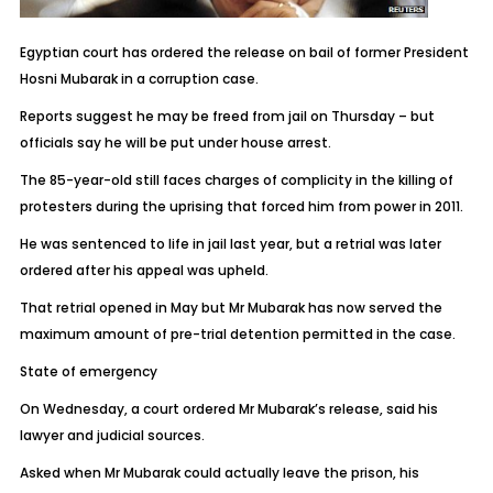
Egyptian court has ordered the release on bail of former President
Hosni Mubarak in a corruption case.
Reports suggest he may be freed from jail on Thursday – but
officials say he will be put under house arrest.
The 85-year-old still faces charges of complicity in the killing of
protesters during the uprising that forced him from power in 2011.
He was sentenced to life in jail last year, but a retrial was later
ordered after his appeal was upheld.
That retrial opened in May but Mr Mubarak has now served the
maximum amount of pre-trial detention permitted in the case.
State of emergency
On Wednesday, a court ordered Mr Mubarak’s release, said his
lawyer and judicial sources.
Asked when Mr Mubarak could actually leave the prison, his