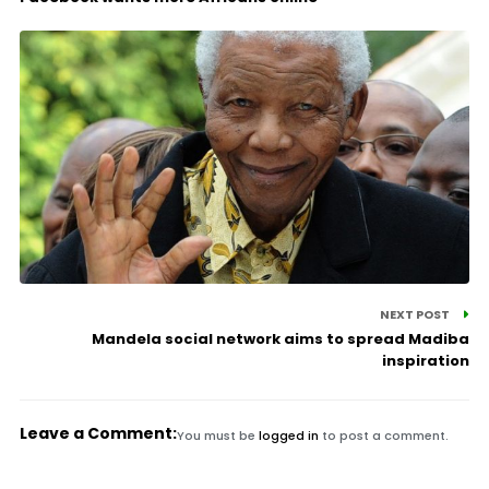
NEXT POST
Mandela social network aims to spread Madiba
inspiration
Leave a Comment:
You must be
logged in
to post a comment.