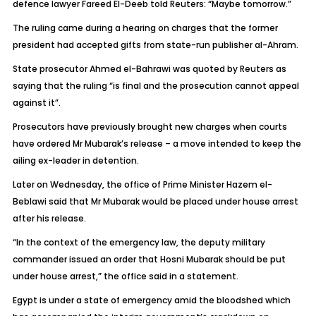
defence lawyer Fareed El-Deeb told Reuters: “Maybe tomorrow.”
The ruling came during a hearing on charges that the former
president had accepted gifts from state-run publisher al-Ahram.
State prosecutor Ahmed el-Bahrawi was quoted by Reuters as
saying that the ruling “is final and the prosecution cannot appeal
against it”.
Prosecutors have previously brought new charges when courts
have ordered Mr Mubarak’s release – a move intended to keep the
ailing ex-leader in detention.
Later on Wednesday, the office of Prime Minister Hazem el-
Beblawi said that Mr Mubarak would be placed under house arrest
after his release.
“In the context of the emergency law, the deputy military
commander issued an order that Hosni Mubarak should be put
under house arrest,” the office said in a statement.
Egypt is under a state of emergency amid the bloodshed which