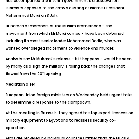
has accompanied the interim government’s crackdown on
Islamists opposed to the army’s ousting of Islamist President
Mohammed Morsi on 3 July.
Hundreds of members of the Muslim Brotherhood – the
movement from which Mr Morsi comes – have been detained
including its most senior leader Mohammed Badie, who was
wanted over alleged incitement to violence and murder,
Analysts say Mr Mubarak’s release – if it happens – would be seen
by many as a sign the military is rolling back the changes that
flowed from the 2011 uprising.
Mediation offer
European Union foreign ministers on Wednesday held urgent talks
to determine a response to the clampdown.
At the meeting in Brussels, they agreed to stop export licences on
military equipment to Egypt and to reassess security co-
operation.
Arms are provided by individual countries rather than the EU as a