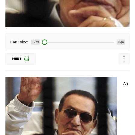
Font size:
12px
15px
PRINT
An