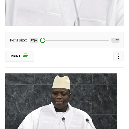
Font size:
12px
15px
PRINT