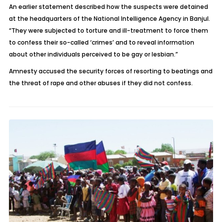
An earlier statement described how the suspects were detained
at the headquarters of the National Intelligence Agency in Banjul.
“They were subjected to torture and ill-treatment to force them
to confess their so-called ‘crimes’ and to reveal information
about other individuals perceived to be gay or lesbian.”
Amnesty accused the security forces of resorting to beatings and
the threat of rape and other abuses if they did not confess.