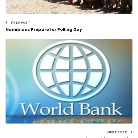
PREV POST
Namibians Prepare for Polling Day
NEXT POST