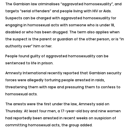
The Gambian law criminalises “aggravated homosexuality”, and
targets “serial offenders” and people living with HIV or Aids.
Suspects can be charged with aggravated homosexuality for
engaging in homosexual acts with someone who is under 18,
disabled or who has been drugged. The term also applies when
the suspect is the parent or guardian of the other person, or is “in
authority over” him or her.
People found guilty of aggravated homosexuality can be
sentenced to life in prison.
Amnesty International recently reported that Gambian security
forces were allegedly torturing people arrested in raids,
threatening them with rape and pressuring them to confess to
homosexual acts.
The arrests were the first under the law, Amnesty said on
Thursday. At least four men, a 17-year-old boy and nine women
had reportedly been arrested in recent weeks on suspicion of
committing homosexual acts, the group added.