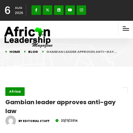
6
AUG
2026
HOME
BLOG
GAMBIAN LEADER APPROVES ANTI-GAY…
Africa
Gambian leader approves anti-gay
law
23/11/2014
BY EDITORIAL STAFF