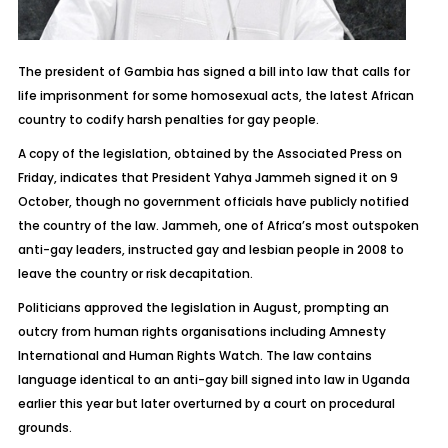
The president of Gambia has signed a bill into law that calls for
life imprisonment for some homosexual acts, the latest African
country to codify harsh penalties for gay people.
A copy of the legislation, obtained by the Associated Press on
Friday, indicates that President Yahya Jammeh signed it on 9
October, though no government officials have publicly notified
the country of the law. Jammeh, one of Africa’s most outspoken
anti-gay leaders, instructed gay and lesbian people in 2008 to
leave the country or risk decapitation.
Politicians approved the legislation in August, prompting an
outcry from human rights organisations including Amnesty
International and Human Rights Watch. The law contains
language identical to an anti-gay bill signed into law in Uganda
earlier this year but later overturned by a court on procedural
grounds.