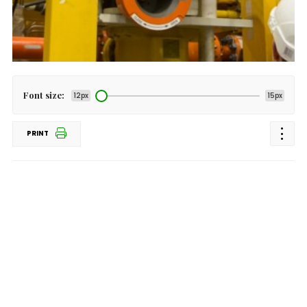
Font size:
12px
15px
PRINT