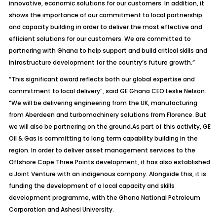
innovative, economic solutions for our customers. In addition, it
shows the importance of our commitment to local partnership
and capacity building in order to deliver the most effective and
efficient solutions for our customers. We are committed to
partnering with Ghana to help support and build critical skills and
infrastructure development for the country’s future growth.”
“This significant award reflects both our global expertise and
commitment to local delivery”, said GE Ghana CEO Leslie Nelson.
“We will be delivering engineering from the UK, manufacturing
from Aberdeen and turbomachinery solutions from Florence. But
we will also be partnering on the ground.As part of this activity, GE
Oil & Gas is committing to long term capability building in the
region. In order to deliver asset management services to the
Offshore Cape Three Points development, it has also established
a Joint Venture with an indigenous company. Alongside this, it is
funding the development of a local capacity and skills
development programme, with the Ghana National Petroleum
Corporation and Ashesi University.