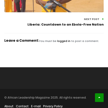
NEXT POST
Liberia: Countdown to an Ebola-Free Nation
Leave a Comment:
You must be
logged in
to post a comment.
© African Leadership Magazine 2025. All rights reserved.
About
Contact
E-mail
Privacy Policy