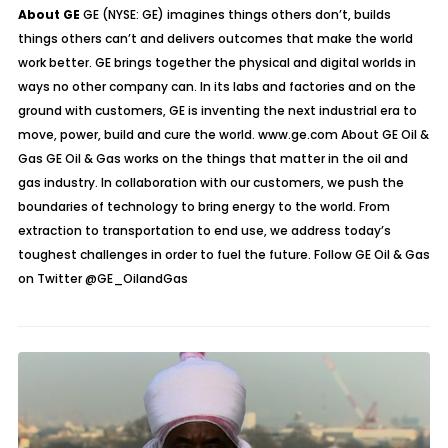
About GE
GE (NYSE: GE) imagines things others don’t, builds
things others can’t and delivers outcomes that make the world
work better. GE brings together the physical and digital worlds in
ways no other company can. In its labs and factories and on the
ground with customers, GE is inventing the next industrial era to
move, power, build and cure the world. www.ge.com About GE Oil &
Gas GE Oil & Gas works on the things that matter in the oil and
gas industry. In collaboration with our customers, we push the
boundaries of technology to bring energy to the world. From
extraction to transportation to end use, we address today’s
toughest challenges in order to fuel the future. Follow GE Oil & Gas
on Twitter
@GE_OilandGas