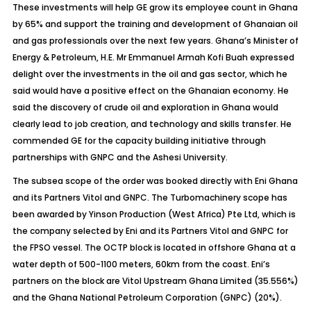
These investments will help GE grow its employee count in Ghana
by 65% and support the training and development of Ghanaian oil
and gas professionals over the next few years. Ghana’s Minister of
Energy & Petroleum, H.E. Mr Emmanuel Armah Kofi Buah expressed
delight over the investments in the oil and gas sector, which he
said would have a positive effect on the Ghanaian economy. He
said the discovery of crude oil and exploration in Ghana would
clearly lead to job creation, and technology and skills transfer. He
commended GE for the capacity building initiative through
partnerships with GNPC and the Ashesi University.
The subsea scope of the order was booked directly with Eni Ghana
and its Partners Vitol and GNPC. The Turbomachinery scope has
been awarded by Yinson Production (West Africa) Pte Ltd, which is
the company selected by Eni and its Partners Vitol and GNPC for
the FPSO vessel. The OCTP block is located in offshore Ghana at a
water depth of 500-1100 meters, 60km from the coast. Eni’s
partners on the block are Vitol Upstream Ghana Limited (35.556%)
and the Ghana National Petroleum Corporation (GNPC) (20%).