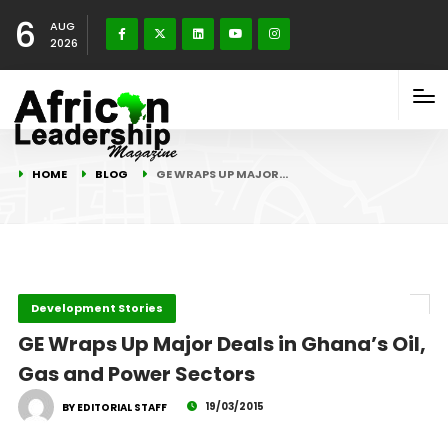
6
AUG
2026
HOME
BLOG
GE WRAPS UP MAJOR…
Development Stories
GE Wraps Up Major Deals in Ghana’s Oil,
Gas and Power Sectors
19/03/2015
BY EDITORIAL STAFF