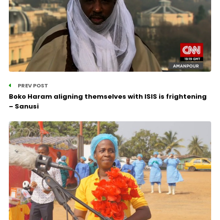
PREV POST
Boko Haram aligning themselves with ISIS is frightening
– Sanusi