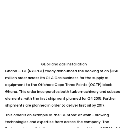
GE oil and gas installation
Ghana — GE (NYSE:GE) today announced the booking of an $850
million order across its Oil & Gas business for the supply of
equipment to the Offshore Cape Three Points (OCTP) block,
Ghana. This order incorporates both turbomachinery and subsea
elements, with the first shipment planned for Q4 2015. Further
shipments are planned in order to deliver first oil by 2017.
This order is an example of the ‘GE Store’ at work – drawing
technologies and expertise from across the company. The