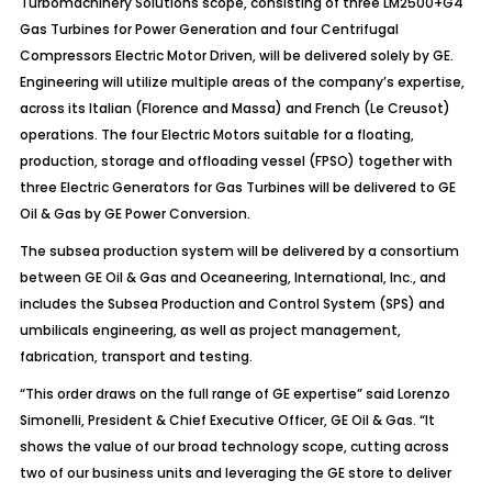
Turbomachinery Solutions scope, consisting of three LM2500+G4
Gas Turbines for Power Generation and four Centrifugal
Compressors Electric Motor Driven, will be delivered solely by GE.
Engineering will utilize multiple areas of the company’s expertise,
across its Italian (Florence and Massa) and French (Le Creusot)
operations. The four Electric Motors suitable for a floating,
production, storage and offloading vessel (FPSO) together with
three Electric Generators for Gas Turbines will be delivered to GE
Oil & Gas by GE Power Conversion.
The subsea production system will be delivered by a consortium
between GE Oil & Gas and Oceaneering, International, Inc., and
includes the Subsea Production and Control System (SPS) and
umbilicals engineering, as well as project management,
fabrication, transport and testing.
“This order draws on the full range of GE expertise” said Lorenzo
Simonelli, President & Chief Executive Officer, GE Oil & Gas. “It
shows the value of our broad technology scope, cutting across
two of our business units and leveraging the GE store to deliver