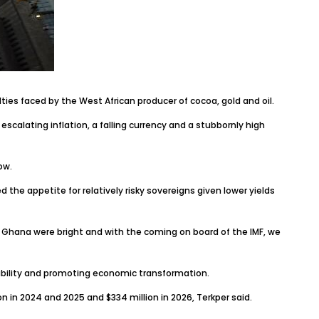
lties faced by the West African producer of cocoa, gold and oil.
 escalating inflation, a falling currency and a stubbornly high
ow.
 the appetite for relatively risky sovereigns given lower yields
hana were bright and with the coming on board of the IMF, we
ability and promoting economic transformation.
n in 2024 and 2025 and $334 million in 2026, Terkper said.