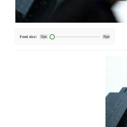
Font size:
12px
15px