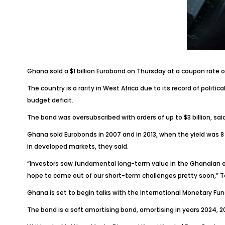
Ghana sold a $1 billion Eurobond on Thursday at a coupon rate of
The country is a rarity in West Africa due to its record of politi
budget deficit.
The bond was oversubscribed with orders of up to $3 billion, sa
Ghana sold Eurobonds in 2007 and in 2013, when the yield was 8 p
in developed markets, they said.
“Investors saw fundamental long-term value in the Ghanaian 
hope to come out of our short-term challenges pretty soon,” T
Ghana is set to begin talks with the International Monetary F
The bond is a soft amortising bond, amortising in years 2024, 2