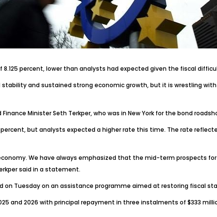
 8.125 percent, lower than analysts had expected given the fiscal difficu
cal stability and sustained strong economic growth, but it is wrestling with
id Finance Minister Seth Terkper, who was in New York for the bond roadsh
ercent, but analysts expected a higher rate this time. The rate reflected
economy. We have always emphasized that the mid-term prospects for G
erkper said in a statement.
und on Tuesday on an assistance programme aimed at restoring fiscal st
025 and 2026 with principal repayment in three instalments of $333 millio