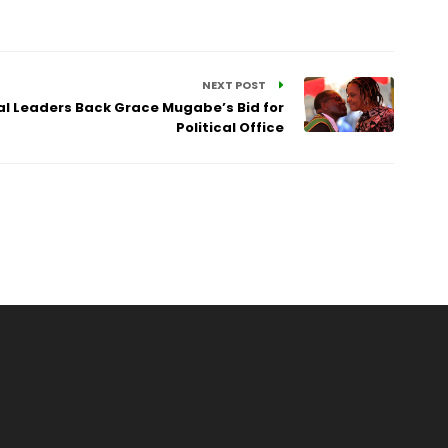
NEXT POST
l Leaders Back Grace Mugabe’s Bid for
Political Office