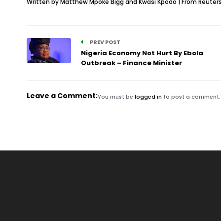
Written by Matthew Mpoke Bigg and Kwasi Kpodo | From Reuter
PREV POST
Nigeria Economy Not Hurt By Ebola
Outbreak – Finance Minister
Leave a Comment:
You must be
logged in
to post a comment.