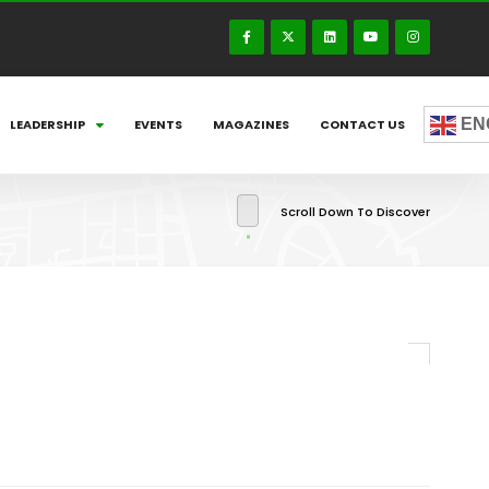
EN
LEADERSHIP
EVENTS
MAGAZINES
CONTACT US
Scroll Down To Discover