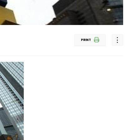
PRINT