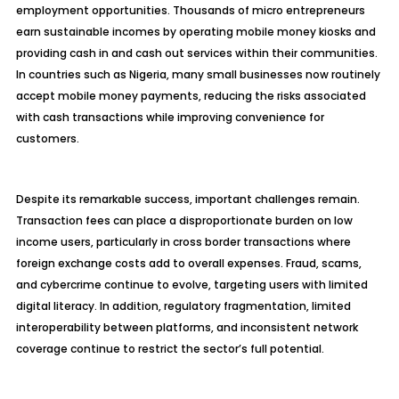
employment opportunities. Thousands of micro entrepreneurs
earn sustainable incomes by operating mobile money kiosks and
providing cash in and cash out services within their communities.
In countries such as Nigeria, many small businesses now routinely
accept mobile money payments, reducing the risks associated
with cash transactions while improving convenience for
customers.
Despite its remarkable success, important challenges remain.
Transaction fees can place a disproportionate burden on low
income users, particularly in cross border transactions where
foreign exchange costs add to overall expenses. Fraud, scams,
and cybercrime continue to evolve, targeting users with limited
digital literacy. In addition, regulatory fragmentation, limited
interoperability between platforms, and inconsistent network
coverage continue to restrict the sector’s full potential.