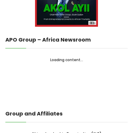
APO Group – Africa Newsroom
Loading content...
Group and Affiliates