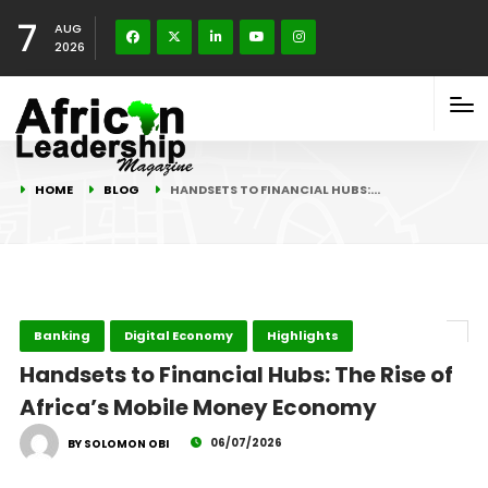
7
AUG
2026
HOME
BLOG
HANDSETS TO FINANCIAL HUBS:…
Banking
Digital Economy
Highlights
Handsets to Financial Hubs: The Rise of
Africa’s Mobile Money Economy
06/07/2026
BY SOLOMON OBI