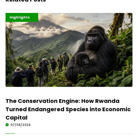
Economy
Environment
Highlights
The Conservation Engine: How Rwanda
Turned Endangered Species into Economic
Capital
07/08/2026