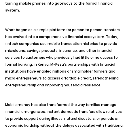
turning mobile phones into gateways to the formal financial
system.
What began as a simple platform for person to person transfers
has evolved into a comprehensive financial ecosystem. Today,
fintech companies use mobile transaction histories to provide
microloans, savings products, insurance, and other financial
services to customers who previously had little or no access to
formal banking. In Kenya, M-Pesa’s partnerships with financial
institutions have enabled millions of smallholder farmers and
micro entrepreneurs to access affordable credit, strengthening
entrepreneurship and improving household resilience.
Mobile money has also transformed the way families manage
financial emergencies. Instant domestic transfers allow relatives
to provide support during illness, natural disasters, or periods of
economic hardship without the delays associated with traditional