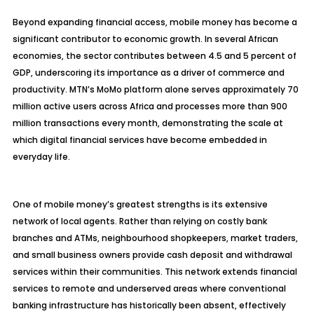
Beyond expanding financial access, mobile money has become a
significant contributor to economic growth. In several African
economies, the sector contributes between 4.5 and 5 percent of
GDP, underscoring its importance as a driver of commerce and
productivity. MTN’s MoMo platform alone serves approximately 70
million active users across Africa and processes more than 900
million transactions every month, demonstrating the scale at
which digital financial services have become embedded in
everyday life.
One of mobile money’s greatest strengths is its extensive
network of local agents. Rather than relying on costly bank
branches and ATMs, neighbourhood shopkeepers, market traders,
and small business owners provide cash deposit and withdrawal
services within their communities. This network extends financial
services to remote and underserved areas where conventional
banking infrastructure has historically been absent, effectively