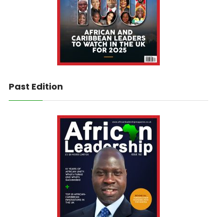
Past Edition