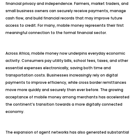
financial privacy and independence. Farmers, market traders, and
small business owners can securely receive payments, manage
cash flow, and build financial records that may improve future
access to credit. For many, mobile money represents their first
meaningful connection to the formal financial sector.
Across Africa, mobile money now underpins everyday economic
activity. Consumers pay utility bills, school fees, taxes, and other
essential expenses electronically, saving both time and
transportation costs. Businesses increasingly rely on digital
payments to improve efficiency, while cross border remittances
move more quickly and securely than ever before. The growing
acceptance of mobile money among merchants has accelerated
the continent’s transition towards a more digitally connected
economy.
The expansion of agent networks has also generated substantial