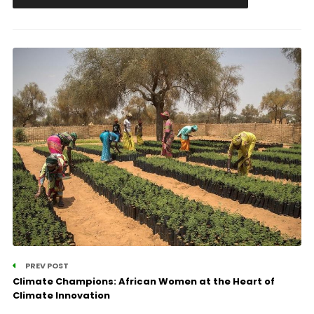
PREV POST
Climate Champions: African Women at the Heart of
Climate Innovation