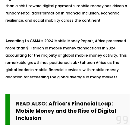
than a shift toward digital payments, mobile money has driven a
fundamental transformation in financial inclusion, economic
resilience, and social mobility across the continent.
According to GSMA’s 2024 Mobile Money Report, Africa processed
more than $1.1 trillion in mobile money transactions in 2024,
accounting for the majority of global mobile money activity. This
remarkable growth has positioned sub-Saharan Africa as the
global leader in mobile financial services, with mobile money
adoption far exceeding the global average in many markets.
READ ALSO:
Africa’s Financial Leap:
Mobile Money and the Rise of Digital
Inclusion