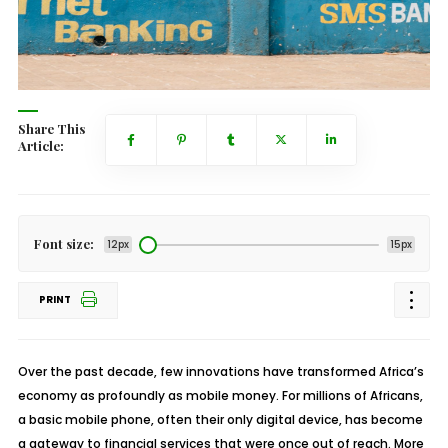
Share This
Article:
Font size:
12px
15px
PRINT
Over the past decade, few innovations have transformed Africa’s
economy as profoundly as mobile money. For millions of Africans,
a basic mobile phone, often their only digital device, has become
a gateway to financial services that were once out of reach. More