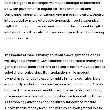
Addressing these challenges will require stronger collaboration
between governments, regulators, telecommunications
companies, financial institutions, and fintech innovators. Greater
interoperability, more affordable transaction costs, expanded
digital literacy programmes, and continued investment in digital
infrastructure will be critical to sustaining growth and broadening
financial inclusion.
The impact of mobile money on Africa’s development extends
well beyond payments. GSMA estimates that mobile money has
generated hundreds of billions of dollars in economic value across
sub-Saharan Africa since its introduction, while account
ownership continues to expand rapidly in many countries. More
importantly, mobile money has become a foundation for Africa’s
broader digital economy, enabling e-commerce, digital banking,
government services, entrepreneurship, and financial resilience.
As technology advances and regulatory frameworks mature,
Africa’s mobile money revolution will play an even greater role in