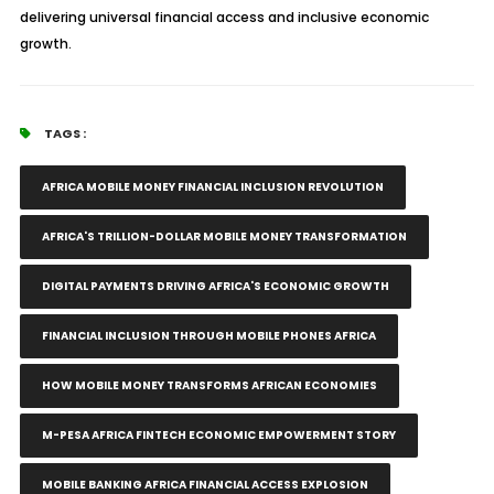
delivering universal financial access and inclusive economic
growth.
TAGS :
AFRICA MOBILE MONEY FINANCIAL INCLUSION REVOLUTION
AFRICA'S TRILLION-DOLLAR MOBILE MONEY TRANSFORMATION
DIGITAL PAYMENTS DRIVING AFRICA'S ECONOMIC GROWTH
FINANCIAL INCLUSION THROUGH MOBILE PHONES AFRICA
HOW MOBILE MONEY TRANSFORMS AFRICAN ECONOMIES
M-PESA AFRICA FINTECH ECONOMIC EMPOWERMENT STORY
MOBILE BANKING AFRICA FINANCIAL ACCESS EXPLOSION