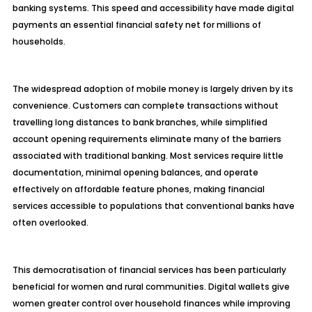
banking systems. This speed and accessibility have made digital
payments an essential financial safety net for millions of
households.
The widespread adoption of mobile money is largely driven by its
convenience. Customers can complete transactions without
travelling long distances to bank branches, while simplified
account opening requirements eliminate many of the barriers
associated with traditional banking. Most services require little
documentation, minimal opening balances, and operate
effectively on affordable feature phones, making financial
services accessible to populations that conventional banks have
often overlooked.
This democratisation of financial services has been particularly
beneficial for women and rural communities. Digital wallets give
women greater control over household finances while improving