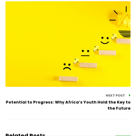
NEXT POST
Potential to Progress: Why Africa’s Youth Hold the Key to
the Future
Related Posts