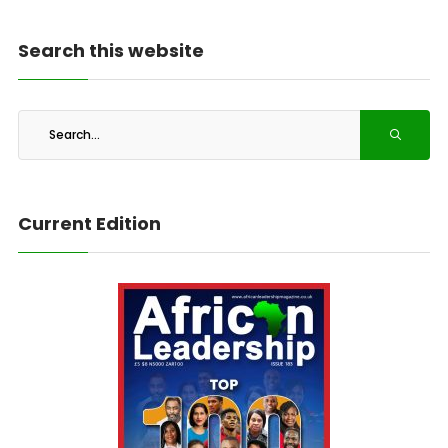
Search this website
Current Edition