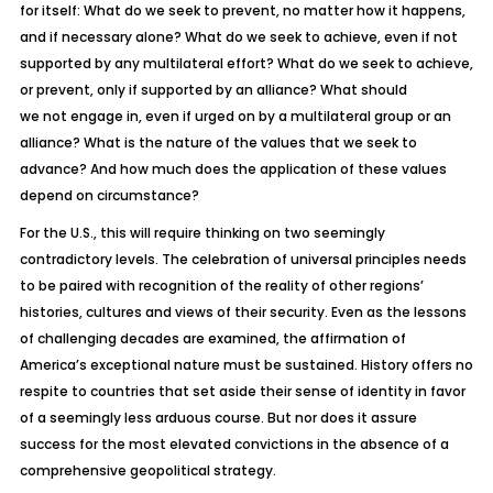
for itself: What do we seek to prevent, no matter how it happens,
and if necessary alone? What do we seek to achieve, even if not
supported by
any
multilateral effort? What do we seek to achieve,
or prevent,
only
if supported by an alliance? What should
we
not
engage in, even if urged on by a multilateral group or an
alliance? What is the nature of the values that we seek to
advance? And how much does the application of these values
depend on circumstance?
For the U.S., this will require thinking on two seemingly
contradictory levels. The celebration of universal principles needs
to be paired with recognition of the reality of other regions’
histories, cultures and views of their security. Even as the lessons
of challenging decades are examined, the affirmation of
America’s exceptional nature must be sustained. History offers no
respite to countries that set aside their sense of identity in favor
of a seemingly less arduous course. But nor does it assure
success for the most elevated convictions in the absence of a
comprehensive geopolitical strategy.