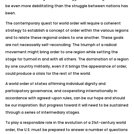
be even more debilitating than the struggle between nations has
been.
The contemporary quest for world order will require a coherent
strategy to establish a concept of order
within
the various regions
and to relate these regional orders to one another. These goals
are not necessarily self-reconciling: The triumph of a radical
movement might bring order to one region while setting the
stage for turmoil in and with all others. The domination of a region
by one country militarily, even if it brings the appearance of order,
could produce a crisis for the rest of the world.
A world order of states affirming individual dignity and
participatory governance, and cooperating internationally in
accordance with agreed-upon rules, can be our hope and should
be our inspiration. But progress toward it will need to be sustained
through a series of intermediary stages.
To play a responsible role in the evolution of a 21st-century world
order, the U.S. must be prepared to answer a number of questions