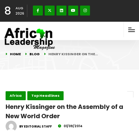
8
AUG
2026
HOME
BLOG
HENRY KISSINGER ON THE…
Africa
Top Headlines
Henry Kissinger on the Assembly of a
New World Order
01/09/2014
BY EDITORIAL STAFF