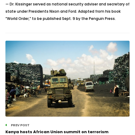
— Dr. Kissinger served as national security adviser and secretary of
state under Presidents Nixon and Ford. Adapted from his book
“World Order,” to be published Sept. 9 by the Penguin Press.
PREV POST
Kenya hosts African Union summit on terrorism