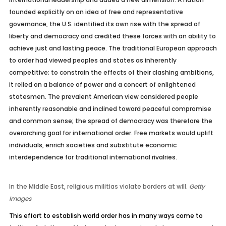
founded explicitly on an idea of free and representative
governance, the U.S. identified its own rise with the spread of
liberty and democracy and credited these forces with an ability to
achieve just and lasting peace. The traditional European approach
to order had viewed peoples and states as inherently
competitive; to constrain the effects of their clashing ambitions,
it relied on a balance of power and a concert of enlightened
statesmen. The prevalent American view considered people
inherently reasonable and inclined toward peaceful compromise
and common sense; the spread of democracy was therefore the
overarching goal for international order. Free markets would uplift
individuals, enrich societies and substitute economic
interdependence for traditional international rivalries.
In the Middle East, religious militias violate borders at will.
Getty
Images
This effort to establish world order has in many ways come to