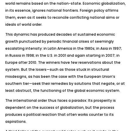
world remains based on the nation-state. Economic globalization,
in its essence, ignores national frontiers. Foreign policy affirms
them, even as it seeks to reconcile conflicting national aims or
ideals of world order.
This dynamic has produced decades of sustained economic
growth punctuated by periodic financial crises of seemingly
escalating intensity: in Latin America in the 1980s; in Asia in 1997;
in Russia in 1998; in the U.S. in 2001 and again starting in 2007; in
Europe after 2010. The winners have few reservations about the
system. But the losers—such as those stuck in structural
misdesigns, as has been the case with the European Union’s
southern tier—seek their remedies by solutions that negate, or at
least obstruct, the functioning of the global economic system.
The international order thus faces a paradox: Its prosperity is
dependent on the success of globalization, but the process
produces a political reaction that often works counter to its
aspirations.