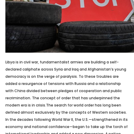
Libya is in civil war, fundamentalist armies are building a self-
declared caliphate across Syria and Iraq and Afghanistan’s young
democracy is on the verge of paralysis. To these troubles are
added a resurgence of tensions with Russia and a relationship
with China divided between pledges of cooperation and public
recrimination. The concept of order that has underpinned the
modern era is in crisis.The search for world order has long been
defined almost exclusively by the concepts of Western societies.
In the decades following World War II, the U.S.—strengthened in its
economy and national confidence—began to take up the torch of
international leadership and added a new dimension. A nation