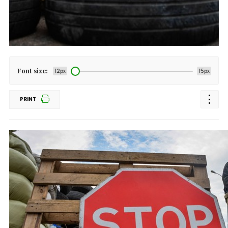
Font size:
12px
15px
PRINT