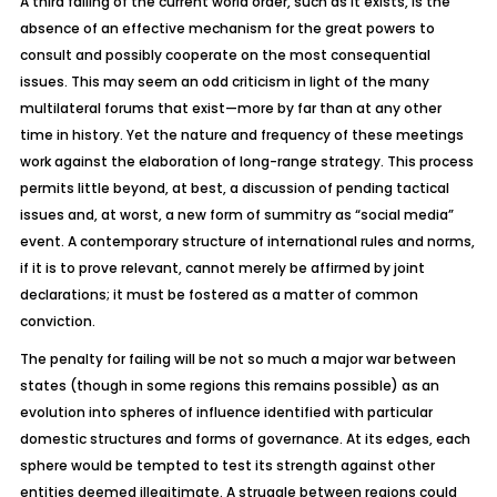
A third failing of the current world order, such as it exists, is the
absence of an effective mechanism for the great powers to
consult and possibly cooperate on the most consequential
issues. This may seem an odd criticism in light of the many
multilateral forums that exist—more by far than at any other
time in history. Yet the nature and frequency of these meetings
work against the elaboration of long-range strategy. This process
permits little beyond, at best, a discussion of pending tactical
issues and, at worst, a new form of summitry as “social media”
event. A contemporary structure of international rules and norms,
if it is to prove relevant, cannot merely be affirmed by joint
declarations; it must be fostered as a matter of common
conviction.
The penalty for failing will be not so much a major war between
states (though in some regions this remains possible) as an
evolution into spheres of influence identified with particular
domestic structures and forms of governance. At its edges, each
sphere would be tempted to test its strength against other
entities deemed illegitimate. A struggle between regions could