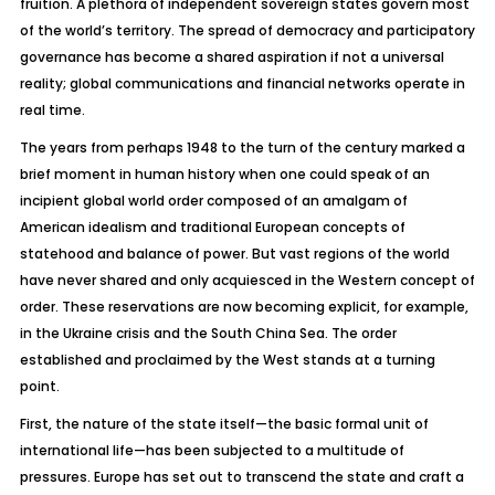
fruition. A plethora of independent sovereign states govern most
of the world’s territory. The spread of democracy and participatory
governance has become a shared aspiration if not a universal
reality; global communications and financial networks operate in
real time.
The years from perhaps 1948 to the turn of the century marked a
brief moment in human history when one could speak of an
incipient global world order composed of an amalgam of
American idealism and traditional European concepts of
statehood and balance of power. But vast regions of the world
have never shared and only acquiesced in the Western concept of
order. These reservations are now becoming explicit, for example,
in the Ukraine crisis and the South China Sea. The order
established and proclaimed by the West stands at a turning
point.
First, the nature of the state itself—the basic formal unit of
international life—has been subjected to a multitude of
pressures. Europe has set out to transcend the state and craft a