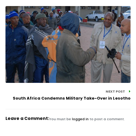
NEXT POST
South Africa Condemns Military Take-Over in Lesotho
Leave a Comment:
You must be
logged in
to post a comment.