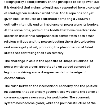
foreign policy based primarily on the principles of soft power. But
it is doubtful that claims to legitimacy separated from a concept
of strategy can sustain a world order. And Europe has not yet
given itself attributes of statehood, tempting a vacuum of
authority internally and an imbalance of power along its borders.
At the same time, parts of the Middle East have dissolved into
sectarian and ethnic components in conflict with each other;
religious militias and the powers backing them violate borders
and sovereignty at will, producing the phenomenon of failed
states not controlling their own territory.
The challenge in Asia is the opposite of Europe’s: Balance-of-
power principles prevail unrelated to an agreed concept of
legitimacy, driving some disagreements to the edge of
confrontation.
The clash between the international economy and the political
institutions that ostensibly govern it also weakens the sense of
common purpose necessary for world order. The economic
system has become global, while the political structure of the