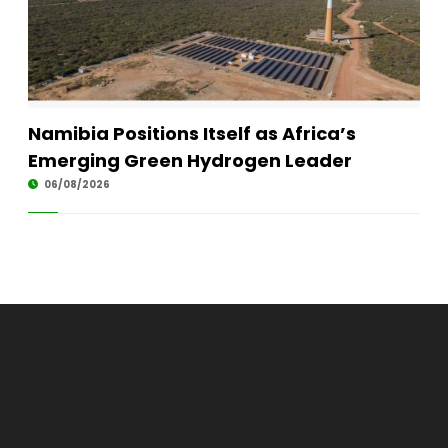
Namibia Positions Itself as Africa’s
Emerging Green Hydrogen Leader
06/08/2026