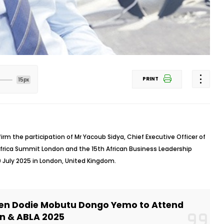
PRINT
15px
irm the participation of Mr Yacoub Sidya, Chief Executive Officer of
Africa Summit London and the 15th African Business Leadership
 July 2025 in London, United Kingdom.
ien Dodie Mobutu Dongo Yemo to Attend
n & ABLA 2025