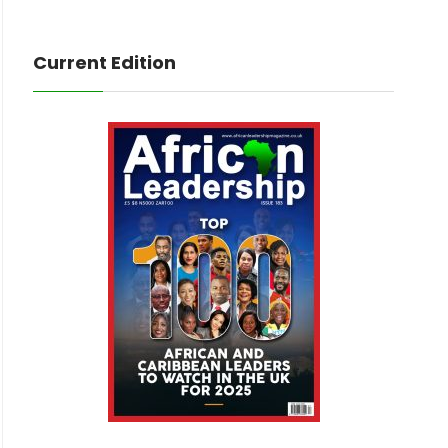
Current Edition