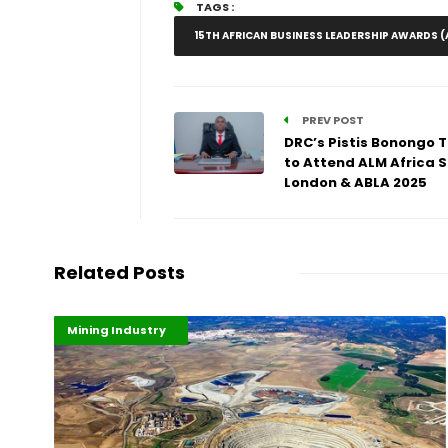
TAGS :
15TH AFRICAN BUSINESS LEADERSHIP AWARDS (
PREV POST
DRC’s Pistis Bonongo 
to Attend ALM Africa 
London & ABLA 2025
Related Posts
Highlights
Industrialisation
Mining Industry