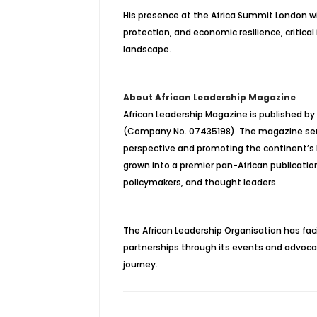
His presence at the Africa Summit London wil
protection, and economic resilience, critical
landscape.
About African Leadership Magazine
African Leadership Magazine is published by
(Company No. 07435198). The magazine serves
perspective and promoting the continent’s l
grown into a premier pan-African publication 
policymakers, and thought leaders.
The African Leadership Organisation has faci
partnerships through its events and advocacy,
journey.