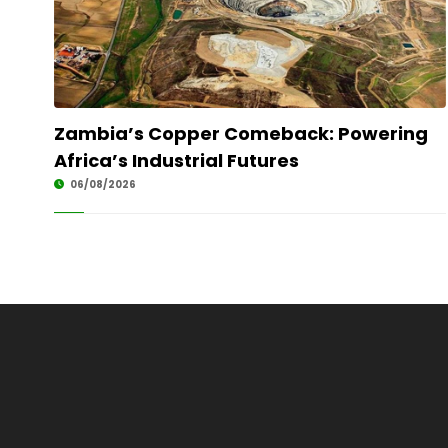
Zambia’s Copper Comeback: Powering
Africa’s Industrial Futures
06/08/2026