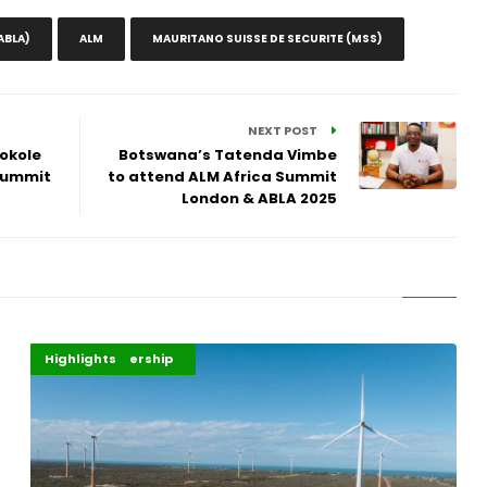
ABLA)
ALM
MAURITANO SUISSE DE SECURITE (MSS)
NEXT POST
Tokole
Botswana’s Tatenda Vimbe
Summit
to attend ALM Africa Summit
London & ABLA 2025
Africa Development
Energy Leadership
Highlights