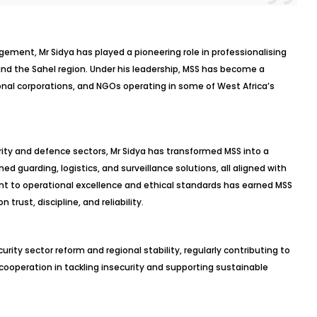
ement, Mr Sidya has played a pioneering role in professionalising
and the Sahel region. Under his leadership, MSS has become a
nal corporations, and NGOs operating in some of West Africa’s
ity and defence sectors, Mr Sidya has transformed MSS into a
ed guarding, logistics, and surveillance solutions, all aligned with
nt to operational excellence and ethical standards has earned MSS
trust, discipline, and reliability.
urity sector reform and regional stability, regularly contributing to
ooperation in tackling insecurity and supporting sustainable