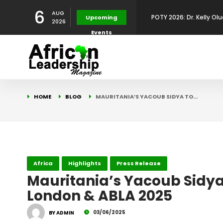
6
AUG
POTY 2026: Mr. Mohamed
Upcoming
2026
Events
African Leadership Exce
BREAKING NEWS: AFRICA
Development
FOR THE 2025 AFRICAN 
Africa Energy Indaba 2
HOME
BLOG
MAURITANIA’S YACOUB SIDYA TO…
Future
POTY 2026 – Mr Khuleka
Award for Excellence in
POTY 2026: Dr. Kelly Olu
Africa
Highlights
Press Release
Mauritania’s Yacoub Sidya
London & ABLA 2025
Development Leadershi
03/06/2025
BY ADMIN