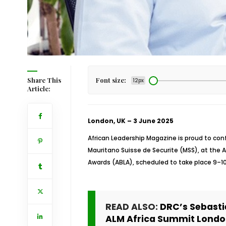
Share This
Font size:
12px
Article:
London, UK – 3 June 2025
African Leadership Magazine is proud to conf
Mauritano Suisse de Securite (MSS), at the 
Awards (ABLA), scheduled to take place 9–10
READ ALSO:
DRC’s Sebast
ALM Africa Summit Londo