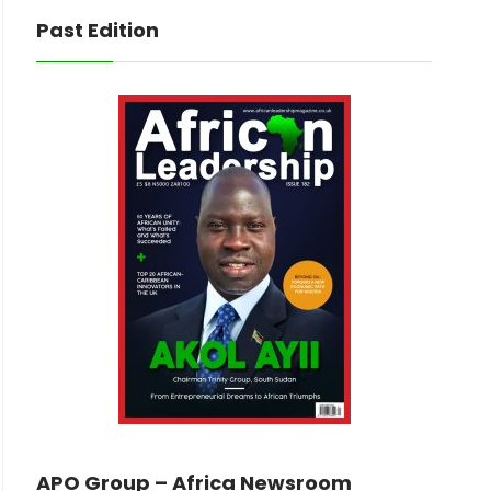
Past Edition
APO Group – Africa Newsroom