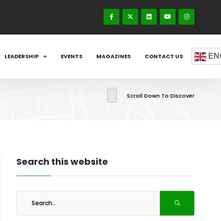
EN
LEADERSHIP
EVENTS
MAGAZINES
CONTACT US
Scroll Down To Discover
Search this website