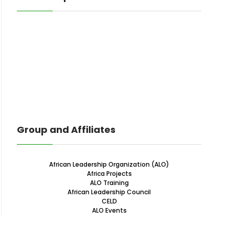
Group and Affiliates
African Leadership Organization (ALO)
Africa Projects
ALO Training
African Leadership Council
CELD
ALO Events