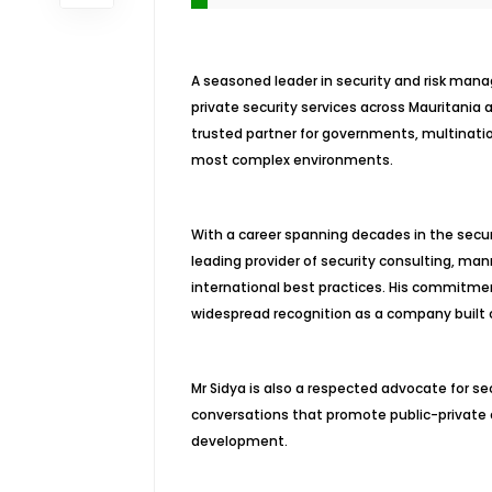
A seasoned leader in security and risk manag
private security services across Mauritania 
trusted partner for governments, multinatio
most complex environments.
With a career spanning decades in the secur
leading provider of security consulting, mann
international best practices. His commitme
widespread recognition as a company built on 
Mr Sidya is also a respected advocate for sec
conversations that promote public-private c
development.