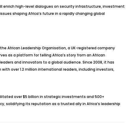
l enrich high-level dialogues on security infrastructure, investment
 issues shaping Africa’s future in a rapidly changing global
 the African Leadership Organisation, a UK-registered company
 as a platform for telling Africa’s story from an African
eaders and innovators to a global audience. Since 2008, it has
with over 1.2 million international readers, including investors,
litated over $5 billion in strategic investments and 500+
 solidifying its reputation as a trusted ally in Africa’s leadership