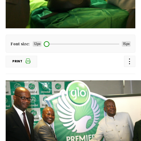
Font size:
12px
15px
PRINT