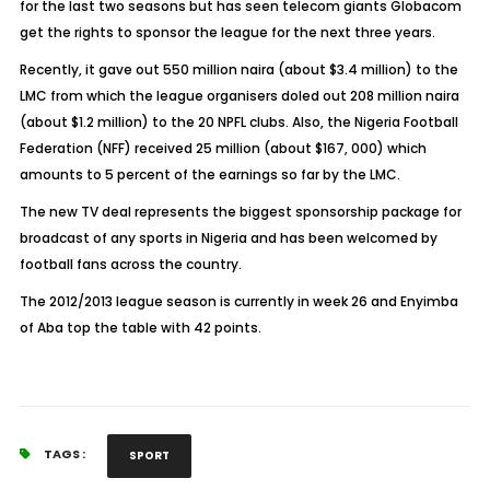
for the last two seasons but has seen telecom giants Globacom
get the rights to sponsor the league for the next three years.
Recently, it gave out 550 million naira (about $3.4 million) to the
LMC from which the league organisers doled out 208 million naira
(about $1.2 million) to the 20 NPFL clubs. Also, the Nigeria Football
Federation (NFF) received 25 million (about $167, 000) which
amounts to 5 percent of the earnings so far by the LMC.
The new TV deal represents the biggest sponsorship package for
broadcast of any sports in Nigeria and has been welcomed by
football fans across the country.
The 2012/2013 league season is currently in week 26 and Enyimba
of Aba top the table with 42 points.
TAGS :
SPORT