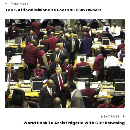
PREV POST
Top 5 African Millionaire Football Club Owners
NEXT POST
World Bank To Assist Nigeria With GDP Rebasing