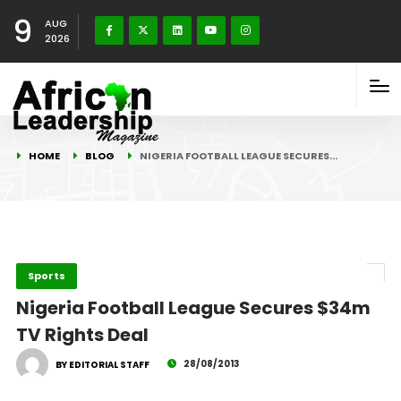
9
AUG
2026
HOME
BLOG
NIGERIA FOOTBALL LEAGUE SECURES…
Sports
Nigeria Football League Secures $34m
TV Rights Deal
28/08/2013
BY EDITORIAL STAFF