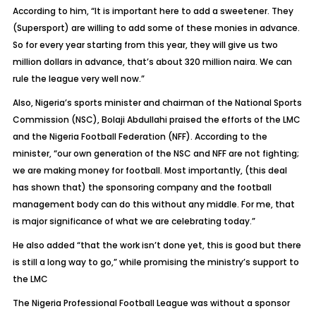
According to him, “It is important here to add a sweetener. They
(Supersport) are willing to add some of these monies in advance.
So for every year starting from this year, they will give us two
million dollars in advance, that’s about 320 million naira. We can
rule the league very well now.”
Also, Nigeria’s sports minister and chairman of the National Sports
Commission (NSC), Bolaji Abdullahi praised the efforts of the LMC
and the Nigeria Football Federation (NFF). According to the
minister, “our own generation of the NSC and NFF are not fighting;
we are making money for football. Most importantly, (this deal
has shown that) the sponsoring company and the football
management body can do this without any middle. For me, that
is major significance of what we are celebrating today.”
He also added “that the work isn’t done yet, this is good but there
is still a long way to go,” while promising the ministry’s support to
the LMC
The Nigeria Professional Football League was without a sponsor