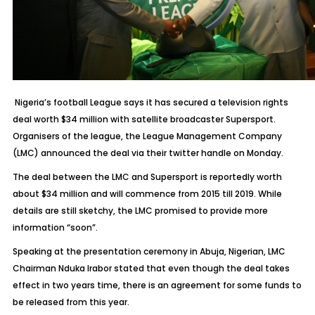
Nigeria’s football League says it has secured a television rights
deal worth $34 million with satellite broadcaster Supersport.
Organisers of the league, the League Management Company
(LMC) announced the deal via their twitter handle on Monday.
The deal between the LMC and Supersport is reportedly worth
about $34 million and will commence from 2015 till 2019. While
details are still sketchy, the LMC promised to provide more
information “soon”.
Speaking at the presentation ceremony in Abuja, Nigerian, LMC
Chairman Nduka Irabor stated that even though the deal takes
effect in two years time, there is an agreement for some funds to
be released from this year.