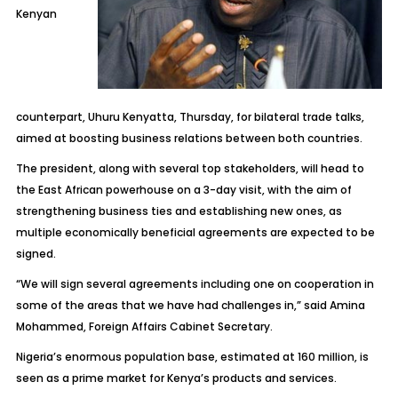
Kenyan
counterpart, Uhuru Kenyatta, Thursday, for bilateral trade talks,
aimed at boosting business relations between both countries.
The president, along with several top stakeholders, will head to
the East African powerhouse on a 3-day visit, with the aim of
strengthening business ties and establishing new ones, as
multiple economically beneficial agreements are expected to be
signed.
“We will sign several agreements including one on cooperation in
some of the areas that we have had challenges in,” said Amina
Mohammed, Foreign Affairs Cabinet Secretary.
Nigeria’s enormous population base, estimated at 160 million, is
seen as a prime market for Kenya’s products and services.