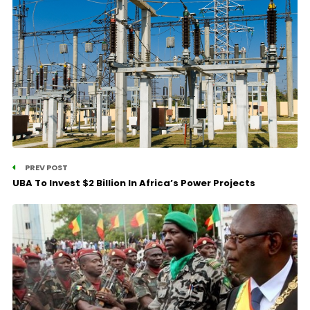
PREV POST
UBA To Invest $2 Billion In Africa’s Power Projects