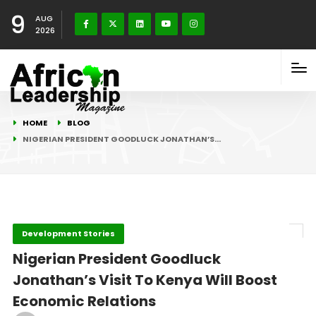
9
AUG
2026
HOME
BLOG
NIGERIAN PRESIDENT GOODLUCK JONATHAN’S…
Development Stories
Nigerian President Goodluck
Jonathan’s Visit To Kenya Will Boost
Economic Relations