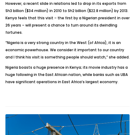
However, a recent slide in relations led to drop in its exports from
Sh3 billion ($34 million) in 2010 to Sh2 billion ($22.8 million) by 2013.
Kenya feels that this visit – the first by a Nigerian president in over
26 years – will present a chance to turn around its dwindling
fortunes.
“Nigeria is a very strong country in the West (of Africa), it is an
economic powerhouse. We consider it important to our country
and I think his visit is something people should watch,” she added.
Nigeria boasts a huge presence in Kenya; its movie industry has a
huge following in the East African nation, while banks such as UBA
have significant operations in East Africa’s largest economy.