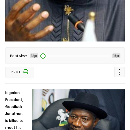
Font size:
12px
15px
PRINT
Nigerian
President,
Goodluck
Jonathan
is billed to
meet his