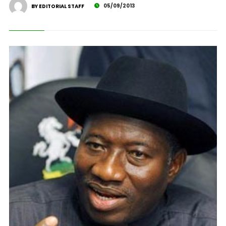
05/09/2013
BY EDITORIAL STAFF