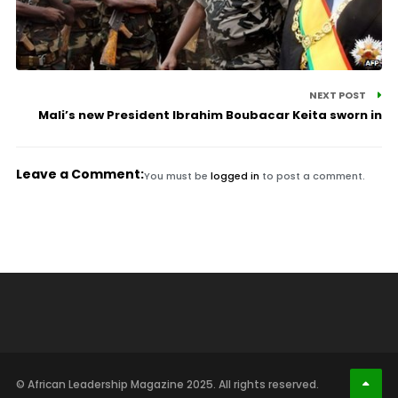
NEXT POST
Mali’s new President Ibrahim Boubacar Keita sworn in
Leave a Comment:
You must be
logged in
to post a comment.
© African Leadership Magazine 2025. All rights reserved.