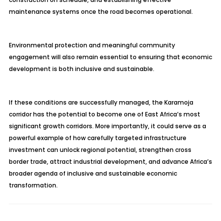
maintenance systems once the road becomes operational.
Environmental protection and meaningful community
engagement will also remain essential to ensuring that economic
development is both inclusive and sustainable.
If these conditions are successfully managed, the Karamoja
corridor has the potential to become one of East Africa’s most
significant growth corridors. More importantly, it could serve as a
powerful example of how carefully targeted infrastructure
investment can unlock regional potential, strengthen cross
border trade, attract industrial development, and advance Africa’s
broader agenda of inclusive and sustainable economic
transformation.