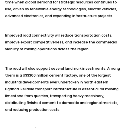
time when global demand for strategic resources continues to
rise, driven by renewable energy technologies, electric vehicles,
advanced electronics, and expanding infrastructure projects.
Improved road connectivity will reduce transportation costs,
improve export competitiveness, and increase the commercial
viability of mining operations across the region.
The road will also support several landmark investments. Among
them is a US$300 million cement factory, one of the largest
industrial developments ever undertaken in north eastern
Uganda. Reliable transport infrastructure is essential for moving
limestone from quarries, transporting heavy machinery,
distributing finished cement to domestic and regional markets,
and reducing production costs.