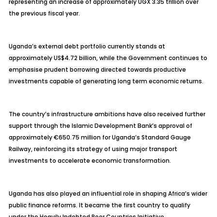
representing an increase of approximately UGX 3.35 trillion over
the previous fiscal year.
Uganda’s external debt portfolio currently stands at
approximately US$4.72 billion, while the Government continues to
emphasise prudent borrowing directed towards productive
investments capable of generating long term economic returns.
The country’s infrastructure ambitions have also received further
support through the Islamic Development Bank’s approval of
approximately €650.75 million for Uganda’s Standard Gauge
Railway, reinforcing its strategy of using major transport
investments to accelerate economic transformation.
Uganda has also played an influential role in shaping Africa’s wider
public finance reforms. It became the first country to qualify
under the Heavily Indebted Poor Countries Initiative,