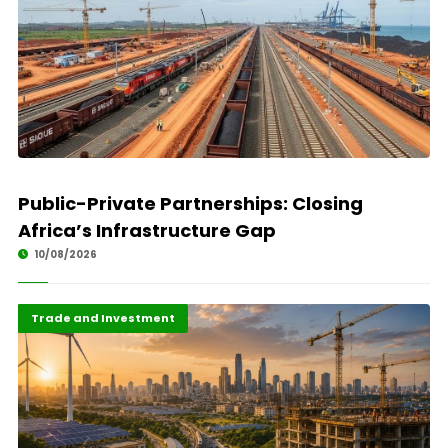
Public-Private Partnerships: Closing
Africa’s Infrastructure Gap
10/08/2026
Finance
Highlights
Trade and Investment