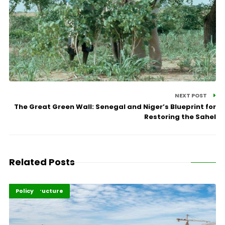
NEXT POST
The Great Green Wall: Senegal and Niger’s Blueprint for
Restoring the Sahel
Related Posts
Highlights
Infrastructure
Policy