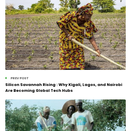
PREV POST
Silicon Savannah Rising : Why Kigali, Lagos, and Nairobi
Are Becoming Global Tech Hubs