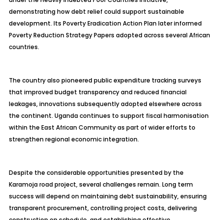
demonstrating how debt relief could support sustainable
development. Its Poverty Eradication Action Plan later informed
Poverty Reduction Strategy Papers adopted across several African
countries.
The country also pioneered public expenditure tracking surveys
that improved budget transparency and reduced financial
leakages, innovations subsequently adopted elsewhere across
the continent. Uganda continues to support fiscal harmonisation
within the East African Community as part of wider efforts to
strengthen regional economic integration.
Despite the considerable opportunities presented by the
Karamoja road project, several challenges remain. Long term
success will depend on maintaining debt sustainability, ensuring
transparent procurement, controlling project costs, delivering
construction on schedule, and establishing effective