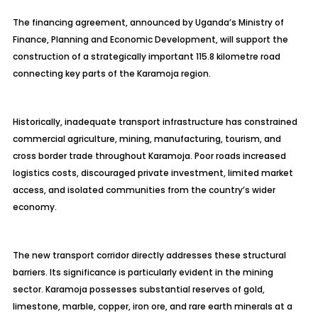
The financing agreement, announced by Uganda’s Ministry of
Finance, Planning and Economic Development, will support the
construction of a strategically important 115.8 kilometre road
connecting key parts of the Karamoja region.
Historically, inadequate transport infrastructure has constrained
commercial agriculture, mining, manufacturing, tourism, and
cross border trade throughout Karamoja. Poor roads increased
logistics costs, discouraged private investment, limited market
access, and isolated communities from the country’s wider
economy.
The new transport corridor directly addresses these structural
barriers. Its significance is particularly evident in the mining
sector. Karamoja possesses substantial reserves of gold,
limestone, marble, copper, iron ore, and rare earth minerals at a