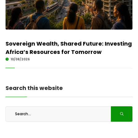
Sovereign Wealth, Shared Future: Investing
Africa’s Resources for Tomorrow
10/08/2026
Search this website