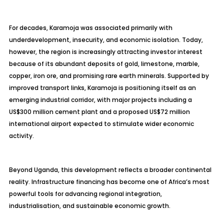
For decades, Karamoja was associated primarily with
underdevelopment, insecurity, and economic isolation. Today,
however, the region is increasingly attracting investor interest
because of its abundant deposits of gold, limestone, marble,
copper, iron ore, and promising rare earth minerals. Supported by
improved transport links, Karamoja is positioning itself as an
emerging industrial corridor, with major projects including a
US$300 million cement plant and a proposed US$72 million
international airport expected to stimulate wider economic
activity.
Beyond Uganda, this development reflects a broader continental
reality. Infrastructure financing has become one of Africa’s most
powerful tools for advancing regional integration,
industrialisation, and sustainable economic growth.