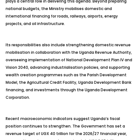
plays a central role in delivering this agenda. Beyond preparing
national budgets, the Ministry mobilises domestic and
international financing for roads, railways, airports, energy
projects, and oil infrastructure.
Its responsibilities also include strengthening domestic revenue
mobilisation in collaboration with the Uganda Revenue Authority,
overseeing implementation of National Development Plan IV and
Vision 2040, advancing industrialisation policies, and supporting
wealth creation programmes such as the Parish Development
Model, the Agricultural Credit Facility, Uganda Development Bank
financing, and investments through the Uganda Development
Corporation.
Recent macroeconomic indicators suggest Uganda’s fiscal
position continues to strengthen. The Government has set a
revenue target of UGX 40 trillion for the 2026/27 financial year,