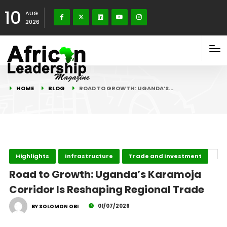
10
AUG
2026
HOME
BLOG
ROAD TO GROWTH: UGANDA’S…
Highlights
Infrastructure
Trade and Investment
Road to Growth: Uganda’s Karamoja
Corridor Is Reshaping Regional Trade
01/07/2026
BY SOLOMON OBI