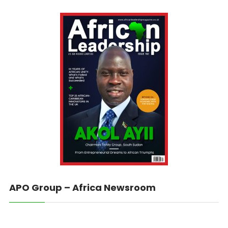
APO Group – Africa Newsroom