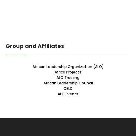
Group and Affiliates
African Leadership Organization (ALO)
Africa Projects
ALO Training
African Leadership Council
CELD
ALO Events