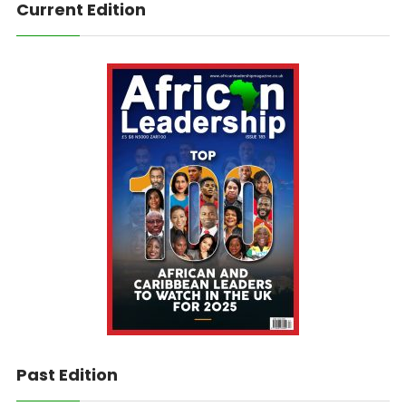
Current Edition
Past Edition