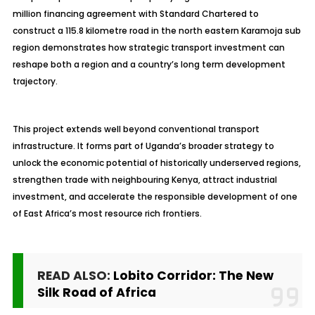
million financing agreement with Standard Chartered to
construct a 115.8 kilometre road in the north eastern Karamoja sub
region demonstrates how strategic transport investment can
reshape both a region and a country’s long term development
trajectory.
This project extends well beyond conventional transport
infrastructure. It forms part of Uganda’s broader strategy to
unlock the economic potential of historically underserved regions,
strengthen trade with neighbouring Kenya, attract industrial
investment, and accelerate the responsible development of one
of East Africa’s most resource rich frontiers.
READ ALSO:
Lobito Corridor: The New
Silk Road of Africa