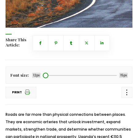
Share This
Article:
Font size:
12px
15px
PRINT
Roads are far more than physical connections between places.
They are economic arteries that unlock investment, expand
markets, strengthen trade, and determine whether communities
can participate in national prosperity. Uganda’s recent €110.5