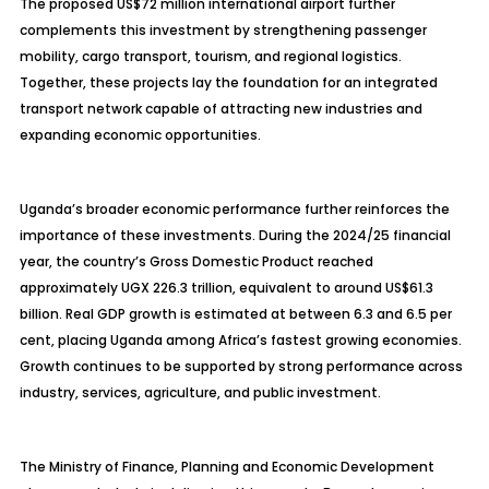
The proposed US$72 million international airport further
complements this investment by strengthening passenger
mobility, cargo transport, tourism, and regional logistics.
Together, these projects lay the foundation for an integrated
transport network capable of attracting new industries and
expanding economic opportunities.
Uganda’s broader economic performance further reinforces the
importance of these investments. During the 2024/25 financial
year, the country’s Gross Domestic Product reached
approximately UGX 226.3 trillion, equivalent to around US$61.3
billion. Real GDP growth is estimated at between 6.3 and 6.5 per
cent, placing Uganda among Africa’s fastest growing economies.
Growth continues to be supported by strong performance across
industry, services, agriculture, and public investment.
The Ministry of Finance, Planning and Economic Development