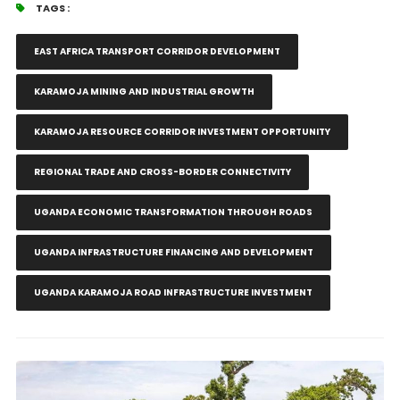
TAGS :
EAST AFRICA TRANSPORT CORRIDOR DEVELOPMENT
KARAMOJA MINING AND INDUSTRIAL GROWTH
KARAMOJA RESOURCE CORRIDOR INVESTMENT OPPORTUNITY
REGIONAL TRADE AND CROSS-BORDER CONNECTIVITY
UGANDA ECONOMIC TRANSFORMATION THROUGH ROADS
UGANDA INFRASTRUCTURE FINANCING AND DEVELOPMENT
UGANDA KARAMOJA ROAD INFRASTRUCTURE INVESTMENT