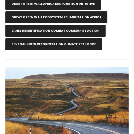
GREAT GREEN WALL AFRICA RESTORATION INITIATIVE
GREAT GREEN WALL ECOSYSTEM REHABILITATION AFRICA
SAHEL DESERTIFICATION COMBAT COMMUNITY ACTION
SENEGAL NIGER REFORESTATION CLIMATE RESILIENCE