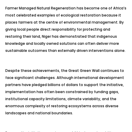
Farmer Managed Natural Regeneration has become one of Africa’s
most celebrated examples of ecological restoration because it
places farmers at the centre of environmental management. By
giving local people direct responsibility for protecting and
restoring their land, Niger has demonstrated that indigenous
knowledge and locally owned solutions can often deliver more
sustainable outcomes than externally driven interventions alone.
Despite these achievements, the Great Green Wall continues to
face significant challenges. Although international development
partners have pledged billions of dollars to support the initiative,
implementation has often been constrained by funding gaps,
institutional capacity limitations, climate variability, and the
enormous complexity of restoring ecosystems across diverse
landscapes and national boundaries.