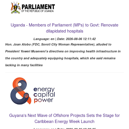
Uganda - Members of Parliament (MPs) to Govt: Renovate
dilapidated hospitals
Language: en | Date: 2026-08-06 12:11:42
Hon. Joan Alobo (FDC, Soroti City Woman Representative), alluded to
President Yoweri Museveni’s directives on improving health infrastructure in
the country and adequately equipping hospitals, which she said remains
lacking in many facilities
Guyana's Next Wave of Offshore Projects Sets the Stage for
Caribbean Energy Week Launch