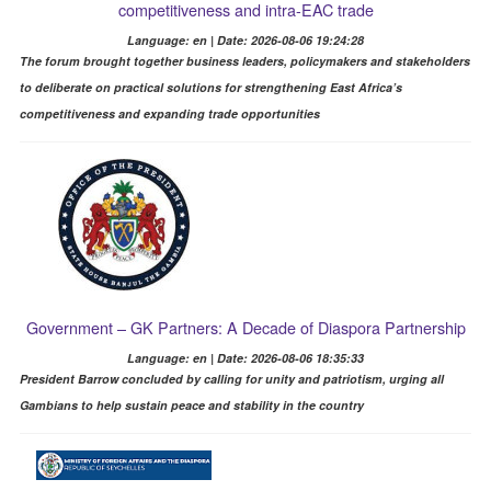
competitiveness and intra-EAC trade
Language: en | Date: 2026-08-06 19:24:28
The forum brought together business leaders, policymakers and stakeholders
to deliberate on practical solutions for strengthening East Africa’s
competitiveness and expanding trade opportunities
Government – GK Partners: A Decade of Diaspora Partnership
Language: en | Date: 2026-08-06 18:35:33
President Barrow concluded by calling for unity and patriotism, urging all
Gambians to help sustain peace and stability in the country