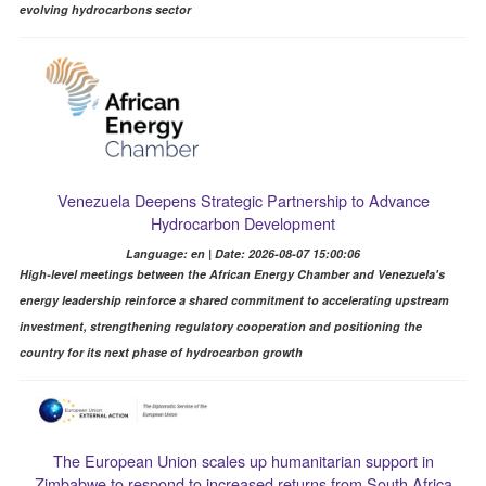
evolving hydrocarbons sector
Venezuela Deepens Strategic Partnership to Advance
Hydrocarbon Development
Language: en | Date: 2026-08-07 15:00:06
High-level meetings between the African Energy Chamber and Venezuela's
energy leadership reinforce a shared commitment to accelerating upstream
investment, strengthening regulatory cooperation and positioning the
country for its next phase of hydrocarbon growth
The European Union scales up humanitarian support in
Zimbabwe to respond to increased returns from South Africa