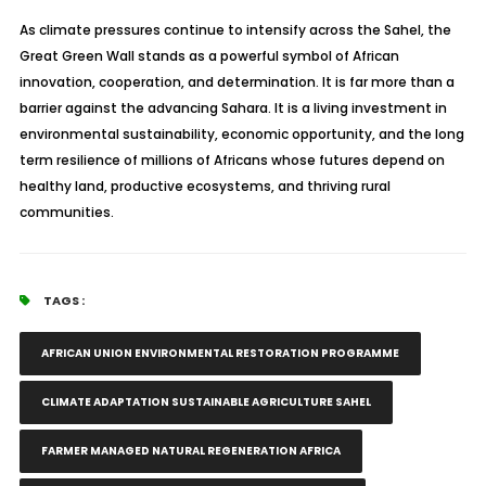
As climate pressures continue to intensify across the Sahel, the
Great Green Wall stands as a powerful symbol of African
innovation, cooperation, and determination. It is far more than a
barrier against the advancing Sahara. It is a living investment in
environmental sustainability, economic opportunity, and the long
term resilience of millions of Africans whose futures depend on
healthy land, productive ecosystems, and thriving rural
communities.
TAGS :
AFRICAN UNION ENVIRONMENTAL RESTORATION PROGRAMME
CLIMATE ADAPTATION SUSTAINABLE AGRICULTURE SAHEL
FARMER MANAGED NATURAL REGENERATION AFRICA