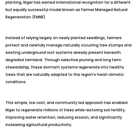
planting, Niger has earned international recognition for a different
but equally successful model known as Farmer Managed Natural
Regeneration (FMNR).
Instead of relying largely on newly planted seedlings, farmers
protect and carefully manage naturally occurring tree stumps and
existing underground root systems already present beneath
degraded farmland. Through selective pruning and long term
stewardship, these dormant systems regenerate into healthy
trees that are naturally adapted to the region’s harsh climatic
conditions.
This simple, low cost, and community led approach has enabled
Niger to regenerate millions of trees while restoring soil fertility,
improving water retention, reducing erosion, and significantly
increasing agricultural productivity.