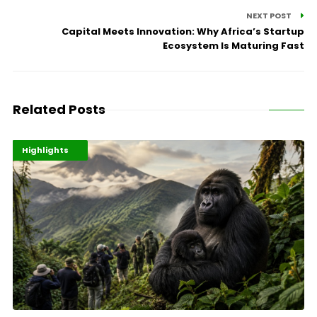
NEXT POST
Capital Meets Innovation: Why Africa’s Startup
Ecosystem Is Maturing Fast
Related Posts
Economy
Environment
Highlights