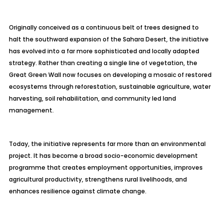
Originally conceived as a continuous belt of trees designed to
halt the southward expansion of the Sahara Desert, the initiative
has evolved into a far more sophisticated and locally adapted
strategy. Rather than creating a single line of vegetation, the
Great Green Wall now focuses on developing a mosaic of restored
ecosystems through reforestation, sustainable agriculture, water
harvesting, soil rehabilitation, and community led land
management.
Today, the initiative represents far more than an environmental
project. It has become a broad socio-economic development
programme that creates employment opportunities, improves
agricultural productivity, strengthens rural livelihoods, and
enhances resilience against climate change.