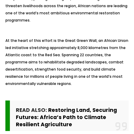
threaten livelihoods across the region, African nations are leading
one of the world’s most ambitious environmental restoration
programmes.
At the heart of this effort is the Great Green Wall, an African Union
led initiative stretching approximately 8,000 kilometres from the
Atlantic coast to the Red Sea. Spanning 22 countries, the
programme aims to rehabilitate degraded landscapes, combat
desertification, strengthen food security, and build climate
resilience for millions of people living in one of the world’s most
environmentally vulnerable regions.
READ ALSO:
Restoring Land, Securing
Futures: Africa’s Path to Climate
Resilient Agriculture