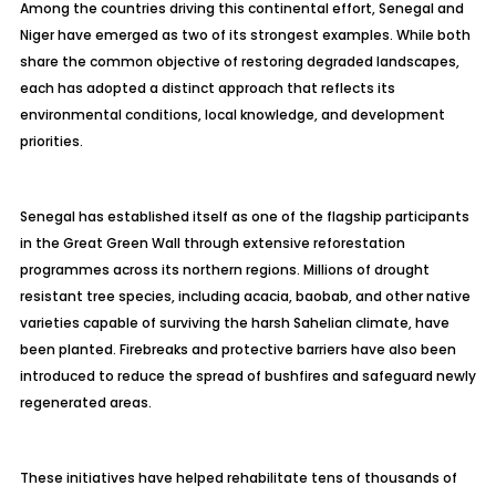
Among the countries driving this continental effort, Senegal and
Niger have emerged as two of its strongest examples. While both
share the common objective of restoring degraded landscapes,
each has adopted a distinct approach that reflects its
environmental conditions, local knowledge, and development
priorities.
Senegal has established itself as one of the flagship participants
in the Great Green Wall through extensive reforestation
programmes across its northern regions. Millions of drought
resistant tree species, including acacia, baobab, and other native
varieties capable of surviving the harsh Sahelian climate, have
been planted. Firebreaks and protective barriers have also been
introduced to reduce the spread of bushfires and safeguard newly
regenerated areas.
These initiatives have helped rehabilitate tens of thousands of