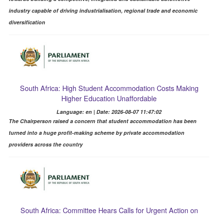
industry capable of driving industrialisation, regional trade and economic
diversification
South Africa: High Student Accommodation Costs Making
Higher Education Unaffordable
Language: en | Date: 2026-08-07 11:47:02
The Chairperson raised a concern that student accommodation has been
turned into a huge profit-making scheme by private accommodation
providers across the country
South Africa: Committee Hears Calls for Urgent Action on