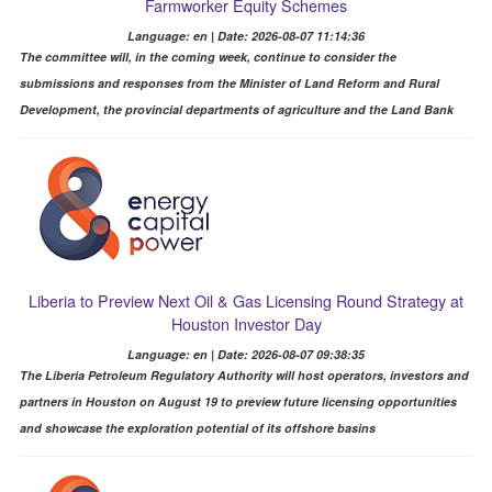
Farmworker Equity Schemes
Language: en | Date: 2026-08-07 11:14:36
The committee will, in the coming week, continue to consider the
submissions and responses from the Minister of Land Reform and Rural
Development, the provincial departments of agriculture and the Land Bank
Liberia to Preview Next Oil & Gas Licensing Round Strategy at
Houston Investor Day
Language: en | Date: 2026-08-07 09:38:35
The Liberia Petroleum Regulatory Authority will host operators, investors and
partners in Houston on August 19 to preview future licensing opportunities
and showcase the exploration potential of its offshore basins