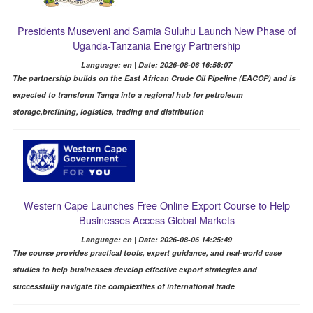
Presidents Museveni and Samia Suluhu Launch New Phase of
Uganda-Tanzania Energy Partnership
Language: en | Date: 2026-08-06 16:58:07
The partnership builds on the East African Crude Oil Pipeline (EACOP) and is
expected to transform Tanga into a regional hub for petroleum
storage,brefining, logistics, trading and distribution
Western Cape Launches Free Online Export Course to Help
Businesses Access Global Markets
Language: en | Date: 2026-08-06 14:25:49
The course provides practical tools, expert guidance, and real-world case
studies to help businesses develop effective export strategies and
successfully navigate the complexities of international trade