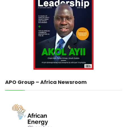
APO Group – Africa Newsroom