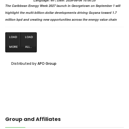
Language: en | Date: 2026-08-06 10:00:25
The Caribbean Energy Week 2027 launch in Georgetown on September 1 will
highlight the multi-billion-dollar developments driving Guyana toward 1.7
million bpd and creating new opportunities across the energy value chain
LOAD
LOAD
MORE
ALL...
NEWS...
Distributed by
APO Group
Group and Affiliates