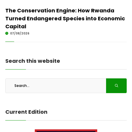
The Conservation Engine: How Rwanda
Turned Endangered Species into Economic
Capital
07/08/2026
Search this website
Current Edition