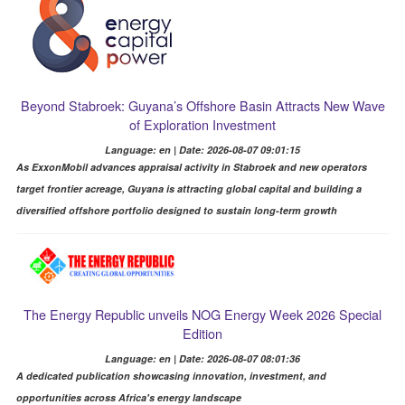
Beyond Stabroek: Guyana’s Offshore Basin Attracts New Wave
of Exploration Investment
Language: en | Date: 2026-08-07 09:01:15
As ExxonMobil advances appraisal activity in Stabroek and new operators
target frontier acreage, Guyana is attracting global capital and building a
diversified offshore portfolio designed to sustain long-term growth
The Energy Republic unveils NOG Energy Week 2026 Special
Edition
Language: en | Date: 2026-08-07 08:01:36
A dedicated publication showcasing innovation, investment, and
opportunities across Africa's energy landscape