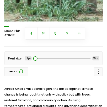
Share This
Article:
Font size:
12px
15px
PRINT
Across Africa’s vast Sahel region, the battle against climate
change is being fought not only with policy but with trees,
restored farmland, and community action. As rising
temperatures, prolonged droughts, and advancing desertification