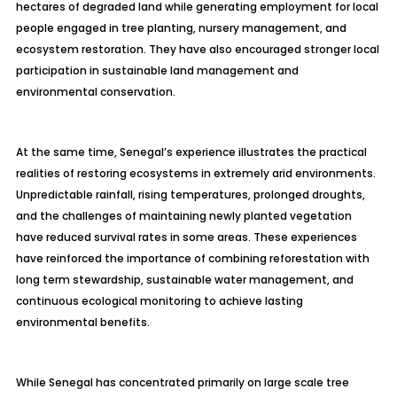
hectares of degraded land while generating employment for local
people engaged in tree planting, nursery management, and
ecosystem restoration. They have also encouraged stronger local
participation in sustainable land management and
environmental conservation.
At the same time, Senegal’s experience illustrates the practical
realities of restoring ecosystems in extremely arid environments.
Unpredictable rainfall, rising temperatures, prolonged droughts,
and the challenges of maintaining newly planted vegetation
have reduced survival rates in some areas. These experiences
have reinforced the importance of combining reforestation with
long term stewardship, sustainable water management, and
continuous ecological monitoring to achieve lasting
environmental benefits.
While Senegal has concentrated primarily on large scale tree