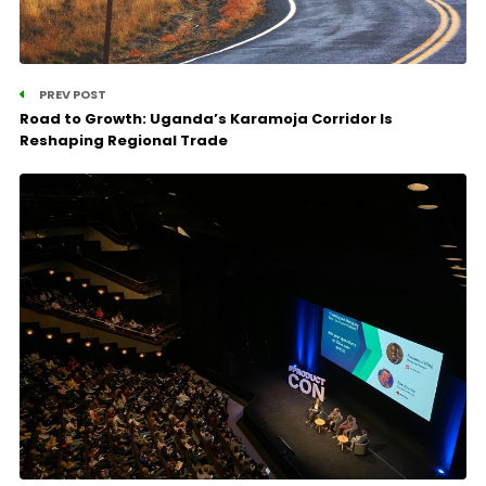
PREV POST
Road to Growth: Uganda’s Karamoja Corridor Is
Reshaping Regional Trade