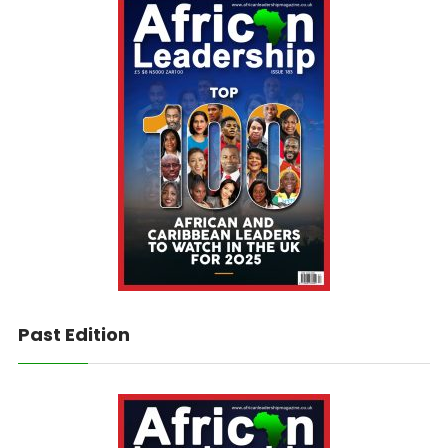
Past Edition