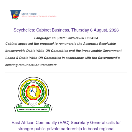
Seychelles: Cabinet Business, Thursday 6 August, 2026
Language: en | Date: 2026-08-06 19:34:24
Cabinet approved the proposal to remunerate the Accounts Receivable
Irrecoverable Debts Write-Off Committee and the Irrecoverable Government
Loans & Debts Write-Off Committee in accordance with the Government’s
existing remuneration framework
East African Community (EAC) Secretary General calls for
stronger public-private partnership to boost regional