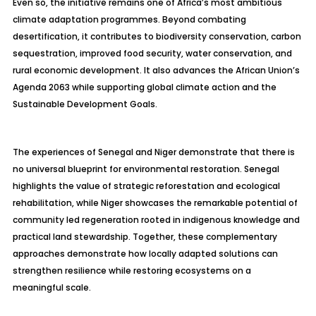
Even so, the initiative remains one of Africa’s most ambitious
climate adaptation programmes. Beyond combating
desertification, it contributes to biodiversity conservation, carbon
sequestration, improved food security, water conservation, and
rural economic development. It also advances the African Union’s
Agenda 2063 while supporting global climate action and the
Sustainable Development Goals.
The experiences of Senegal and Niger demonstrate that there is
no universal blueprint for environmental restoration. Senegal
highlights the value of strategic reforestation and ecological
rehabilitation, while Niger showcases the remarkable potential of
community led regeneration rooted in indigenous knowledge and
practical land stewardship. Together, these complementary
approaches demonstrate how locally adapted solutions can
strengthen resilience while restoring ecosystems on a
meaningful scale.