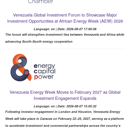
Venezuela Global Investment Forum to Showcase Major
Investment Opportunities at African Energy Week (AEW) 2026
Language: en | Date: 2026-08-07 17:00:08
The forum will strengthen investment ties between Venezuela and Africa while
advancing South-South energy cooperation
Venezuela Energy Week Moves to February 2027 as Global
Investment Engagement Expands
Language: en | Date: 2026-08-07 15:05:32
Following investor engagement in London and Houston, Venezuela Energy
Week will take place in Caracas on February 22–25, 2027, serving as a platform
to accelerate investment and commercial partnerships across the country’s