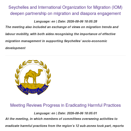
Seychelles and International Organization for Migration (IOM)
deepen partnership on migration and diaspora engagement
Language: en | Date: 2026-08-06 18:05:28
The meeting also included an exchange of views on migration trends and
labour mobility, with both sides recognising the importance of effective
migration management in supporting Seychelles’ socio-economic
development
Meeting Reviews Progress in Eradicating Harmful Practices
Language: en | Date: 2026-08-06 18:05:01
At the meeting, in which members of committees overseeing activities to
eradicate harmful practices from the region’s 12 sub-zones took part, reports