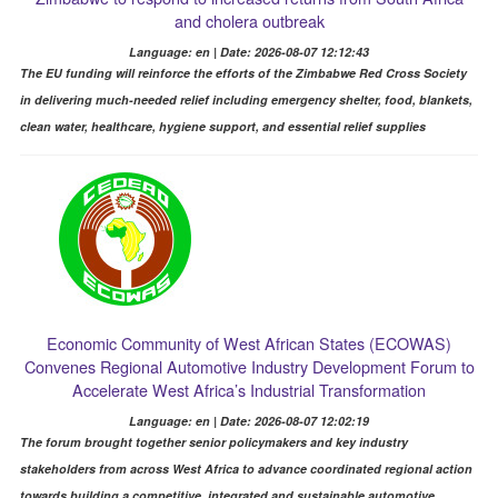
and cholera outbreak
Language: en | Date: 2026-08-07 12:12:43
The EU funding will reinforce the efforts of the Zimbabwe Red Cross Society
in delivering much-needed relief including emergency shelter, food, blankets,
clean water, healthcare, hygiene support, and essential relief supplies
Economic Community of West African States (ECOWAS)
Convenes Regional Automotive Industry Development Forum to
Accelerate West Africa’s Industrial Transformation
Language: en | Date: 2026-08-07 12:02:19
The forum brought together senior policymakers and key industry
stakeholders from across West Africa to advance coordinated regional action
towards building a competitive, integrated and sustainable automotive