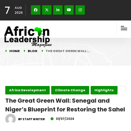
7
AUG
2026
HOME
BLOG
THE GREAT GREEN WALL:…
Africa Development
Climate Change
Highlights
The Great Green Wall: Senegal and
Niger’s Blueprint for Restoring the Sahel
01/07/2026
BY STAFF WRITER