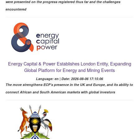
were presented on the progress registered thus far and the challenges
encountered
Energy Capital & Power Establishes London Entity, Expanding
Global Platform for Energy and Mining Events
Language: en | Date: 2026-08-06 17:15:06
The move strengthens ECP’s presence in the UK and Europe, and its ability to
connect African and South American markets with global investors