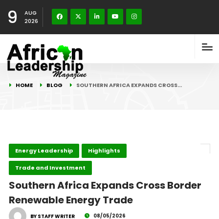
9
AUG
2026
HOME
BLOG
SOUTHERN AFRICA EXPANDS CROSS…
Energy Leadership
Highlights
Trade and Investment
Southern Africa Expands Cross Border
Renewable Energy Trade
08/05/2026
BY STAFF WRITER