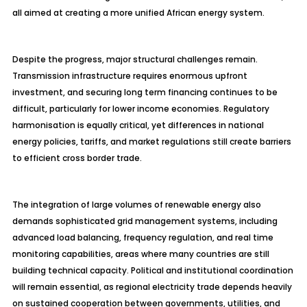
all aimed at creating a more unified African energy system.
Despite the progress, major structural challenges remain.
Transmission infrastructure requires enormous upfront
investment, and securing long term financing continues to be
difficult, particularly for lower income economies. Regulatory
harmonisation is equally critical, yet differences in national
energy policies, tariffs, and market regulations still create barriers
to efficient cross border trade.
The integration of large volumes of renewable energy also
demands sophisticated grid management systems, including
advanced load balancing, frequency regulation, and real time
monitoring capabilities, areas where many countries are still
building technical capacity. Political and institutional coordination
will remain essential, as regional electricity trade depends heavily
on sustained cooperation between governments, utilities, and