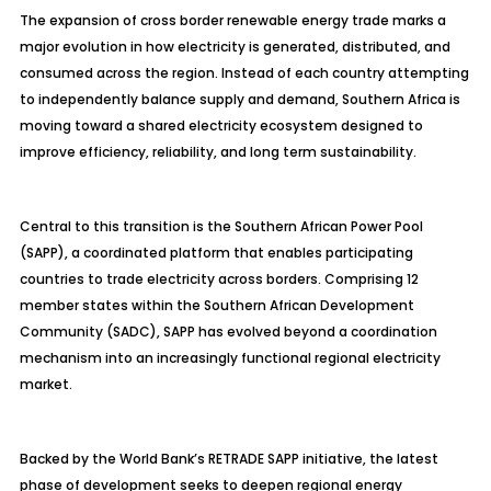
The expansion of cross border renewable energy trade marks a
major evolution in how electricity is generated, distributed, and
consumed across the region. Instead of each country attempting
to independently balance supply and demand, Southern Africa is
moving toward a shared electricity ecosystem designed to
improve efficiency, reliability, and long term sustainability.
Central to this transition is the Southern African Power Pool
(SAPP), a coordinated platform that enables participating
countries to trade electricity across borders. Comprising 12
member states within the Southern African Development
Community (SADC), SAPP has evolved beyond a coordination
mechanism into an increasingly functional regional electricity
market.
Backed by the World Bank’s RETRADE SAPP initiative, the latest
phase of development seeks to deepen regional energy