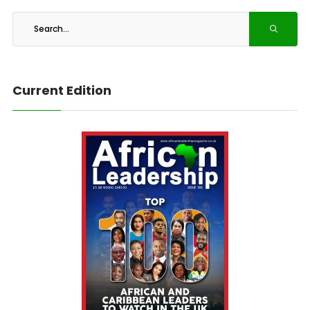
Current Edition