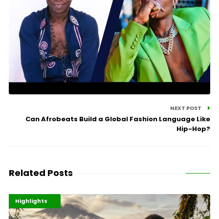
NEXT POST
Can Afrobeats Build a Global Fashion Language Like
Hip-Hop?
Related Posts
Economy
Environment
Highlights