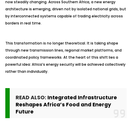
now steadily changing. Across Southern Africa, a new energy
architecture is emerging, driven not by isolated national grids, but
by interconnected systems capable of trading electricity across
borders in real time.
This transformation is no longer theoretical. It is taking shape
through new transmission lines, regional market platforms, and
coordinated policy frameworks. At the heart of this shift lies a
powerful idea: Africa’s energy security will be achieved collectively
rather than individually.
READ ALSO:
Integrated Infrastructure
Reshapes Africa’s Food and Energy
Future