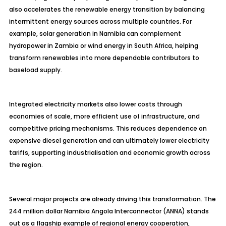
also accelerates the renewable energy transition by balancing
intermittent energy sources across multiple countries. For
example, solar generation in Namibia can complement
hydropower in Zambia or wind energy in South Africa, helping
transform renewables into more dependable contributors to
baseload supply.
Integrated electricity markets also lower costs through
economies of scale, more efficient use of infrastructure, and
competitive pricing mechanisms. This reduces dependence on
expensive diesel generation and can ultimately lower electricity
tariffs, supporting industrialisation and economic growth across
the region.
Several major projects are already driving this transformation. The
244 million dollar Namibia Angola Interconnector (ANNA) stands
out as a flagship example of regional energy cooperation,