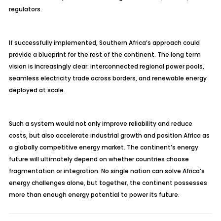
regulators.
If successfully implemented, Southern Africa’s approach could
provide a blueprint for the rest of the continent. The long term
vision is increasingly clear: interconnected regional power pools,
seamless electricity trade across borders, and renewable energy
deployed at scale.
Such a system would not only improve reliability and reduce
costs, but also accelerate industrial growth and position Africa as
a globally competitive energy market. The continent’s energy
future will ultimately depend on whether countries choose
fragmentation or integration. No single nation can solve Africa’s
energy challenges alone, but together, the continent possesses
more than enough energy potential to power its future.