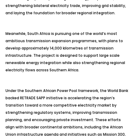
strengthening bilateral electricity trade, improving grid stability,
and laying the foundation for broader regional integration.
Meanwhile, South Africa is pursuing one of the world’s most
ambitious transmission expansion programmes, with plans to
develop approximately 14,000 kilometres of transmission
infrastructure. The project is designed to support large scale
renewable energy integration while also strengthening regional
electricity flows across Southern Africa.
Under the Southern African Power Pool framework, the World Bank
backed RETRADE SAPP initiative is accelerating the region’s
transition toward a more competitive electricity market by
strengthening regulatory systems, improving transmission
planning, and encouraging private investment. These efforts
align with broader continental ambitions, including the African
Union infrastructure agenda and initiatives such as Mission 300,