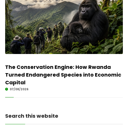
The Conservation Engine: How Rwanda
Turned Endangered Species into Economic
Capital
07/08/2026
Search this website