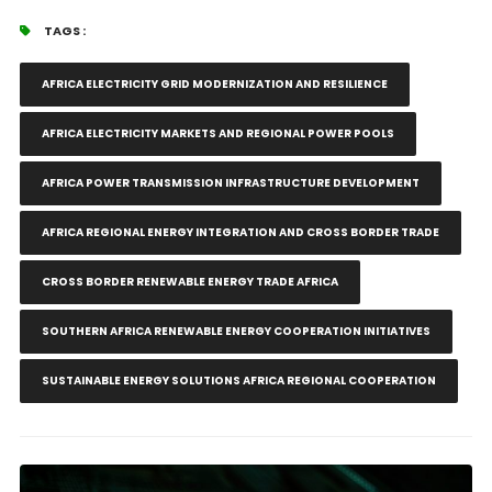
TAGS :
AFRICA ELECTRICITY GRID MODERNIZATION AND RESILIENCE
AFRICA ELECTRICITY MARKETS AND REGIONAL POWER POOLS
AFRICA POWER TRANSMISSION INFRASTRUCTURE DEVELOPMENT
AFRICA REGIONAL ENERGY INTEGRATION AND CROSS BORDER TRADE
CROSS BORDER RENEWABLE ENERGY TRADE AFRICA
SOUTHERN AFRICA RENEWABLE ENERGY COOPERATION INITIATIVES
SUSTAINABLE ENERGY SOLUTIONS AFRICA REGIONAL COOPERATION