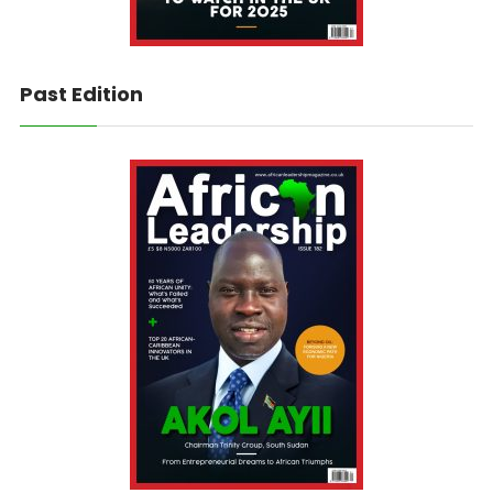
Past Edition