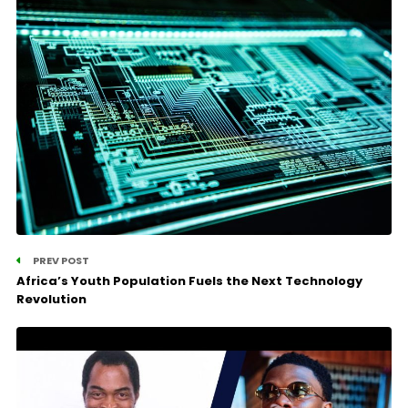
PREV POST
Africa’s Youth Population Fuels the Next Technology
Revolution