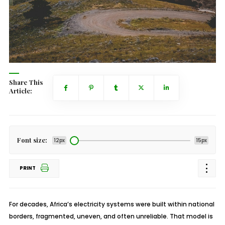
Share This
Article:
Font size:
12px
15px
PRINT
For decades, Africa’s electricity systems were built within national
borders, fragmented, uneven, and often unreliable. That model is