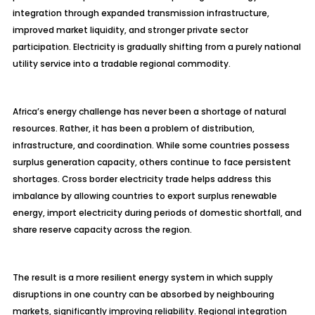
integration through expanded transmission infrastructure,
improved market liquidity, and stronger private sector
participation. Electricity is gradually shifting from a purely national
utility service into a tradable regional commodity.
Africa’s energy challenge has never been a shortage of natural
resources. Rather, it has been a problem of distribution,
infrastructure, and coordination. While some countries possess
surplus generation capacity, others continue to face persistent
shortages. Cross border electricity trade helps address this
imbalance by allowing countries to export surplus renewable
energy, import electricity during periods of domestic shortfall, and
share reserve capacity across the region.
The result is a more resilient energy system in which supply
disruptions in one country can be absorbed by neighbouring
markets, significantly improving reliability. Regional integration