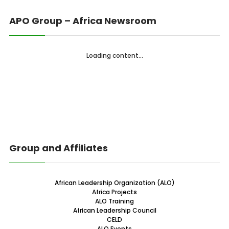
APO Group – Africa Newsroom
Loading content...
Group and Affiliates
African Leadership Organization (ALO)
Africa Projects
ALO Training
African Leadership Council
CELD
ALO Events