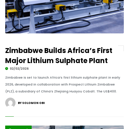
Zimbabwe Builds Africa’s First
Major Lithium Sulphate Plant
02/02/2026
Zimbabwe is set to launch Africa’s first lithium sulphate plant in early
2026, developed in collaboration with Prospect Lithium Zimbabwe
(PLZ), a subsidiary of China’s Zhejiang Huayou Cobalt. The US$400.
BY SOLOMON OBI