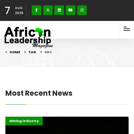
7
AUG
2026
HOME
TAG
DRC
Most Recent News
Economy
Highlights
Mining Industry