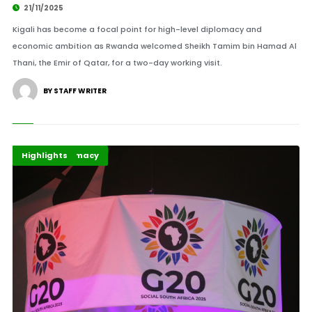
21/11/2025
Kigali has become a focal point for high-level diplomacy and
economic ambition as Rwanda welcomed Sheikh Tamim bin Hamad Al
Thani, the Emir of Qatar, for a two-day working visit.
BY STAFF WRITER
G20
Global Diplomacy
Highlights