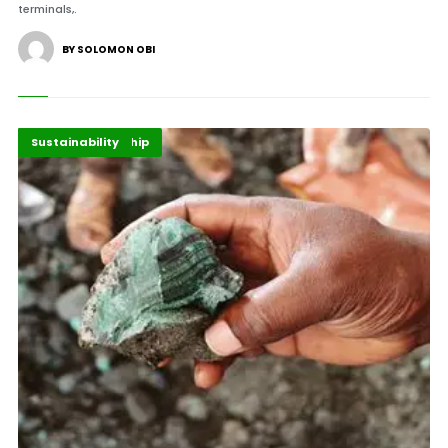
terminals,.
BY SOLOMON OBI
Energy Leadership
Highlights
Sustainability