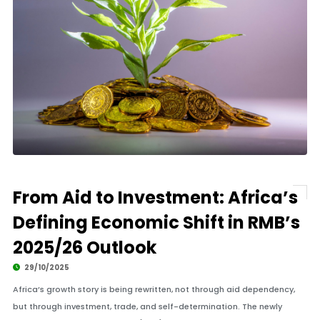
From Aid to Investment: Africa’s
Defining Economic Shift in RMB’s
2025/26 Outlook
29/10/2025
Africa’s growth story is being rewritten, not through aid dependency,
but through investment, trade, and self-determination. The newly