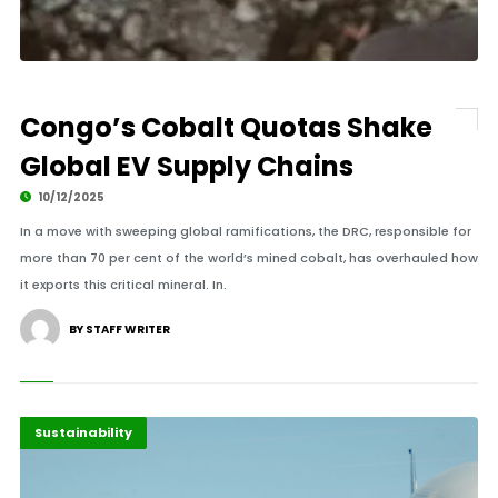
Congo’s Cobalt Quotas Shake
Global EV Supply Chains
10/12/2025
In a move with sweeping global ramifications, the DRC, responsible for
more than 70 per cent of the world’s mined cobalt, has overhauled how
it exports this critical mineral. In.
BY STAFF WRITER
Diplomacy
Highlights
Sustainability