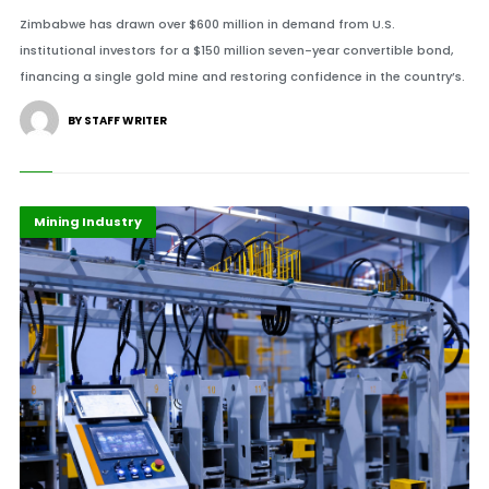
Zimbabwe has drawn over $600 million in demand from U.S.
institutional investors for a $150 million seven-year convertible bond,
financing a single gold mine and restoring confidence in the country’s.
BY STAFF WRITER
Highlights
Infrastructure
Mining Industry