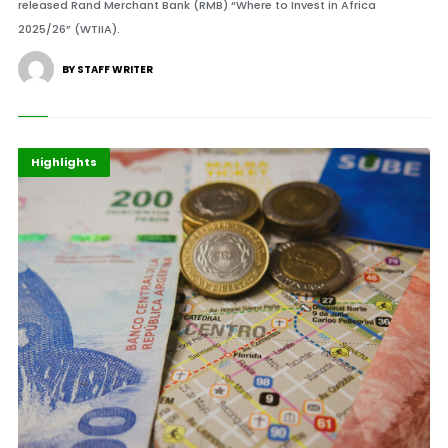
released Rand Merchant Bank (RMB) “Where to Invest in Africa
2025/26” (WTIIA).
BY STAFF WRITER
Economy
Finance
Highlights