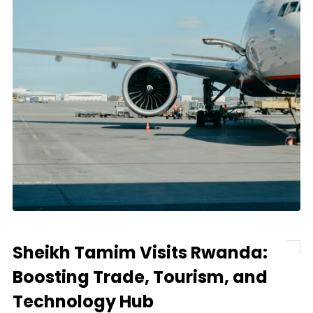
Sheikh Tamim Visits Rwanda:
Boosting Trade, Tourism, and
Technology Hub