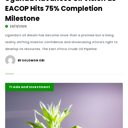
EACOP Hits 75% Completion
Milestone
20/11/2025
Uganda’s oil dream has become more than a promise but a living
reality, shifting investor confidence and showcasing Africa’s right to
develop its resources. The East Africa Crude Oil Pipeline.
BY SOLOMON OBI
Finance
Highlights
Trade and Investment