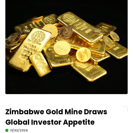
Zimbabwe Gold Mine Draws
Global Investor Appetite
11/02/2026