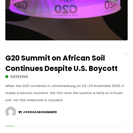
G20 Summit on African Soil
Continues Despite U.S. Boycott
20/11/2025
When the G20 convenes in Johannesburg on 22–23 November 2025, it
marks a historic moment: the first time the summit is held on African
soil. Yet this milestone is clouded.
BY JOSHUA MUHAMMED