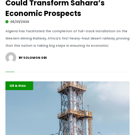
Could Transform Sahara’s
Economic Prospects
05/01/2026
Algeria has facilitated the completion of full-track installation on the
Western Mining Railway, Africa’s first heavy-haul desert railway, proving
that this nation is taking big steps in ensuring its economic.
BY SOLOMON OBI
Economy
Highlights
Oil & Gas