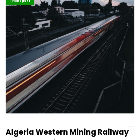
Economy
Highlights
Transport
Algeria Western Mining Railway