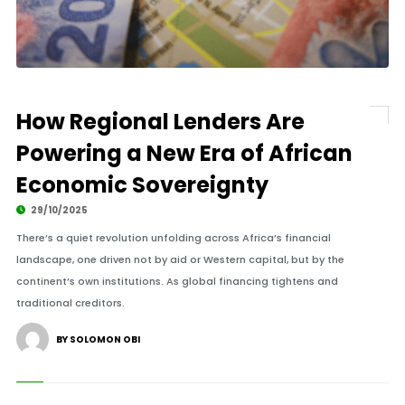
How Regional Lenders Are
Powering a New Era of African
Economic Sovereignty
29/10/2025
There’s a quiet revolution unfolding across Africa’s financial
landscape, one driven not by aid or Western capital, but by the
continent’s own institutions. As global financing tightens and
traditional creditors.
BY SOLOMON OBI