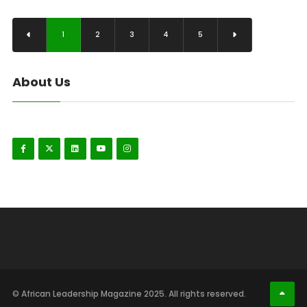
1
2
3
4
5
About Us
© African Leadership Magazine 2025. All rights reserved.