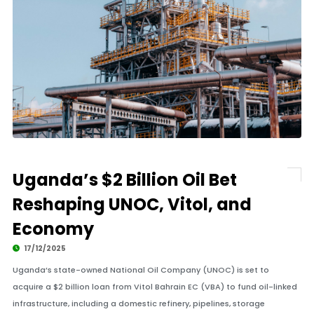
Uganda’s $2 Billion Oil Bet
Reshaping UNOC, Vitol, and
Economy
17/12/2025
Uganda’s state-owned National Oil Company (UNOC) is set to
acquire a $2 billion loan from Vitol Bahrain EC (VBA) to fund oil-linked
infrastructure, including a domestic refinery, pipelines, storage