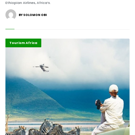
Ethiopian Airlines, Africa’s.
BY SOLOMON OBI
Africa
Highlights
Tourism Africa