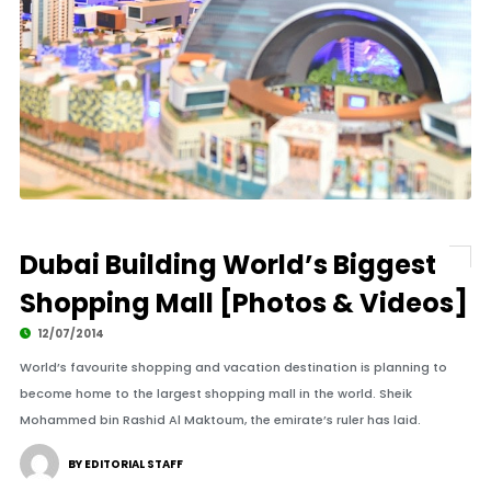
Dubai Building World’s Biggest
Shopping Mall [Photos & Videos]
12/07/2014
World’s favourite shopping and vacation destination is planning to
become home to the largest shopping mall in the world. Sheik
Mohammed bin Rashid Al Maktoum, the emirate’s ruler has laid.
BY EDITORIAL STAFF