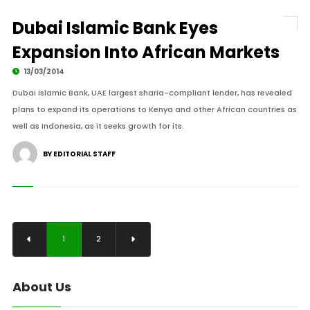
Dubai Islamic Bank Eyes
Expansion Into African Markets
13/03/2014
Dubai Islamic Bank, UAE largest sharia-compliant lender, has revealed
plans to expand its operations to Kenya and other African countries as
well as Indonesia, as it seeks growth for its.
BY EDITORIAL STAFF
1
2
About Us