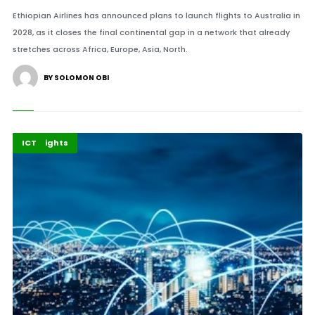
Ethiopian Airlines has announced plans to launch flights to Australia in
2028, as it closes the final continental gap in a network that already
stretches across Africa, Europe, Asia, North.
BY SOLOMON OBI
Economy
Highlights
ICT