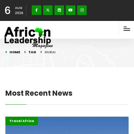
6
AUG
2026
HOME
TAG
DUBAI
Most Recent News
Economy
Highlights
Travel Africa