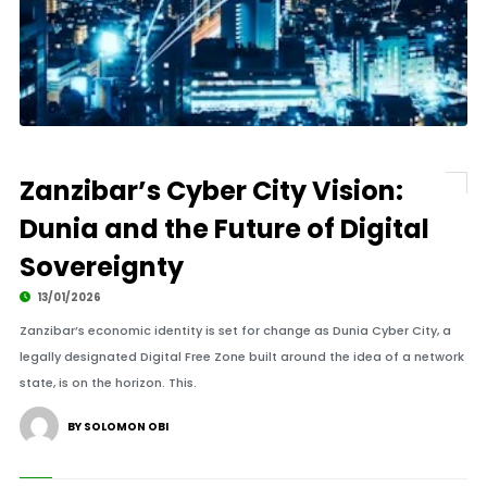
Zanzibar’s Cyber City Vision:
Dunia and the Future of Digital
Sovereignty
13/01/2026
Zanzibar’s economic identity is set for change as Dunia Cyber City, a
legally designated Digital Free Zone built around the idea of a network
state, is on the horizon. This.
BY SOLOMON OBI