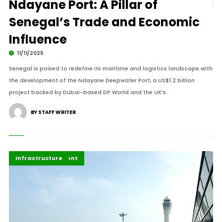
Ndayane Port: A Pillar of
Senegal’s Trade and Economic
Influence
11/11/2025
Senegal is poised to redefine its maritime and logistics landscape with
the development of the Ndayane Deepwater Port, a US$1.2 billion
project backed by Dubai-based DP World and the UK’s.
BY STAFF WRITER
Africa Development
Highlights
Infrastructure