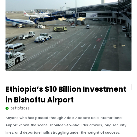
Ethiopia’s $10 Billion Investment
in Bishoftu Airport
02/10/2025
Anyone who has passed through Addis Ababa’s Bole International
Airport knows the scene: shoulder-to-shoulder crowds, long security
lines, and departure halls struggling under the weight of success.