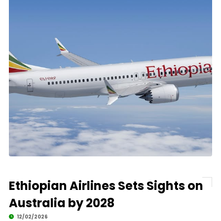
Ethiopian Airlines Sets Sights on
Australia by 2028
12/02/2026