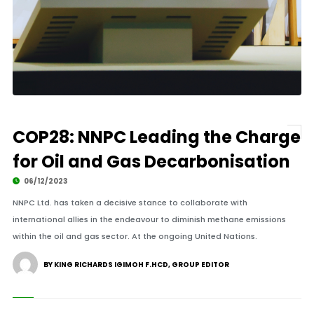
COP28: NNPC Leading the Charge
for Oil and Gas Decarbonisation
06/12/2023
NNPC Ltd. has taken a decisive stance to collaborate with
international allies in the endeavour to diminish methane emissions
within the oil and gas sector. At the ongoing United Nations.
BY KING RICHARDS IGIMOH F.HCD, GROUP EDITOR