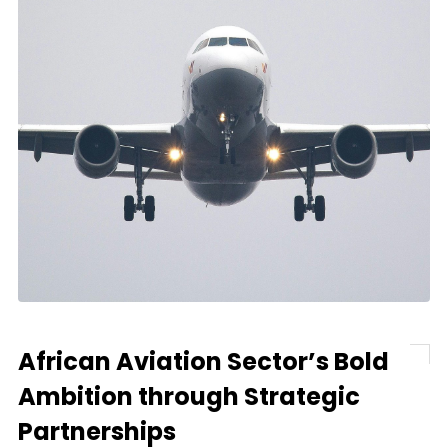
African Aviation Sector’s Bold
Ambition through Strategic
Partnerships