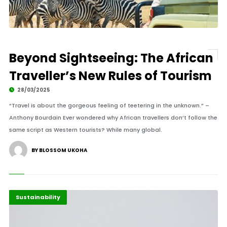
Beyond Sightseeing: The African
Traveller’s New Rules of Tourism
28/03/2025
“Travel is about the gorgeous feeling of teetering in the unknown.” –
Anthony Bourdain Ever wondered why African travellers don’t follow the
same script as Western tourists? While many global.
BY BLOSSOM UKOHA
Africa
Highlights
Sustainability