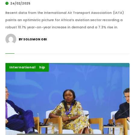
24/02/2025
Recent data from the International Air Transport Association (IATA)
paints an optimistic picture for Africa’s aviation sector recording a
robust 10.1% year-on-year increase in demand and a 7.3% rise in.
BY SOLOMON OBI
Afripreneur
Energy Leadership
Highlights
International