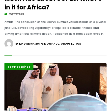
in it for Africa?
05/12/2023
Amidst the conclusion of the COP28 summit, Africa stands at a pivotal
juncture, advocating vigorously for equitable climate finance and
driving ambitious climate action. Positioned as a formidable force in.
BY KING RICHARDS IGIMOH F.HCD, GROUP EDITOR
International
Top Headlines