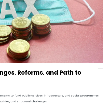
enges, Reforms, and Path to
ments to fund public services, infrastructure, and social programmes.
alities, and structural challenges.