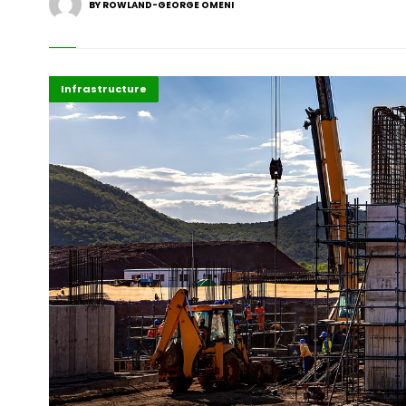
BY ROWLAND-GEORGE OMENI
Africa
Business
Highlights
Infrastructure