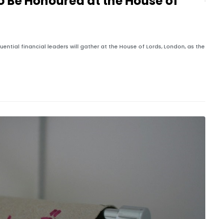
to Be Honoured at the House of
ential financial leaders will gather at the House of Lords, London, as the