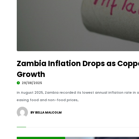
Zambia Inflation Drops as Copp
Growth
29/08/2025
In August 2025, Zambia recorded its lowest annual inflation rate in o
easing food and non-food prices,.
BY BELLA MALCOLM