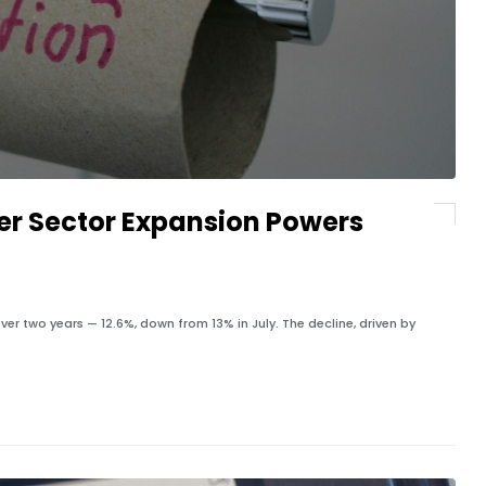
er Sector Expansion Powers
ver two years — 12.6%, down from 13% in July. The decline, driven by