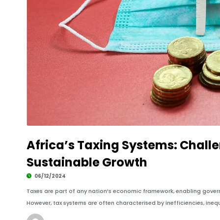
Africa’s Taxing Systems: Chall
Sustainable Growth
06/12/2024
Taxes are part of any nation’s economic framework, enabling govern
However, tax systems are often characterised by inefficiencies, inequ