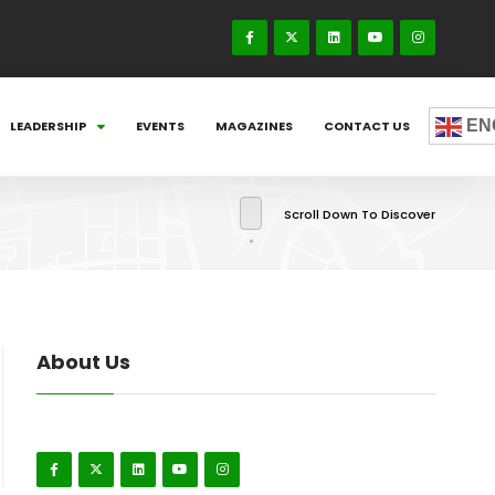
EN
LEADERSHIP
EVENTS
MAGAZINES
CONTACT US
Scroll Down To Discover
About Us