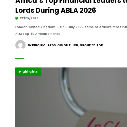
Africa’s Top Financial Leaders 
Lords During ABLA 2026
22/05/2026
London, United Kingdom — On 3 July 2026, some of Africa’s most influ
ALM Top 40 African Finance.
BY KING RICHARDS IGIMOH F.HCD, GROUP EDITOR
Africa
Economy
Highlights