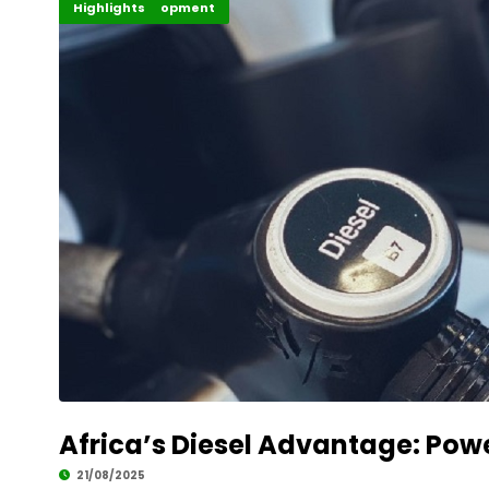
Africa
Global Development
Highlights
Africa’s Diesel Advantage: Powe
21/08/2025