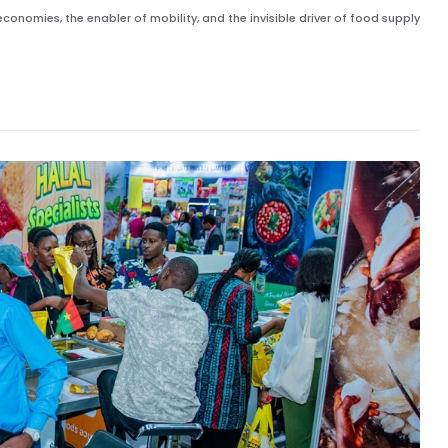
 economies, the enabler of mobility, and the invisible driver of food supply