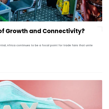
s of Growth and Connectivity?
al, Africa continues to be a focal point for trade fairs that unite