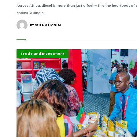
Across Africa, diesel is more than just a fuel — it is the heartbeat of
chains. A single.
BY BELLA MALCOLM
Africa
Highlights
Trade and Investment