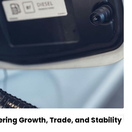
ring Growth, Trade, and Stability