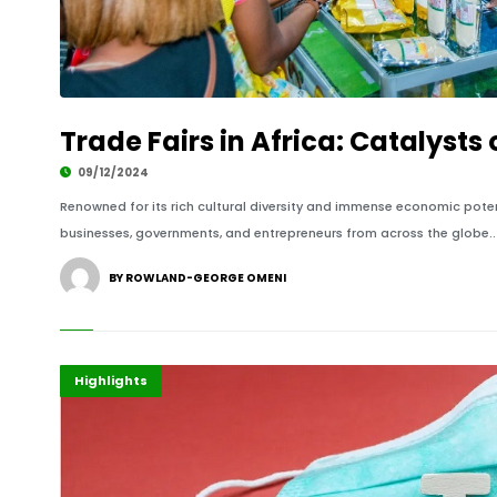
Trade Fairs in Africa: Catalyst
09/12/2024
Renowned for its rich cultural diversity and immense economic potenti
businesses, governments, and entrepreneurs from across the globe..
BY ROWLAND-GEORGE OMENI
Africa
Economy
Highlights