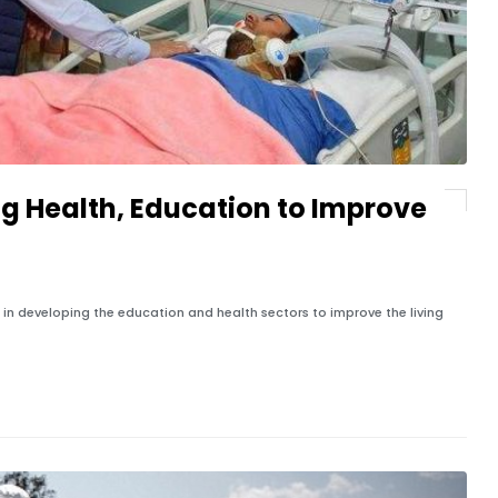
ng Health, Education to Improve
 in developing the education and health sectors to improve the living