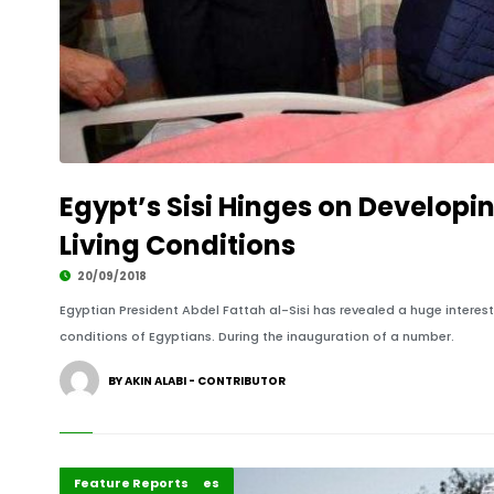
Egypt’s Sisi Hinges on Developi
Living Conditions
20/09/2018
Egyptian President Abdel Fattah al-Sisi has revealed a huge interest
conditions of Egyptians. During the inauguration of a number.
BY AKIN ALABI - CONTRIBUTOR
Africa
Development Stories
Editorial
Feature Reports