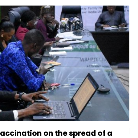
vaccination on the spread of a