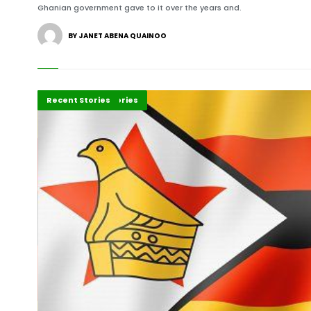
Ghanian government gave to it over the years and.
BY JANET ABENA QUAINOO
Africa
Development Stories
Recent Stories