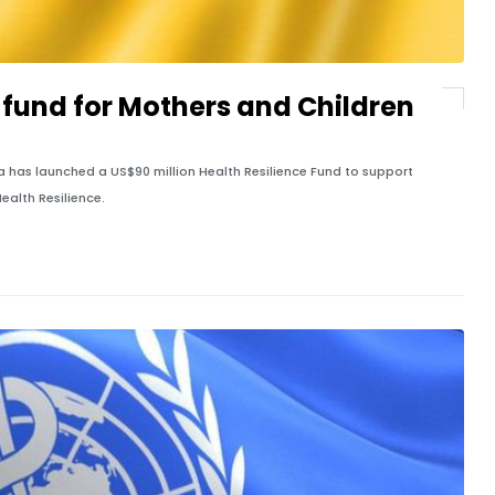
fund for Mothers and Children
 has launched a US$90 million Health Resilience Fund to support
ealth Resilience.