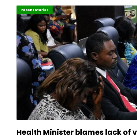
Africa
Recent Stories
Health Minister blames lack of 