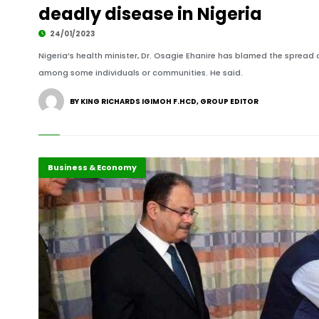
deadly disease in Nigeria
24/01/2023
Nigeria’s health minister, Dr. Osagie Ehanire has blamed the spread
among some individuals or communities. He said.
BY KING RICHARDS IGIMOH F.HCD, GROUP EDITOR
Africa
Business & Economy