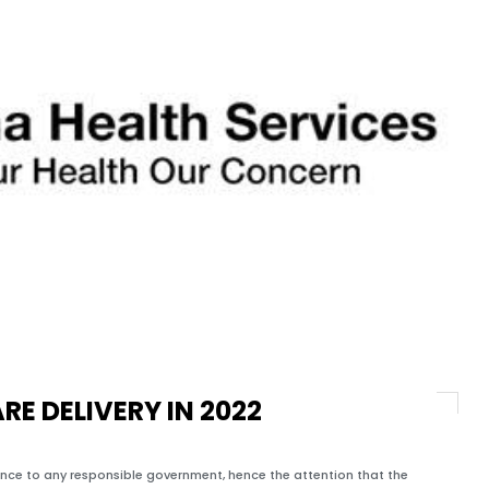
E DELIVERY IN 2022
tance to any responsible government, hence the attention that the