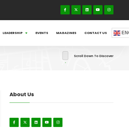
EN
LEADERSHIP
EVENTS
MAGAZINES
CONTACT US
Scroll Down To Discover
About Us