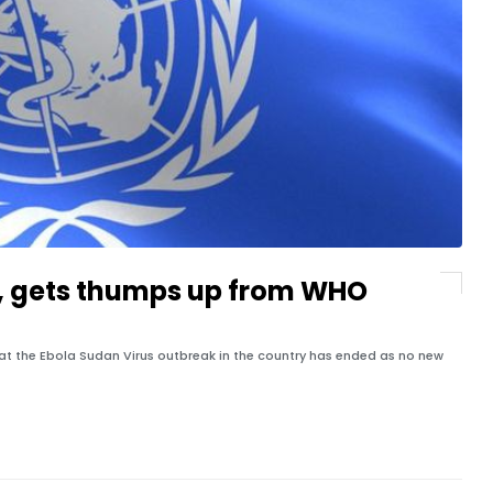
, gets thumps up from WHO
that the Ebola Sudan Virus outbreak in the country has ended as no new