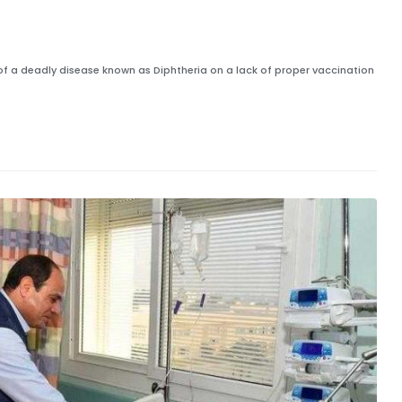
 of a deadly disease known as Diphtheria on a lack of proper vaccination