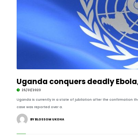
Uganda conquers deadly Ebola
25/01/2023
Uganda is currently in a state of jubilation after the confirmation 
case was reported over a.
BY BLOSSOM UKOHA