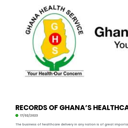
RECORDS OF GHANA’S HEALTHCAR
17/02/2023
The business of healthcare delivery in any nation is of great impor