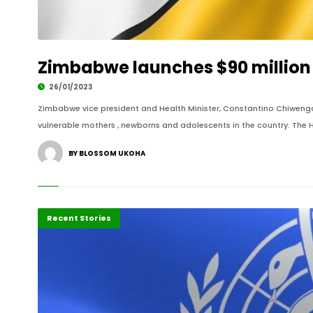
Zimbabwe launches $90 million 
26/01/2023
Zimbabwe vice president and Health Minister, Constantino Chiwenga
vulnerable mothers , newborns and adolescents in the country. The H
BY BLOSSOM UKOHA
Recent Stories