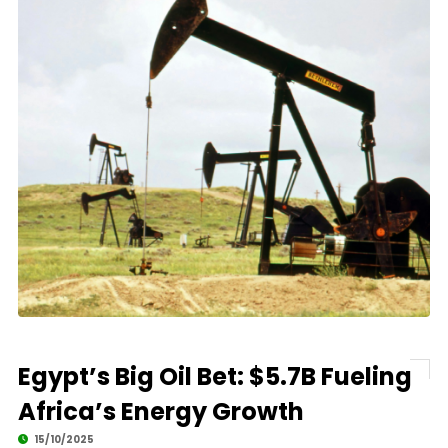
Egypt’s Big Oil Bet: $5.7B Fueling
Africa’s Energy Growth
15/10/2025