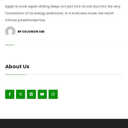
Egypt is once again drilling deep, not just into its soil, but into the very
foundation of its energy ambitions. In a bold new move, the North
African powerhouse has.
BY SOLOMON OBI
About Us