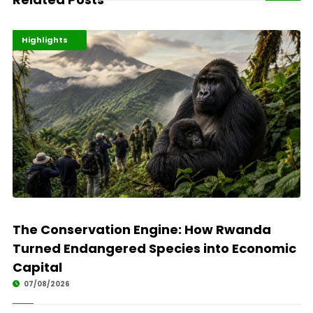
Economy
Environment
Highlights
The Conservation Engine: How Rwanda
Turned Endangered Species into Economic
Capital
07/08/2026