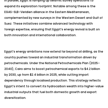
In parallel, Egypt is ramping up seismic survey operations to
expand its exploration footprint. Notable among these is the
EGAS
–SLB–
Veridien
alliance in the Eastern Mediterranean,
complemented by new surveys in the Western Desert and Gulf of
Suez. These initiatives combine advanced technology with
foreign expertise, ensuring that Egypt’s energy revival is built on
both innovation and international collaboration.
Egypt’s energy ambitions now extend far beyond oil drilling, as the
country pushes toward an industrial transformation driven by
petrochemicals. Under the National Petrochemicals Plan (2025–
2040), Cairo aims to boost petrochemical exports to $4.2 billion
by 2030, up from $2.4 billion in 2025, while cutting import
dependency through
localised
production. This strategy reflects
Egypt’s intent to convert its hydrocarbon wealth into higher-value
industrial outputs that fuel both domestic growth and export
diversification.