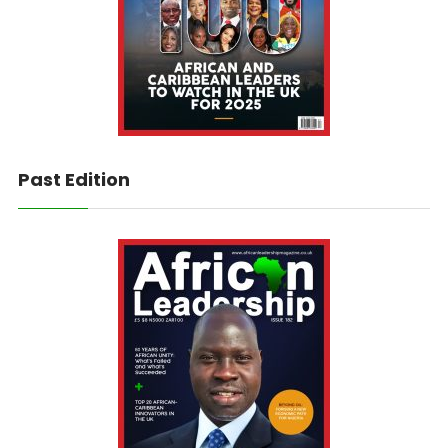
Past Edition