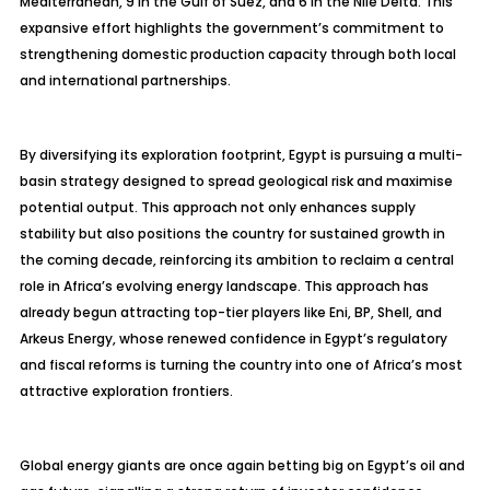
Mediterranean, 9 in the Gulf of Suez, and 6 in the Nile Delta. This
expansive effort highlights the government’s commitment to
strengthening domestic production capacity through both local
and international partnerships.
By diversifying its exploration footprint, Egypt is pursuing a multi-
basin strategy designed to spread geological risk and
maximise
potential output. This approach not only enhances supply
stability but also positions the country for sustained growth in
the coming decade, reinforcing its ambition to reclaim a central
role in Africa’s evolving energy landscape. This approach has
already begun attracting top-tier players like Eni, BP, Shell, and
Arkeus
Energy, whose renewed confidence in Egypt’s regulatory
and fiscal reforms is turning the country into one of Africa’s most
attractive exploration frontiers.
Global energy giants are once again betting big on Egypt’s oil and