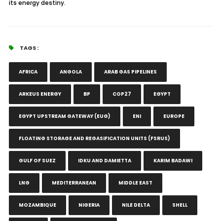
its energy destiny.
TAGS :
AFRICA
ANGOLA
ARAB GAS PIPELINES
ARKEUS ENERGY
BP
COP27
EGYPT
EGYPT UPSTREAM GATEWAY (EUG)
ENI
EUROPE
FLOATING STORAGE AND REGASIFICATION UNITS (FSRUS)
GULF OF SUEZ
IDKU AND DAMIETTA
KARIM BADAWI
LNG
MEDITERRANEAN
MIDDLE EAST
MOZAMBIQUE
NIGERIA
NILE DELTA
SHELL