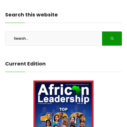
Search this website
Current Edition