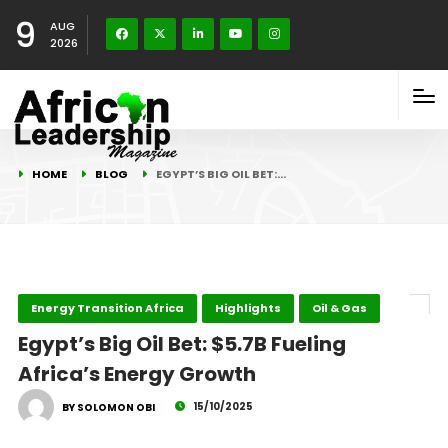
9
AUG
2026
HOME
BLOG
EGYPT’S BIG OIL BET:…
Energy Transition Africa
Highlights
Oil & Gas
Egypt’s Big Oil Bet: $5.7B Fueling
Africa’s Energy Growth
15/10/2025
BY SOLOMON OBI