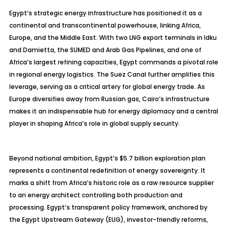
Egypt’s strategic energy infrastructure has positioned it as a
continental and transcontinental powerhouse, linking Africa,
Europe, and the Middle East. With two LNG export terminals in
Idku
and Damietta, the SUMED and Arab Gas Pipelines, and one of
Africa’s largest refining capacities, Egypt commands a pivotal role
in regional energy logistics. The Suez Canal further amplifies this
leverage, serving as a critical artery for global energy trade. As
Europe diversifies away from Russian gas, Cairo’s infrastructure
makes it an indispensable hub for energy diplomacy and a central
player in shaping Africa’s role in global supply security.
Beyond national ambition, Egypt’s $5.7 billion exploration plan
represents a continental redefinition of energy sovereignty. It
marks a shift from Africa’s historic role as a raw resource supplier
to an energy architect controlling both production and
processing. Egypt’s transparent policy framework, anchored by
the Egypt Upstream Gateway (EUG), investor-friendly reforms,