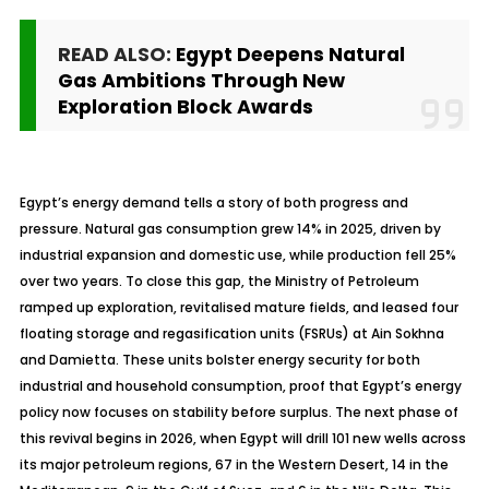
READ ALSO:
Egypt Deepens Natural
Gas Ambitions Through New
Exploration Block Awards
Egypt’s energy demand tells a story of both progress and
pressure. Natural gas consumption grew 14% in 2025, driven by
industrial expansion and domestic use, while production fell 25%
over two years. To close this gap, the Ministry of Petroleum
ramped up exploration,
revitalised
mature fields, and leased four
floating storage and regasification units (FSRUs) at Ain Sokhna
and Damietta. These units bolster energy security for both
industrial and household consumption, proof that Egypt’s energy
policy now focuses on stability before surplus. The next phase of
this revival begins in 2026, when Egypt will drill 101 new wells across
its major petroleum regions, 67 in the Western Desert, 14 in the