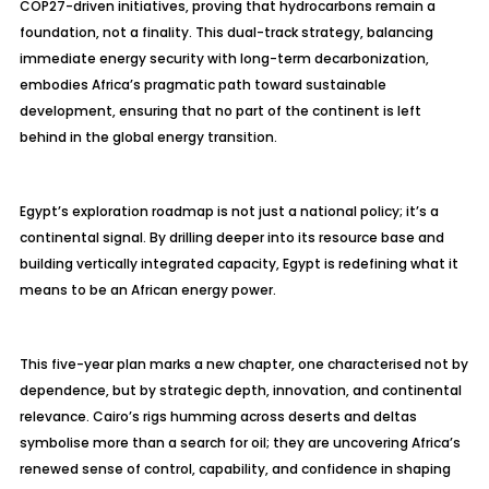
COP27-driven initiatives, proving that hydrocarbons remain a
foundation, not a finality. This dual-track strategy, balancing
immediate energy security with long-term decarbonization,
embodies Africa’s pragmatic path toward sustainable
development, ensuring that no part of the continent is left
behind in the global energy transition.
Egypt’s exploration roadmap is not just a national policy; it’s a
continental signal. By drilling deeper into its resource base and
building vertically integrated capacity, Egypt is redefining what it
means to be an African energy power.
This five-year plan marks a new chapter, one
characterised
not by
dependence, but by strategic depth, innovation, and continental
relevance. Cairo’s rigs humming across deserts and deltas
symbolise
more than a search for oil; they are uncovering Africa’s
renewed sense of control, capability, and confidence in shaping