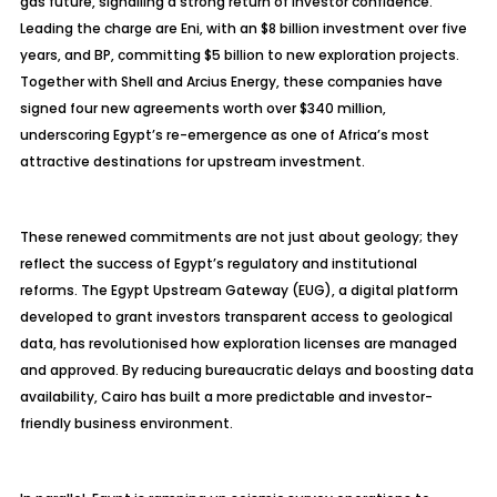
gas future, signalling a strong return of investor confidence.
Leading the charge are Eni, with an $8 billion investment over five
years, and BP, committing $5 billion to new exploration projects.
Together with Shell and
Arcius
Energy, these companies have
signed four new agreements worth over $340 million,
underscoring Egypt’s re-emergence as one of Africa’s most
attractive destinations for upstream investment.
These renewed commitments are not just about geology; they
reflect the success of Egypt’s regulatory and institutional
reforms. The Egypt Upstream Gateway (EUG), a digital platform
developed to grant investors transparent access to geological
data, has
revolutionised
how exploration licenses are managed
and approved. By reducing bureaucratic delays and boosting data
availability, Cairo has built a more predictable and investor-
friendly business environment.