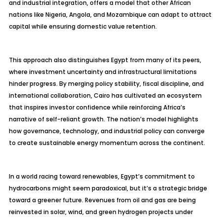
and industrial integration, offers a model that other African
nations like Nigeria, Angola, and Mozambique can adapt to attract
capital while ensuring domestic value retention.
This approach also distinguishes Egypt from many of its peers,
where investment uncertainty and infrastructural limitations
hinder progress. By merging policy stability, fiscal discipline, and
international collaboration, Cairo has cultivated an ecosystem
that inspires investor confidence while reinforcing Africa’s
narrative of self-reliant growth. The nation’s model highlights
how governance, technology, and industrial policy can converge
to create sustainable energy momentum across the continent.
In a world racing toward renewables, Egypt’s commitment to
hydrocarbons might seem paradoxical, but it’s a strategic bridge
toward a greener future. Revenues from oil and gas are being
reinvested in solar, wind, and green hydrogen projects under