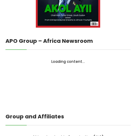
APO Group – Africa Newsroom
Loading content...
Group and Affiliates