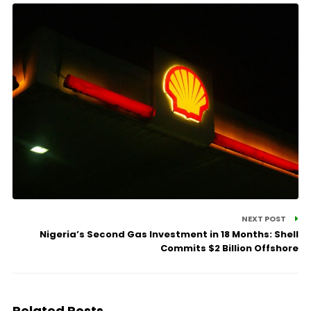
NEXT POST
Nigeria’s Second Gas Investment in 18 Months: Shell
Commits $2 Billion Offshore
Related Posts