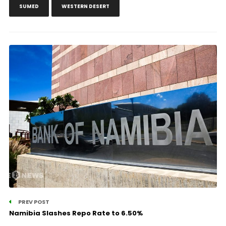
SUMED
WESTERN DESERT
PREV POST
Namibia Slashes Repo Rate to 6.50%