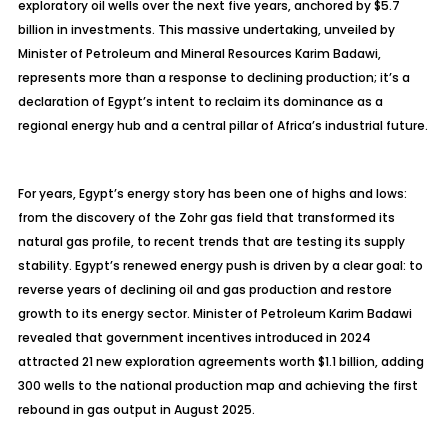
exploratory oil wells over the next five years, anchored by $5.7
billion in investments. This massive undertaking, unveiled by
Minister of Petroleum and Mineral Resources Karim Badawi,
represents more than a response to declining production; it’s a
declaration of Egypt’s intent to reclaim its dominance as a
regional energy hub and a central pillar of Africa’s industrial future.
For years, Egypt’s energy story has been one of highs and lows:
from the discovery of the
Zohr
gas field that transformed its
natural gas profile, to recent trends that are testing its supply
stability. Egypt’s renewed energy push is driven by a clear goal: to
reverse years of declining oil and gas production and restore
growth to its energy sector. Minister of Petroleum Karim Badawi
revealed that government incentives introduced in 2024
attracted 21 new exploration agreements worth $1.1 billion, adding
300 wells to the national production map and achieving the first
rebound in gas output in August 2025.