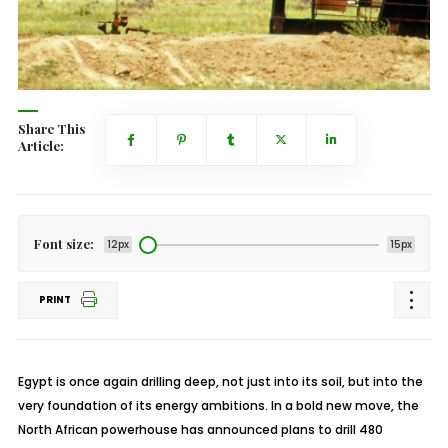
Share This
Article:
Font size:
12px
15px
PRINT
Egypt is once again drilling deep, not just into its soil, but into the
very foundation of its energy ambitions. In a bold new move, the
North African powerhouse has announced plans to drill 480