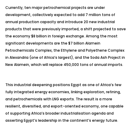
Currently, ten major petrochemical projects are under
development, collectively expected to add 7 million tons of
annual production capacity and introduce 20 new industrial
products that were previously imported, a shift projected to save
the economy $8 billion in foreign exchange. Among the most
significant developments are the $7 billion Alamein
Petrochemicals Complex, the Ethylene and Polyethene Complex
in Alexandria (one of Africa’s largest), and the Soda Ash Project in
New Alamein, which will replace 450,000 tons of annual imports.
This industrial deepening positions Egypt as one of Africa’s few
fully integrated energy economies, linking exploration, refining,
and petrochemicals with LNG exports. The result is a more
resilient, diversified, and export-oriented economy, one capable
of supporting Africa’s broader
industrialisation
agenda and
asserting Egypt’s leadership in the continent’s energy future.