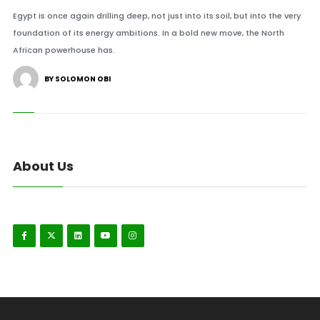
Egypt is once again drilling deep, not just into its soil, but into the very
foundation of its energy ambitions. In a bold new move, the North
African powerhouse has.
BY SOLOMON OBI
About Us