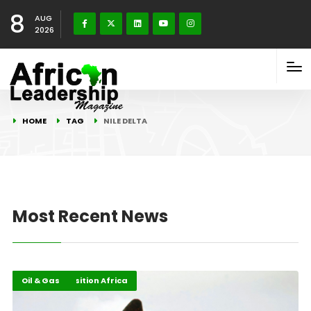
8
AUG
2026
HOME
TAG
NILE DELTA
Most Recent News
Energy Transition Africa
Highlights
Oil & Gas