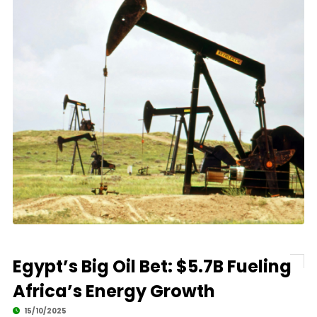
Egypt’s Big Oil Bet: $5.7B Fueling
Africa’s Energy Growth
15/10/2025