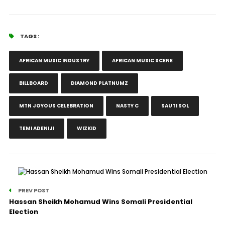
TAGS :
AFRICAN MUSIC INDUSTRY
AFRICAN MUSIC SCENE
BILLBOARD
DIAMOND PLATNUMZ
MTN JOYOUS CELEBRATION
NASTY C
SAUTI SOL
TEMI ADENIJI
WIZKID
PREV POST
Hassan Sheikh Mohamud Wins Somali Presidential
Election