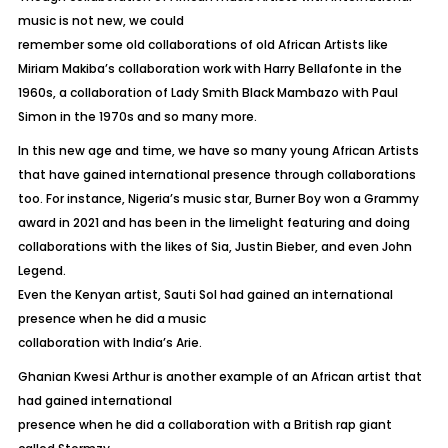
music is not new, we could
remember some old collaborations of old African Artists like
Miriam Makiba’s collaboration work with Harry Bellafonte in the
1960s, a collaboration of Lady Smith Black Mambazo with Paul
Simon in the 1970s and so many more.
In this new age and time, we have so many young African Artists
that have gained international presence through collaborations
too. For instance, Nigeria’s music star, Burner Boy won a Grammy
award in 2021 and has been in the limelight featuring and doing
collaborations with the likes of Sia, Justin Bieber, and even John
Legend.
Even the Kenyan artist, Sauti Sol had gained an international
presence when he did a music
collaboration with India’s Arie.
Ghanian Kwesi Arthur is another example of an African artist that
had gained international
presence when he did a collaboration with a British rap giant