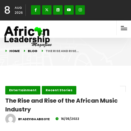
8
AUG
2026
HOME
BLOG
THE RISE AND RISE…
Entertainment
Recent Stories
The Rise and Rise of the African Music
Industry
16/05/2022
BY ADEYIGA ABISOYE