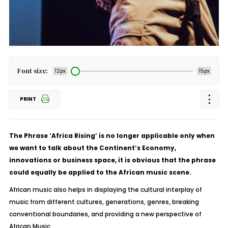
Font size:
12px
15px
PRINT
The Phrase ‘Africa Rising’ is no longer applicable only when
we want to talk about the Continent’s Economy,
innovations or business space, it is obvious that the phrase
could equally be applied to the African music scene.
African music also helps in displaying the cultural interplay of
music from different cultures, generations, genres, breaking
conventional boundaries, and providing a new perspective of
African Music.