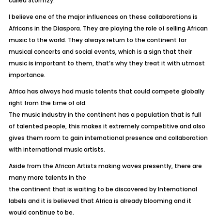
called Stormzy.
I believe one of the major influences on these collaborations is
Africans in the Diaspora. They are playing the role of selling African
music to the world. They always return to the continent for
musical concerts and social events, which is a sign that their
music is important to them, that’s why they treat it with utmost
importance.
Africa has always had music talents that could compete globally
right from the time of old.
The music industry in the continent has a population that is full
of talented people, this makes it extremely competitive and also
gives them room to gain international presence and collaboration
with international music artists.
Aside from the African Artists making waves presently, there are
many more talents in the
the continent that is waiting to be discovered by International
labels and it is believed that Africa is already blooming and it
would continue to be.