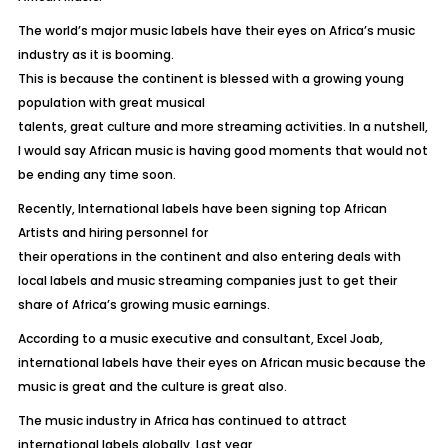
The world’s major music labels have their eyes on Africa’s music
industry as it is booming.
This is because the continent is blessed with a growing young
population with great musical
talents, great culture and more streaming activities. In a nutshell,
I would say African music is having good moments that would not
be ending any time soon.
Recently, International labels have been signing top African
Artists and hiring personnel for
their operations in the continent and also entering deals with
local labels and music streaming companies just to get their
share of Africa’s growing music earnings.
According to a music executive and consultant, Excel Joab,
international labels have their eyes on African music because the
music is great and the culture is great also.
The music industry in Africa has continued to attract
international labels globally. Last year,