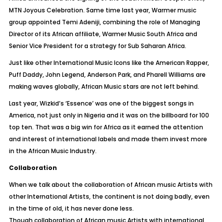
MTN Joyous Celebration. Same time last year, Warmer music
group appointed Temi Adeniji, combining the role of Managing
Director of its African affiliate, Warmer Music South Africa and
Senior Vice President for a strategy for Sub Saharan Africa.
Just like other International Music Icons like the American Rapper,
Puff Daddy, John Legend, Anderson Park, and Pharell Williams are
making waves globally, African Music stars are not left behind.
Last year, Wizkid’s ‘Essence’ was one of the biggest songs in
America, not just only in Nigeria and it was on the billboard for 100
top ten. That was a big win for Africa as it earned the attention
and interest of international labels and made them invest more
in the African Music Industry.
Collaboration
When we talk about the collaboration of African music Artists with
other International Artists, the continent is not doing badly, even
in the time of old, it has never done less.
Though collaboration of African music Artists with international