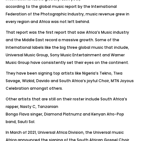
according to the global music report by the International
Federation of the Photographic Industry, music revenue grew in
every region and Africa was not left behind.
That report was the first report that saw Africa’s Music industry
and the Middle East record a massive growth. Some of the
International labels like the big three global music that include,
Universal Music Group, Sony Music Entertainment and Warner
Music Group have consistently set their eyes on the continent.
They have been signing top artists like Nigeria’s Tekno, Tiwa
Savage, Wizkid, Davido and South Africa’s joyful Choir, MTN Joyous
Celebration amongst others.
Other artists that are still on their roster include South Africa’s
rapper, Nasty C, Tanzanian
Bongo Flava singer, Diamond Platnumz and Kenyan Afro-Pop
band, Sauti Sol.
In March of 2021, Universal Africa Division, the Universal music
Africa announced the signing of the South African Gospel Choir,