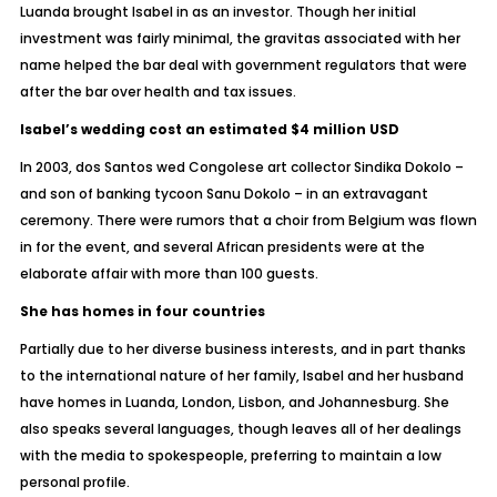
Luanda brought Isabel in as an investor. Though her initial
investment was fairly minimal, the gravitas associated with her
name helped the bar deal with government regulators that were
after the bar over health and tax issues.
Isabel’s wedding cost an estimated $4 million USD
In 2003, dos Santos wed Congolese art collector Sindika Dokolo –
and son of banking tycoon Sanu Dokolo – in an extravagant
ceremony. There were rumors that a choir from Belgium was flown
in for the event, and several African presidents were at the
elaborate affair with more than 100 guests.
She has homes in four countries
Partially due to her diverse business interests, and in part thanks
to the international nature of her family, Isabel and her husband
have homes in Luanda, London, Lisbon, and Johannesburg. She
also speaks several languages, though leaves all of her dealings
with the media to spokespeople, preferring to maintain a low
personal profile.