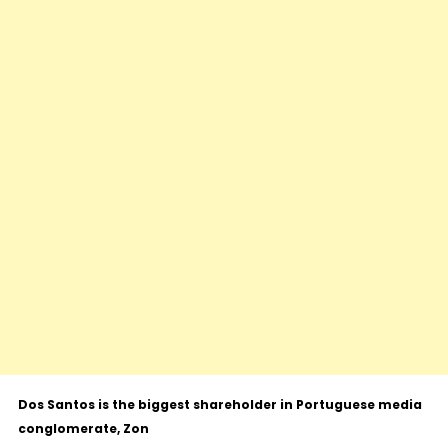
Dos Santos is the biggest shareholder in Portuguese media
conglomerate, Zon