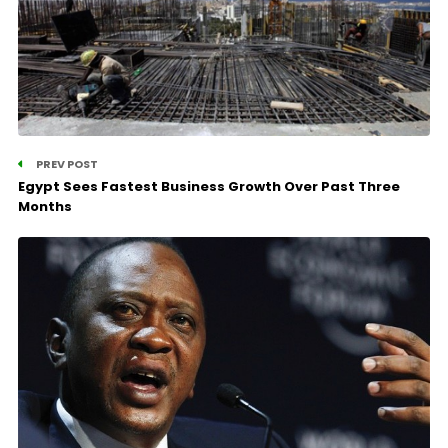
PREV POST
Egypt Sees Fastest Business Growth Over Past Three
Months