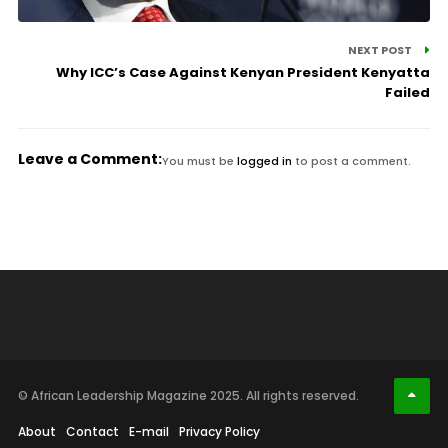
NEXT POST
Why ICC’s Case Against Kenyan President Kenyatta
Failed
Leave a Comment:
You must be
logged in
to post a comment.
© African Leadership Magazine 2025. All rights reserved.
About
Contact
E-mail
Privacy Policy