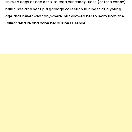
chicken eggs at age of six to feed her candy-floss (cotton candy)
habit. She also set up a garbage collection business at a young
age that never went anywhere, but allowed her to learn from the
failed venture and hone her business sense.