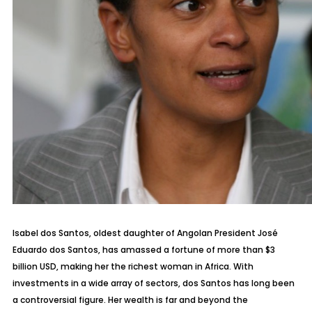
Isabel dos Santos, oldest daughter of Angolan President José
Eduardo dos Santos, has amassed a fortune of more than $3
billion USD, making her the richest woman in Africa. With
investments in a wide array of sectors, dos Santos has long been
a controversial figure. Her wealth is far and beyond the