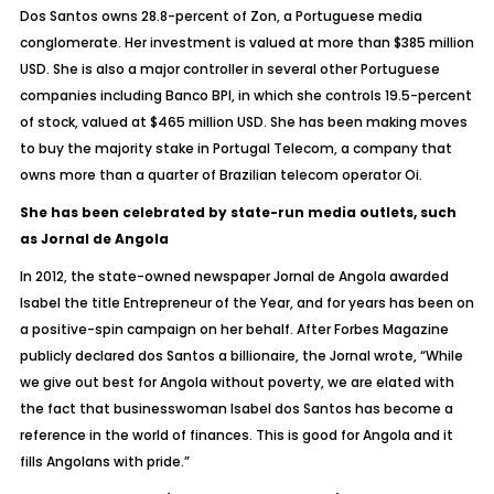
Dos Santos owns 28.8-percent of Zon, a Portuguese media
conglomerate. Her investment is valued at more than $385 million
USD. She is also a major controller in several other Portuguese
companies including Banco BPI, in which she controls 19.5-percent
of stock, valued at $465 million USD. She has been making moves
to buy the majority stake in Portugal Telecom, a company that
owns more than a quarter of Brazilian telecom operator Oi.
She has been celebrated by state-run media outlets, such
as Jornal de Angola
In 2012, the state-owned newspaper Jornal de Angola awarded
Isabel the title Entrepreneur of the Year, and for years has been on
a positive-spin campaign on her behalf. After Forbes Magazine
publicly declared dos Santos a billionaire, the Jornal wrote, “While
we give out best for Angola without poverty, we are elated with
the fact that businesswoman Isabel dos Santos has become a
reference in the world of finances. This is good for Angola and it
fills Angolans with pride.”