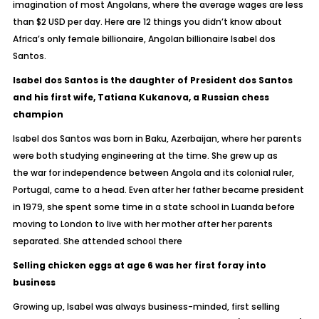
imagination of most Angolans, where the average wages are less
than $2 USD per day. Here are 12 things you didn’t know about
Africa’s only female billionaire, Angolan billionaire Isabel dos
Santos.
Isabel dos Santos is the daughter of President dos Santos
and his first wife, Tatiana Kukanova, a Russian chess
champion
Isabel dos Santos was born in Baku, Azerbaijan, where her parents
were both studying engineering at the time. She grew up as
the war for independence between Angola and its colonial ruler,
Portugal, came to a head. Even after her father became president
in 1979, she spent some time in a state school in Luanda before
moving to London to live with her mother after her parents
separated. She attended school there
Selling chicken eggs at age 6 was her first foray into
business
Growing up, Isabel was always business-minded, first selling