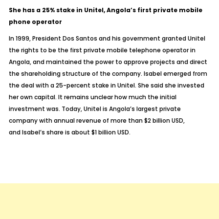
She has a 25% stake in Unitel, Angola’s first private mobile
phone operator
In 1999, President Dos Santos and his government granted Unitel
the rights to be the first private mobile telephone operator in
Angola, and maintained the power to approve projects and direct
the shareholding structure of the company. Isabel emerged from
the deal with a 25-percent stake in Unitel. She said she invested
her own capital. It remains unclear how much the initial
investment was. Today, Unitel is Angola’s largest private
company with annual revenue of more than $2 billion USD,
and Isabel’s share is about $1 billion USD.