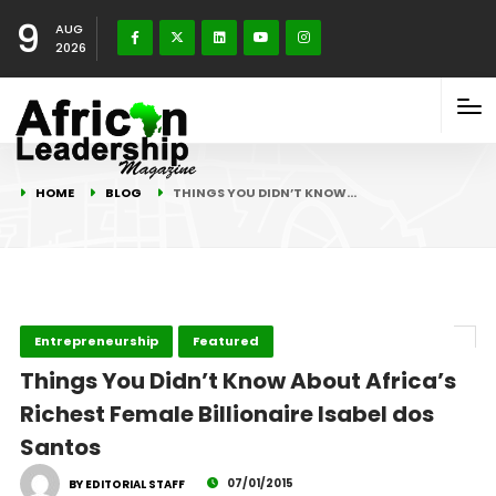
9
AUG
2026
HOME
BLOG
THINGS YOU DIDN’T KNOW…
Entrepreneurship
Featured
Things You Didn’t Know About Africa’s
Richest Female Billionaire Isabel dos
Santos
07/01/2015
BY EDITORIAL STAFF