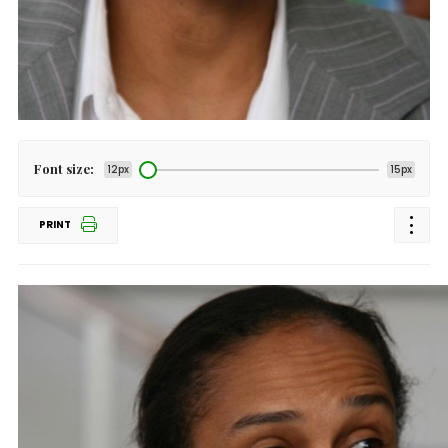
Font size:
12px
15px
PRINT