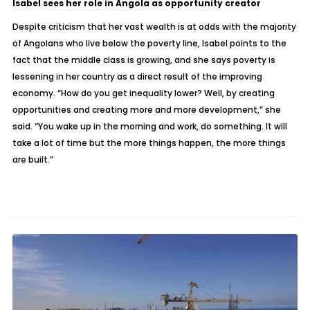
Isabel sees her role in Angola as opportunity creator
Despite criticism that her vast wealth is at odds with the majority
of Angolans who live below the poverty line, Isabel points to the
fact that the middle class is growing, and she says poverty is
lessening in her country as a direct result of the improving
economy. “How do you get inequality lower? Well, by creating
opportunities and creating more and more development,” she
said. “You wake up in the morning and work, do something. It will
take a lot of time but the more things happen, the more things
are built.”