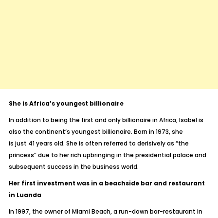
She is Africa’s youngest billionaire
In addition to being the first and only billionaire in Africa, Isabel is
also the continent’s youngest billionaire. Born in 1973, she
is just 41 years old. She is often referred to derisively as “the
princess” due to her rich upbringing in the presidential palace and
subsequent success in the business world.
Her first investment was in a beachside bar and restaurant
in Luanda
In 1997, the owner of Miami Beach, a run-down bar-restaurant in