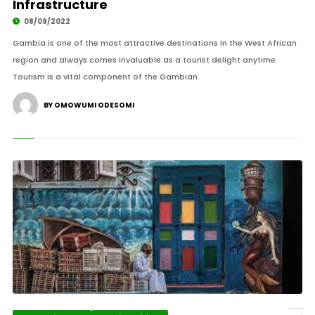
Infrastructure
08/09/2022
Gambia is one of the most attractive destinations in the West African
region and always comes invaluable as a tourist delight anytime.
Tourism is a vital component of the Gambian.
BY OMOWUMI ODESOMI