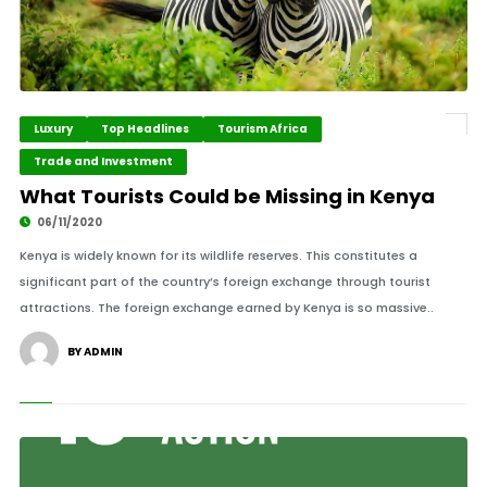
Luxury
Top Headlines
Tourism Africa
Trade and Investment
What Tourists Could be Missing in Kenya
06/11/2020
Kenya is widely known for its wildlife reserves. This constitutes a
significant part of the country’s foreign exchange through tourist
attractions. The foreign exchange earned by Kenya is so massive..
BY ADMIN