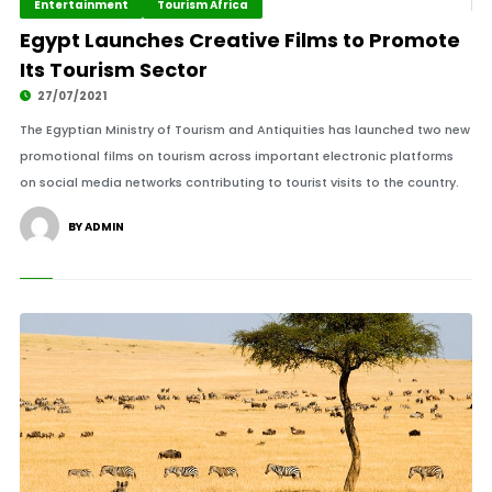
Entertainment
Tourism Africa
Egypt Launches Creative Films to Promote
Its Tourism Sector
27/07/2021
The Egyptian Ministry of Tourism and Antiquities has launched two new
promotional films on tourism across important electronic platforms
on social media networks contributing to tourist visits to the country.
BY ADMIN