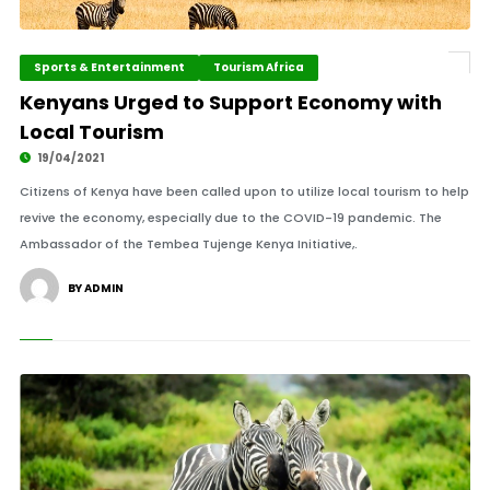
Sports & Entertainment
Tourism Africa
Kenyans Urged to Support Economy with
Local Tourism
19/04/2021
Citizens of Kenya have been called upon to utilize local tourism to help
revive the economy, especially due to the COVID-19 pandemic. The
Ambassador of the Tembea Tujenge Kenya Initiative,.
BY ADMIN