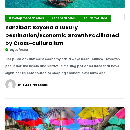
Development Stories
Recent Stories
Tourism Africa
Zanzibar: Beyond a Luxury
Destination/Economic Growth Facilitated
by Cross-culturalism
21/07/2023
The pulse of Zanzibar’s economy has always been tourism. However,
peel back the layers and unravel a melting pot of cultures that have
significantly contributed to shaping economic systems and.
BY BLESSING ERNEST