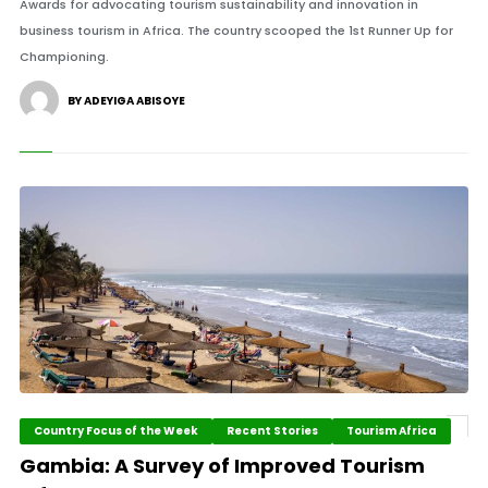
Awards for advocating tourism sustainability and innovation in
business tourism in Africa. The country scooped the 1st Runner Up for
Championing.
BY ADEYIGA ABISOYE
Country Focus of the Week
Recent Stories
Tourism Africa
Gambia: A Survey of Improved Tourism