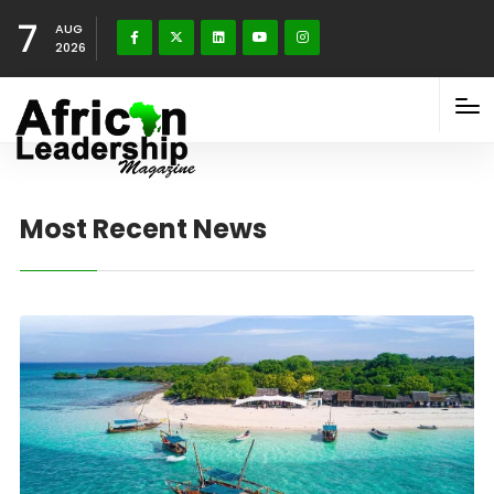
7
AUG
2026
Most Recent News