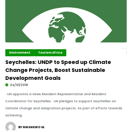
Environment
Tourism Africa
Seychelles: UNDP to Speed up Climate
Change Projects, Boost Sustainable
Development Goals
24/01/2018
· UN appoints a news Resident Representative and Resident
Coordinator for Seychelles · UN pledges to support Seychelles on
climate change and adaptation projects. As part of efforts towards
achieving.
BY NWANKWO M.