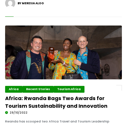
BY MERESIA ALOO
Africa
Recent Stories
Tourism Africa
Africa: Rwanda Bags Two Awards for
Tourism Sustainability and Innovation
29/10/2022
Rwanda has scooped two Africa Travel and Tourism Leadership