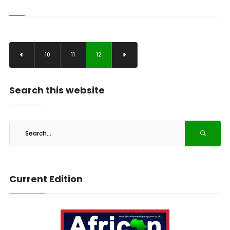
10
11
12
Search this website
Current Edition