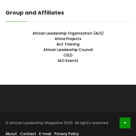
Group and Affiliates
African Leadership Organization (ALO)
Africa Projects
ALO Training
African Leadership Council
CELD
ALO Events
© African Leadership Magazine 2025. All rights reserved.
About
Contact
E-mail
Privacy Policy