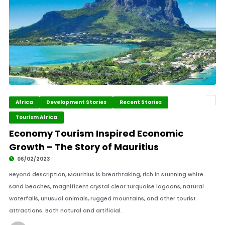
Africa
Development Stories
Recent Stories
Tourism Africa
Economy Tourism Inspired Economic
Growth – The Story of Mauritius
06/02/2023
Beyond description, Mauritius is breathtaking, rich in stunning white
sand beaches, magnificent crystal clear turquoise lagoons, natural
waterfalls, unusual animals, rugged mountains, and other tourist
attractions. Both natural and artificial.