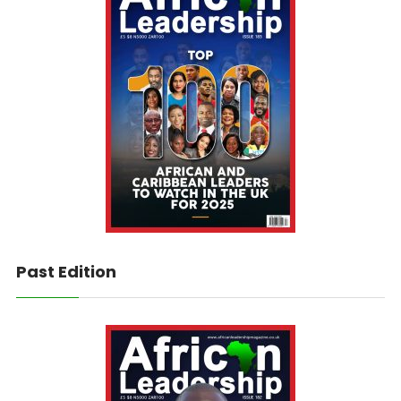
Past Edition