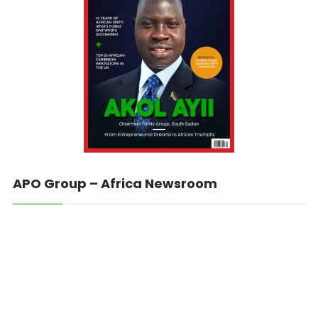
APO Group – Africa Newsroom