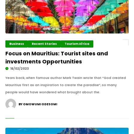
Business
Recent Stories
Tourism Africa
Focus on Mauritius: Tourist sites and
investments Opportunities
16/02/2023
Years back, when famous author Mark Twain wrote that “God created
Mauritius first as an inspiration to create the paradise”, so many
people would have wondered what brought about the.
BY OMOWUMI ODESOMI