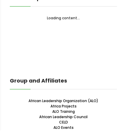
Loading content...
Group and Affiliates
African Leadership Organization (ALO)
Africa Projects
ALO Training
African Leadership Council
CELD
ALO Events