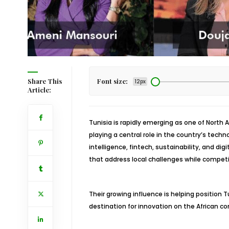
Share This
Font size:
12px
Article:
Tunisia is rapidly emerging as one of Nort
playing a central role in the country’s techn
intelligence, fintech, sustainability, and d
that address local challenges while competi
Their growing influence is helping position 
destination for innovation on the African co