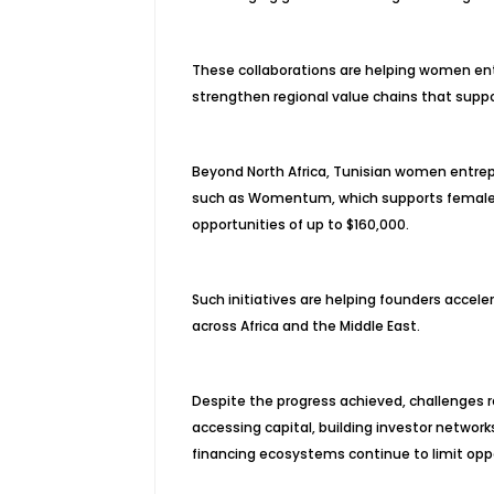
These collaborations are helping women en
strengthen regional value chains that suppo
Beyond North Africa, Tunisian women entrep
such as Womentum, which supports female-l
opportunities of up to $160,000.
Such initiatives are helping founders accel
across Africa and the Middle East.
Despite the progress achieved, challenges r
accessing capital, building investor network
financing ecosystems continue to limit opp