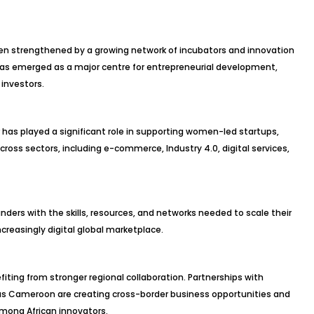
en strengthened by a growing network of incubators and innovation
as emerged as a major centre for entrepreneurial development,
 investors.
r has played a significant role in supporting women-led startups,
oss sectors, including e-commerce, Industry 4.0, digital services,
ders with the skills, resources, and networks needed to scale their
creasingly digital global marketplace.
iting from stronger regional collaboration. Partnerships with
 as Cameroon are creating cross-border business opportunities and
ong African innovators.