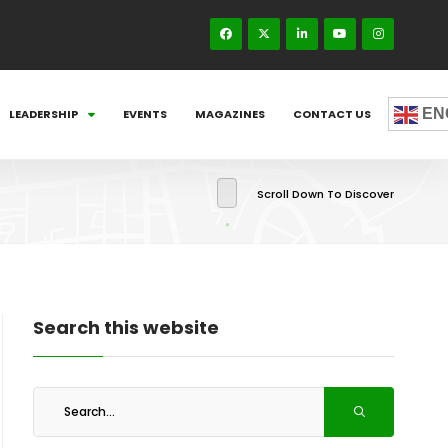
EN
LEADERSHIP
EVENTS
MAGAZINES
CONTACT US
Scroll Down To Discover
Search this website