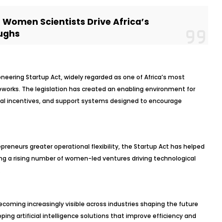
s Women Scientists Drive Africa’s
ughs
ioneering Startup Act, widely regarded as one of Africa’s most
eworks. The legislation has created an enabling environment for
cial incentives, and support systems designed to encourage
epreneurs greater operational flexibility, the Startup Act has helped
ing a rising number of women-led ventures driving technological
.
coming increasingly visible across industries shaping the future
ng artificial intelligence solutions that improve efficiency and