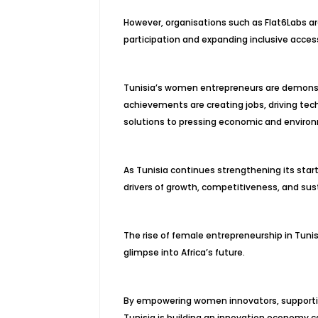
However, organisations such as Flat6Labs ar
participation and expanding inclusive acces
Tunisia’s women entrepreneurs are demonstr
achievements are creating jobs, driving tec
solutions to pressing economic and enviro
As Tunisia continues strengthening its st
drivers of growth, competitiveness, and su
The rise of female entrepreneurship in Tunis
glimpse into Africa’s future.
By empowering women innovators, supporting
Tunisia is building an innovation economy c