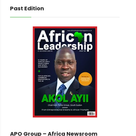
Past Edition
APO Group – Africa Newsroom