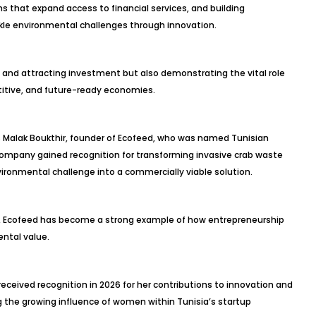
s that expand access to financial services, and building
kle environmental challenges through innovation.
s and attracting investment but also demonstrating the vital role
titive, and future-ready economies.
s Malak Boukthir, founder of Ecofeed, who was named Tunisian
ompany gained recognition for transforming invasive crab waste
vironmental challenge into a commercially viable solution.
n, Ecofeed has become a strong example of how entrepreneurship
ntal value.
eceived recognition in 2026 for her contributions to innovation and
 the growing influence of women within Tunisia’s startup