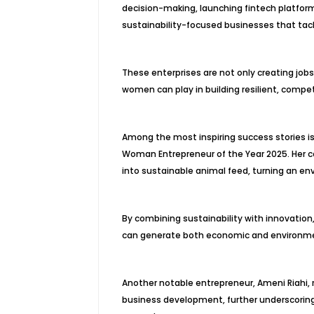
decision-making, launching fintech platform
sustainability-focused businesses that tac
These enterprises are not only creating job
women can play in building resilient, compe
Among the most inspiring success stories i
Woman Entrepreneur of the Year 2025. Her c
into sustainable animal feed, turning an en
By combining sustainability with innovatio
can generate both economic and environme
Another notable entrepreneur, Ameni Riahi, r
business development, further underscoring