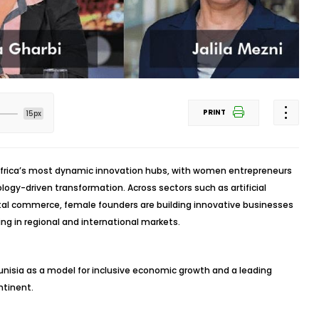
PRINT
15px
h Africa’s most dynamic innovation hubs, with women entrepreneurs
ology-driven transformation. Across sectors such as artificial
igital commerce, female founders are building innovative businesses
ng in regional and international markets.
Tunisia as a model for inclusive economic growth and a leading
ntinent.