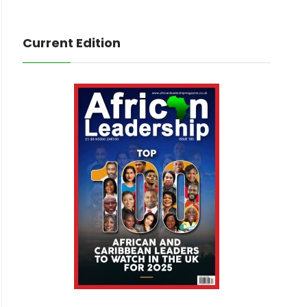
Current Edition