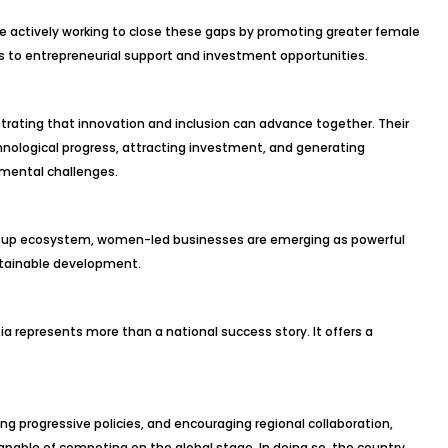
e actively working to close these gaps by promoting greater female
s to entrepreneurial support and investment opportunities.
ating that innovation and inclusion can advance together. Their
hnological progress, attracting investment, and generating
nmental challenges.
artup ecosystem, women-led businesses are emerging as powerful
stainable development.
ia represents more than a national success story. It offers a
 progressive policies, and encouraging regional collaboration,
apable of competing on the global stage. In doing so, the country