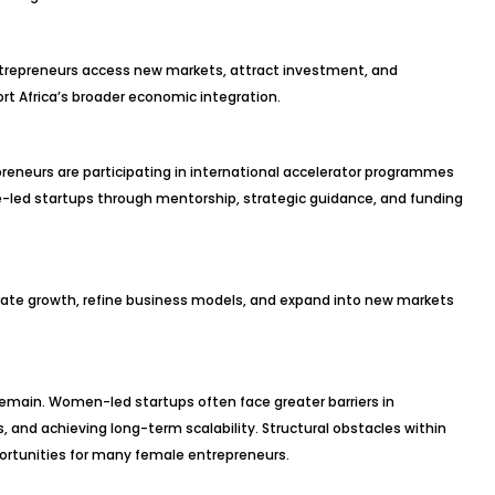
trepreneurs access new markets, attract investment, and
rt Africa’s broader economic integration.
reneurs are participating in international accelerator programmes
ed startups through mentorship, strategic guidance, and funding
erate growth, refine business models, and expand into new markets
emain. Women-led startups often face greater barriers in
s, and achieving long-term scalability. Structural obstacles within
ortunities for many female entrepreneurs.