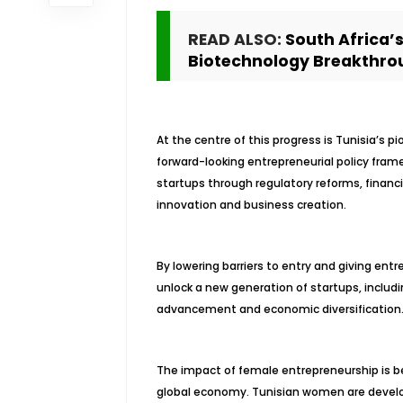
READ ALSO:
South Africa’
Biotechnology Breakthro
At the centre of this progress is Tunisia’s p
forward-looking entrepreneurial policy fram
startups through regulatory reforms, finan
innovation and business creation.
By lowering barriers to entry and giving entr
unlock a new generation of startups, includ
advancement and economic diversification
The impact of female entrepreneurship is be
global economy. Tunisian women are developi