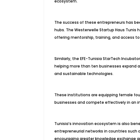
ecosystem.
The success of these entrepreneurs has be
hubs. The Westerwelle Startup Haus Tunis h
offering mentorship, training, and access to
Similarly, the EFE-Tunisia StarTech Incubato
helping more than ten businesses expand acr
and sustainable technologies.
These institutions are equipping female foun
businesses and compete effectively in an in
Tunisia’s innovation ecosystem is also benef
entrepreneurial networks in countries such
encouraging greater knowledge exchange am