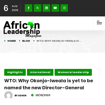
6
AUG
2026
HOME
BLOG
WTO: WHY OKONJO-IWEALA IS…
Highlights
International
Women in leadership
WTO: Why Okonjo-Iweala is yet to be
named the new Director-General
28/10/2020
BY ADMIN