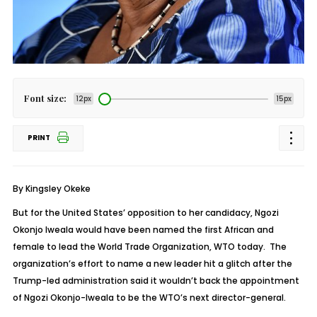
Font size:
12px
15px
PRINT
By Kingsley Okeke
But for the United States’ opposition to her candidacy, Ngozi
Okonjo Iweala would have been named the first African and
female to lead the World Trade Organization, WTO today. The
organization’s effort to name a new leader hit a glitch after the
Trump-led administration said it wouldn’t back the appointment
of Ngozi Okonjo-Iweala to be the WTO’s next director-general.