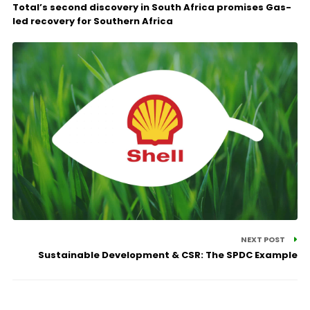
Total’s second discovery in South Africa promises Gas-
led recovery for Southern Africa
NEXT POST
Sustainable Development & CSR: The SPDC Example