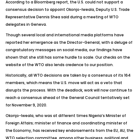
According to a Bloomberg report, the U.S. could not support a
consensus decision to appoint Okonjo-Iweala, Deputy U.S. Trade
Representative Dennis Shea said during a meeting of WTO
delegates in Geneva.
Though several local and international media platforms have
reported her emergence as the Director-General, with a deluge of
congratulatory messages on social media, our findings have
shown that she still has some hurdle to scale. Our checks on the
website of the WTO also lends credence to our position.
Historically, all WTO decisions are taken by a consensus of its 164
members, which means the U.S. move will act as a veto that
disrupts the process. With the deadlock, work will now continue to
reach a consensus ahead of the General Council tentatively set
for November 9, 2020.
Okonjo-Iweala, who was at different times Nigeria’s Minister of
Foreign Affairs; minister of finance and coordinating minister of
the Economy, has received key endorsements from the EU, AU, the
WTO selection committee, among other business, political and