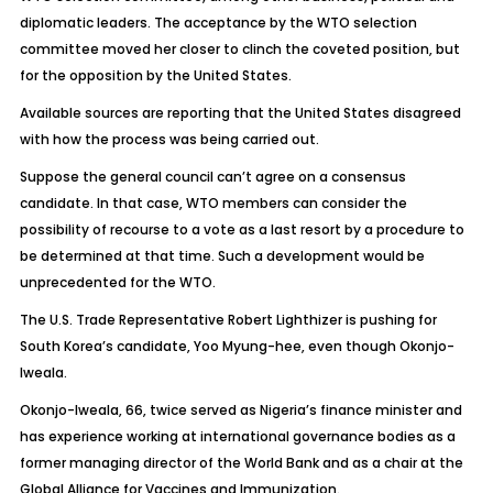
diplomatic leaders. The acceptance by the WTO selection
committee moved her closer to clinch the coveted position, but
for the opposition by the United States.
Available sources are reporting that the United States disagreed
with how the process was being carried out.
Suppose the general council can’t agree on a consensus
candidate. In that case, WTO members can consider the
possibility of recourse to a vote as a last resort by a procedure to
be determined at that time. Such a development would be
unprecedented for the WTO.
The U.S. Trade Representative Robert Lighthizer is pushing for
South Korea’s candidate, Yoo Myung-hee, even though Okonjo-
Iweala.
Okonjo-Iweala, 66, twice served as Nigeria’s finance minister and
has experience working at international governance bodies as a
former managing director of the World Bank and as a chair at the
Global Alliance for Vaccines and Immunization.