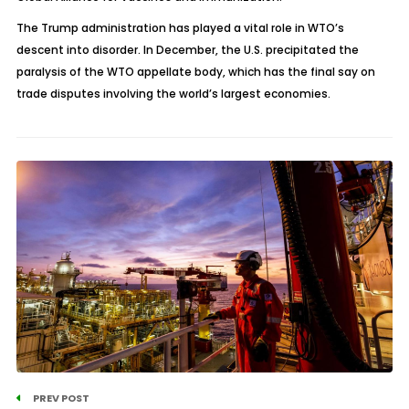
The Trump administration has played a vital role in WTO’s
descent into disorder. In December, the U.S. precipitated the
paralysis of the WTO appellate body, which has the final say on
trade disputes involving the world’s largest economies.
PREV POST