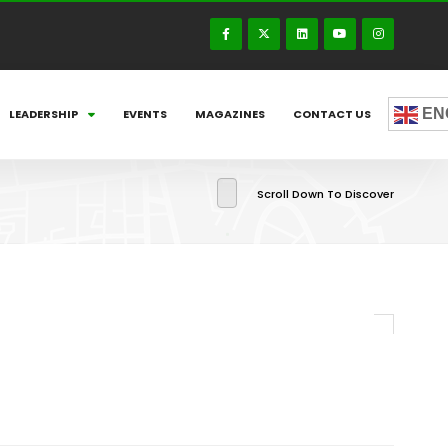
EN
LEADERSHIP
EVENTS
MAGAZINES
CONTACT US
Scroll Down To Discover