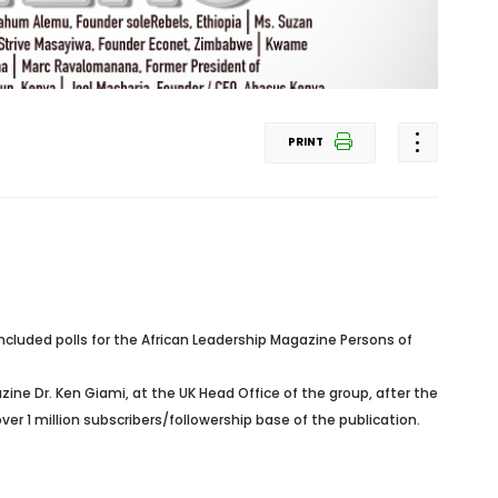
PRINT
cluded polls for the African Leadership Magazine Persons of
azine Dr. Ken Giami, at the UK Head Office of the group, after the
r 1 million subscribers/followership base of the publication.