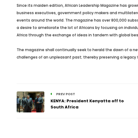
Since its maiden edition, African Leadership Magazine has grown
business executives, government policy makers and multilateral 
events around the world. The magazine has over 800,000 subscrib
a desire to ameliorate the lot of Africans by focusing on indivi
Africa through the exchange of ideas in tandem with global bes
The magazine shall continually seek to herald the dawn of a new
challenges of an unpleasant past; thereby preserving a legacy f
PREV POST
KENYA: President Kenyatta off to
South Africa