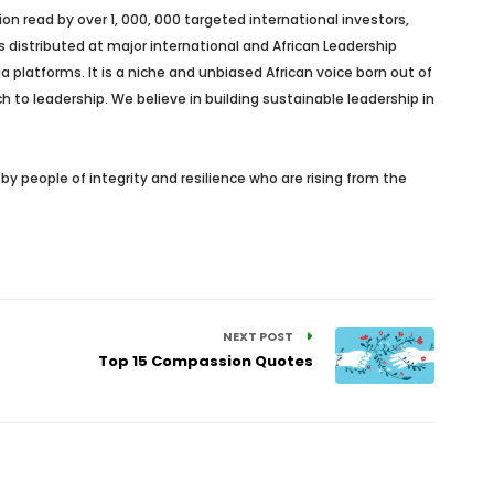
n read by over 1, 000, 000 targeted international investors,
s distributed at major international and African Leadership
platforms. It is a niche and unbiased African voice born out of
h to leadership. We believe in building sustainable leadership in
y people of integrity and resilience who are rising from the
NEXT POST
Top 15 Compassion Quotes