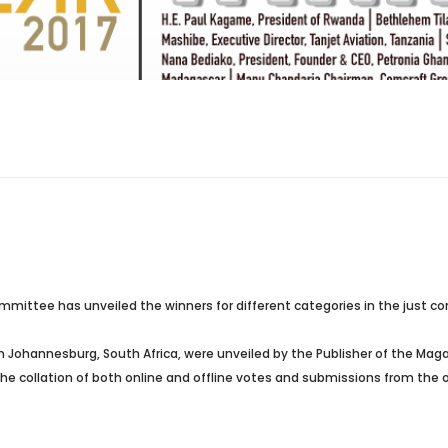
mittee has unveiled the winners for different categories in the just con
in Johannesburg
, South Africa, were unveiled by the Publisher of the Mag
collation of both online and offline votes and submissions from the ove