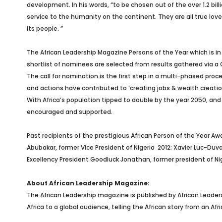
development. In his words, “to be chosen out of the over 1.2 b
service to the humanity on the continent. They are all true love
its people. ”
The African Leadership Magazine Persons of the Year which is in 
shortlist of nominees are selected from results gathered via a 
The call for nomination is the first step in a multi-phased proce
and actions have contributed to ‘creating jobs & wealth creation
With Africa’s population tipped to double by the year 2050, an
encouraged and supported.
Past recipients of the prestigious African Person of the Year Awar
Abubakar, former Vice President of Nigeria
2012; Xavier Luc-Duva
Excellency President Goodluck Jonathan, former president of Nige
About African Leadership Magazine:
The African Leadership magazine is published by African Leade
Africa to a global audience, telling the African story from an A