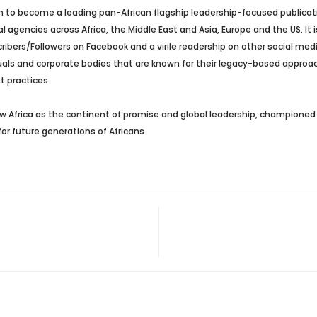
 to become a leading pan-African flagship leadership-focused publicatio
agencies across Africa, the Middle East and Asia, Europe and the US. It i
ers/Followers on Facebook and a virile readership on other social media 
duals and corporate bodies that are known for their legacy-based approac
t practices.
 Africa as the continent of promise and global leadership, championed b
or future generations of Africans.