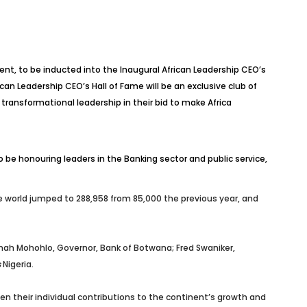
nt, to be inducted into the Inaugural African Leadership CEO’s
an Leadership CEO’s Hall of Fame will be an exclusive club of
ansformational leadership in their bid to make Africa
 be honouring leaders in the Banking sector and public service,
he world jumped
to 288,958 from 85,000 the previous year, and
inah Mohohlo, Governor, Bank of Botwana
;
Fred Swaniker,
s
Nigeria.
ven their individual contributions to the continent’s growth and