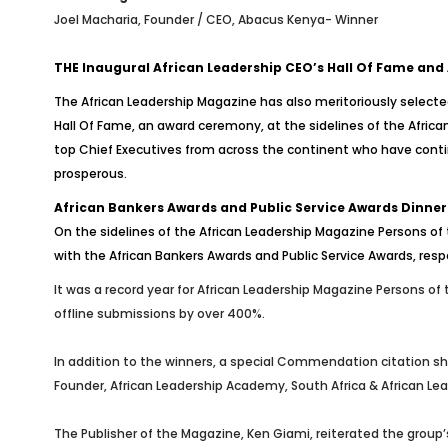
Joel Macharia, Founder / CEO, Abacus Kenya- Winner
THE Inaugural African Leadership CEO’s Hall Of Fame and
The African Leadership Magazine has also meritoriously selecte
Hall Of Fame, an award ceremony, at the sidelines of the Africa
top Chief Executives from across the continent who have conti
prosperous.
African Bankers Awards and Public Service Awards Dinner
On the sidelines of the African Leadership Magazine Persons of 
with the African Bankers Awards and Public Service Awards, resp
It was a record year for African Leadership Magazine Persons of
offline submissions by over 400%.
In addition to the winners, a special Commendation citation sh
Founder, African Leadership Academy, South Africa & African Lea
The Publisher of the Magazine, Ken Giami, reiterated the group’s