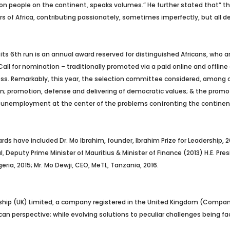
illion people on the continent, speaks volumes.” He further stated that
rs of Africa, contributing passionately, sometimes imperfectly, but all 
its 6th run is an annual award reserved for distinguished Africans, who ar
Call for nomination – traditionally promoted via a paid online and offli
ss.
Remarkably, this year, the selection committee considered, among ot
; promotion, defense and delivering of democratic values; & the promotion 
d unemployment at the center of the problems confronting the continent
ds have included Dr. Mo Ibrahim, founder, Ibrahim Prize for Leadership, 2010
l, Deputy Prime Minister of Mauritius & Minister of Finance (2013) H.E. Pr
ria, 2015; Mr. Mo Dewji, CEO, MeTL, Tanzania, 2016.
rship (UK) Limited, a company registered in the United Kingdom (Compa
frican perspective; while evolving solutions to peculiar challenges being 