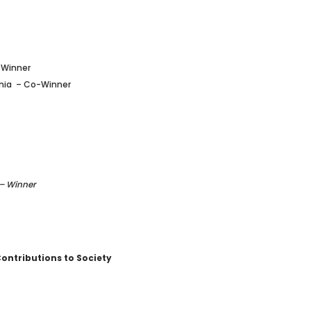
-Winner
ania
– Co-Winner
 – Winner
Contributions to Society