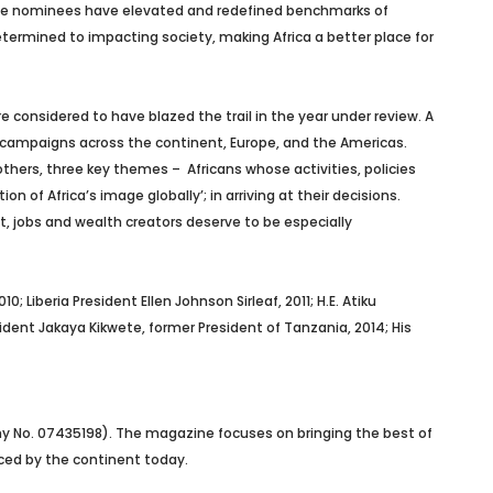
” the nominees have elevated and redefined benchmarks of
determined to impacting society, making Africa a better place for
e considered to have blazed the trail in the year under review. A
ne campaigns across the continent, Europe, and the Americas.
hers, three key themes – Africans whose activities, policies
of Africa’s image globally’; in arriving at their decisions.
, jobs and wealth creators deserve to be especially
; Liberia President Ellen Johnson Sirleaf, 2011; H.E. Atiku
esident Jakaya Kikwete, former President of Tanzania, 2014; His
ny No. 07435198). The magazine focuses on bringing the best of
faced by the continent today.