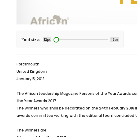
Font size:
12px
15px
Portsmouth
United Kingdom
January 5, 2018
The African Leadership Magazine Persons of the Year Awards com
the Year Awards 2017.
The winners who shall be decorated on the 24th February 2018 
awards committee working with the editorial team concluded the 
The winners are: