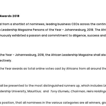
 Awards 2018
d from a shortlist of nominees, leading business CEOs across the contine
n Leadership Magazine Persons of the Year – Johannesburg, 2018. The Afric
nuously exhibited a passion and commitment to diligence, success and tr
the Year – Johannesburg, 2018, the African Leadership Magazine shall also
ectively.
 the Year awards as total online votes cast by Africans from all around t
all be presented to the most distinguished runners up, which includes
L
dership University, Mauritius; and
Tony Elumelu, Chairman, Heirs Holding
 position, that all nominees in the various categories are all winners, gi