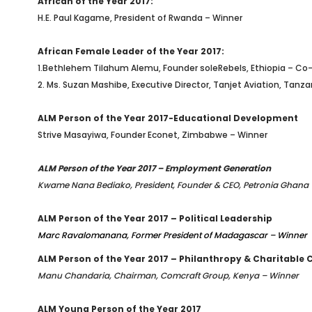
African of the Year 2017:
H.E. Paul Kagame, President of Rwanda – Winner
African Female Leader of the Year 2017:
1.Bethlehem Tilahum Alemu, Founder soleRebels
, Ethiopia – Co
2.
Ms. Suzan Mashibe, Executive Director, Tanjet Aviation, Tanz
ALM Person of the Year 2017-Educational Development
Strive Masayiwa, Founder Econet, Zimbabwe – Winner
ALM Person of the Year 2017 – Employment Generation
Kwame Nana Bediako, President, Founder & CEO, Petronia Ghana
ALM Person of the Year 2017 – Political Leadership
Marc Ravalomanana, Former President of Madagascar – Winner
ALM Person of the Year 2017 – Philanthropy & Charitable 
Manu Chandaria, Chairman, Comcraft Group, Kenya – Winner
ALM Young Person of the Year 2017