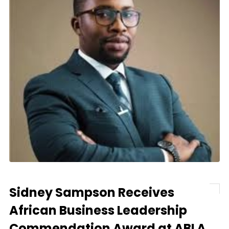
Sidney Sampson Receives
African Business Leadership
Commendation Award at ABLA