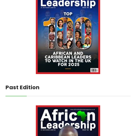
Past Edition