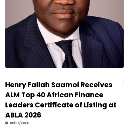
Henry Fallah Saamoi Receives
ALM Top 40 African Finance
Leaders Certificate of Listing at
ABLA 2026
08/07/2026