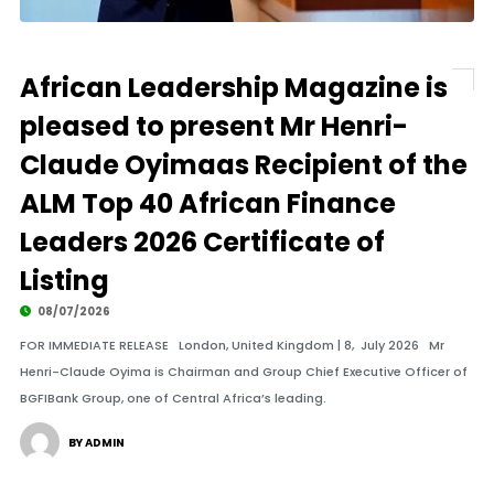
African Leadership Magazine is
pleased to present Mr Henri-
Claude Oyimaas Recipient of the
ALM Top 40 African Finance
Leaders 2026 Certificate of
Listing
08/07/2026
FOR IMMEDIATE RELEASE London, United Kingdom | 8, July 2026 Mr
Henri-Claude Oyima is Chairman and Group Chief Executive Officer of
BGFIBank Group, one of Central Africa’s leading.
BY ADMIN