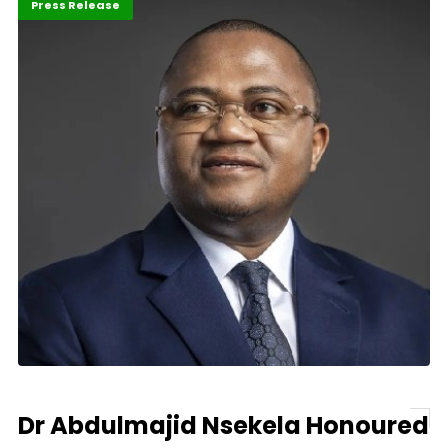
ABLA 2026
Banking
Press Release
Dr Abdulmajid Nsekela Honoured