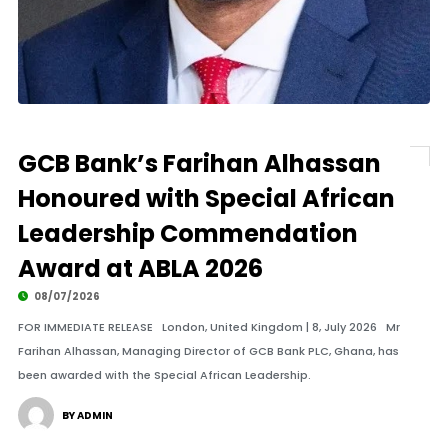
GCB Bank’s Farihan Alhassan
Honoured with Special African
Leadership Commendation
Award at ABLA 2026
08/07/2026
FOR IMMEDIATE RELEASE London, United Kingdom | 8, July 2026 Mr
Farihan Alhassan, Managing Director of GCB Bank PLC, Ghana, has
been awarded with the Special African Leadership.
BY ADMIN