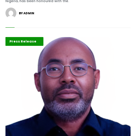
Nigeria, has been honoured with the.
BY ADMIN
ABLA 2026
Mining Industry
Press Release