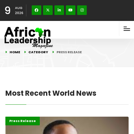
9
AUG
2026
HOME
CATEGORY
PRESS RELEASE
Most Recent World News
ABLA 2026
Business
Press Release