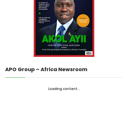
APO Group – Africa Newsroom
Loading content...