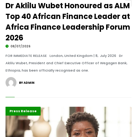
Dr Aklilu Wubet Honoured as ALM
Top 40 African Finance Leader at
Africa Finance Leadership Forum
2026
08/07/2026
FOR IMMEDIATE RELEASE London, United Kingdom | 8, July 2026 Dr
Aklilu Wubet, President and Chief Executive Officer of Wegagen Bank,
Ethiopia, has been officially recognised as one.
BY ADMIN
ABLA 2026
Banking
Press Release