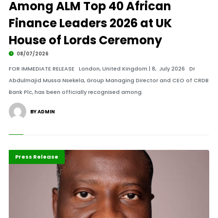
Among ALM Top 40 African
Finance Leaders 2026 at UK
House of Lords Ceremony
08/07/2026
FOR IMMEDIATE RELEASE London, United Kingdom | 8, July 2026 Dr
Abdulmajid Mussa Nsekela, Group Managing Director and CEO of CRDB
Bank Plc, has been officially recognised among.
BY ADMIN
ABLA 2026
Banking
Press Release