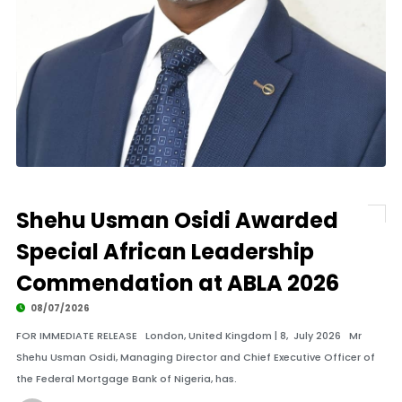
Shehu Usman Osidi Awarded
Special African Leadership
Commendation at ABLA 2026
08/07/2026
FOR IMMEDIATE RELEASE London, United Kingdom | 8, July 2026 Mr
Shehu Usman Osidi, Managing Director and Chief Executive Officer of
the Federal Mortgage Bank of Nigeria, has.