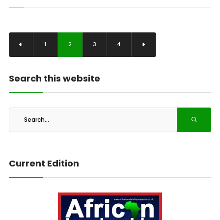
1
2
3
4
Search this website
Current Edition