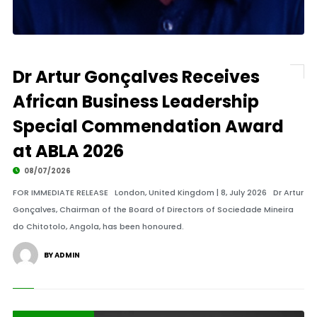
Dr Artur Gonçalves Receives
African Business Leadership
Special Commendation Award
at ABLA 2026
08/07/2026
FOR IMMEDIATE RELEASE London, United Kingdom | 8, July 2026 Dr Artur
Gonçalves, Chairman of the Board of Directors of Sociedade Mineira
do Chitotolo, Angola, has been honoured.
BY ADMIN