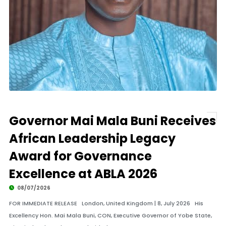
Governor Mai Mala Buni Receives
African Leadership Legacy
Award for Governance
Excellence at ABLA 2026
08/07/2026
FOR IMMEDIATE RELEASE London, United Kingdom | 8, July 2026 His
Excellency Hon. Mai Mala Buni, CON, Executive Governor of Yobe State,