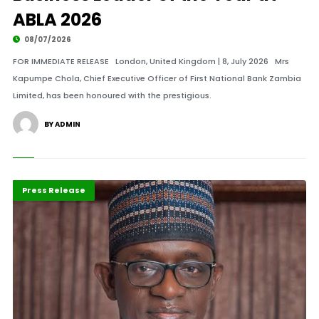
ABLA 2026
08/07/2026
FOR IMMEDIATE RELEASE London, United Kingdom | 8, July 2026 Mrs
Kapumpe Chola, Chief Executive Officer of First National Bank Zambia
Limited, has been honoured with the prestigious.
BY ADMIN
ABLA 2026
Leadership
Press Release