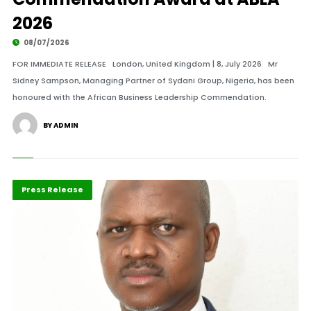
2026
08/07/2026
FOR IMMEDIATE RELEASE London, United Kingdom | 8, July 2026 Mr
Sidney Sampson, Managing Partner of Sydani Group, Nigeria, has been
honoured with the African Business Leadership Commendation.
BY ADMIN
ABLA 2026
Banking
Press Release