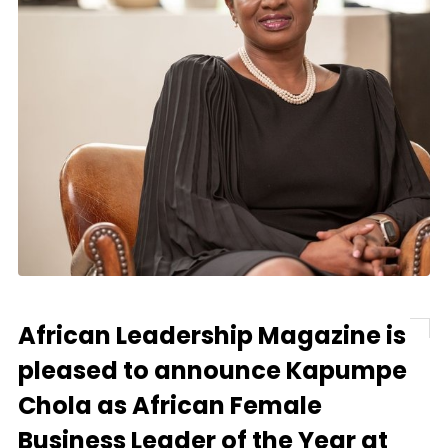
African Leadership Magazine is
pleased to announce Kapumpe
Chola as African Female
Business Leader of the Year at