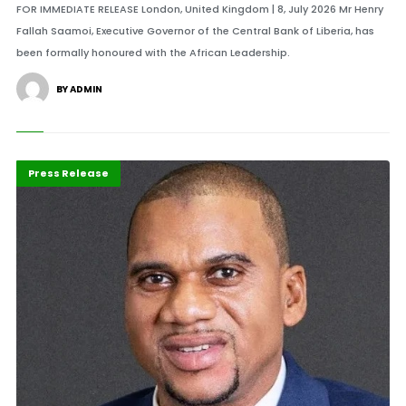
FOR IMMEDIATE RELEASE London, United Kingdom | 8, July 2026 Mr Henry
Fallah Saamoi, Executive Governor of the Central Bank of Liberia, has
been formally honoured with the African Leadership.
BY ADMIN
ABLA 2026
Banking
Press Release