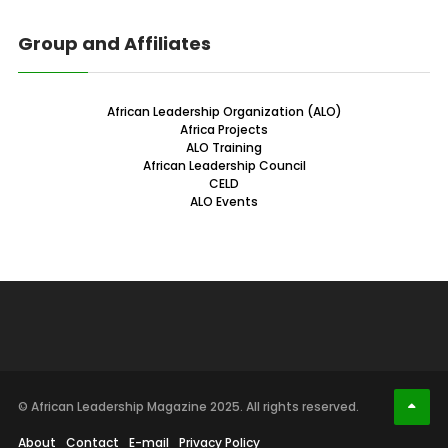
Group and Affiliates
African Leadership Organization (ALO)
Africa Projects
ALO Training
African Leadership Council
CELD
ALO Events
© African Leadership Magazine 2025. All rights reserved.
About
Contact
E-mail
Privacy Policy