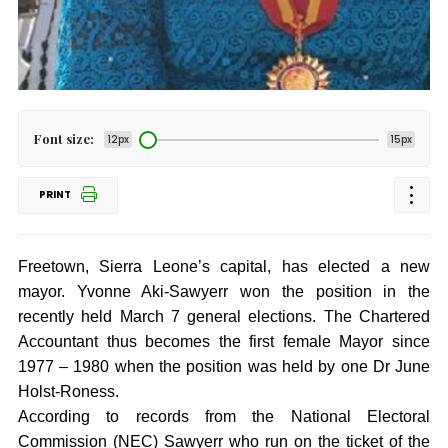
Font size:
12px
15px
PRINT
Freetown, Sierra Leone’s capital, has elected a new
mayor. Yvonne Aki-Sawyerr won the position in the
recently held March 7 general elections. The Chartered
Accountant thus becomes the first female Mayor since
1977 – 1980 when the position was held by one Dr June
Holst-Roness.
According to records from the National Electoral
Commission (NEC) Sawyerr who run on the ticket of the