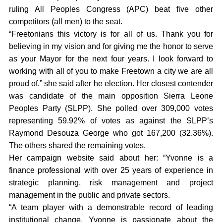
ruling All Peoples Congress (APC) beat five other
competitors (all men) to the seat.
“Freetonians this victory is for all of us. Thank you for
believing in my vision and for giving me the honor to serve
as your Mayor for the next four years. I look forward to
working with all of you to make Freetown a city we are all
proud of.” she said after he election. Her closest contender
was candidate of the main opposition Sierra Leone
Peoples Party (SLPP). She polled over 309,000 votes
representing 59.92% of votes as against the SLPP’s
Raymond Desouza George who got 167,200 (32.36%).
The others shared the remaining votes.
Her campaign website said about her: “Yvonne is a
finance professional with over 25 years of experience in
strategic planning, risk management and project
management in the public and private sectors.
“A team player with a demonstrable record of leading
institutional change, Yvonne is passionate about the