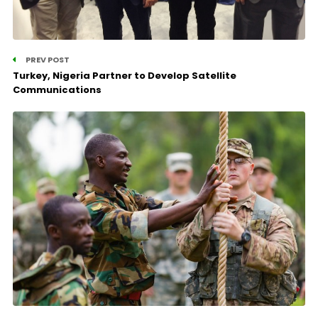
PREV POST
Turkey, Nigeria Partner to Develop Satellite
Communications