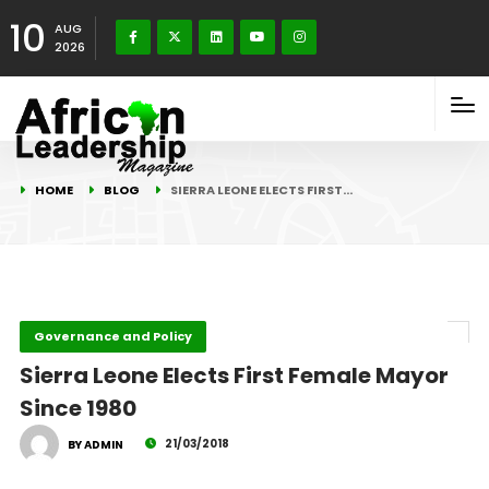
10
AUG
2026
HOME
BLOG
SIERRA LEONE ELECTS FIRST…
Governance and Policy
Sierra Leone Elects First Female Mayor
Since 1980
21/03/2018
BY ADMIN