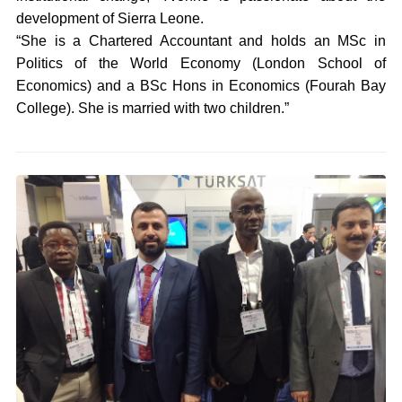
development of Sierra Leone.
“She is a Chartered Accountant and holds an MSc in
Politics of the World Economy (London School of
Economics) and a BSc Hons in Economics (Fourah Bay
College). She is married with two children.”