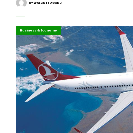
BY WALCOTT AGANU
Business & Economy