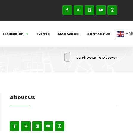
EN
LEADERSHIP
EVENTS
MAGAZINES
CONTACT US
Scroll Down To Discover
About Us