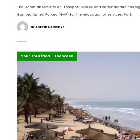
The Gambian Ministry of Transport, Works, and Infrastructure has 
Gambia Armed Forces (GAF) for the relocation of services. Part.
BY ADEYIGA ABISOYE
Country Focus of the Week
Recent Stories
Tourism Africa