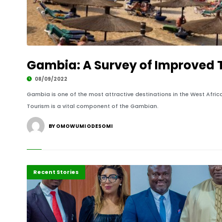
Gambia: A Survey of Improved T
08/09/2022
Gambia is one of the most attractive destinations in the West Afric
Tourism is a vital component of the Gambian.
BY OMOWUMI ODESOMI
Business
Recent Stories