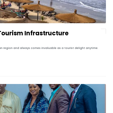
ourism Infrastructure
an region and always comes invaluable as a tourist delight anytime.