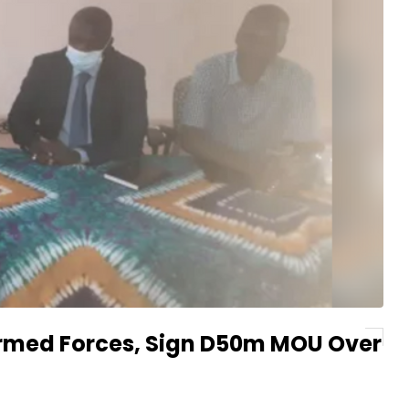
Armed Forces, Sign D50m MOU Over