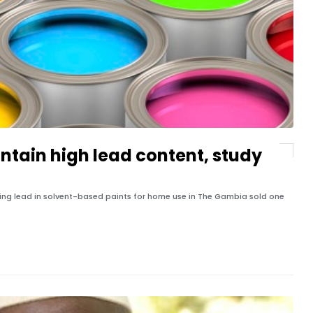
ntain high lead content, study
zing lead in solvent-based paints for home use in The Gambia sold one