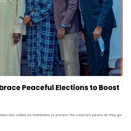
race Peaceful Elections to Boost
iami, has called on Gambians to protect the country’s peace as they go