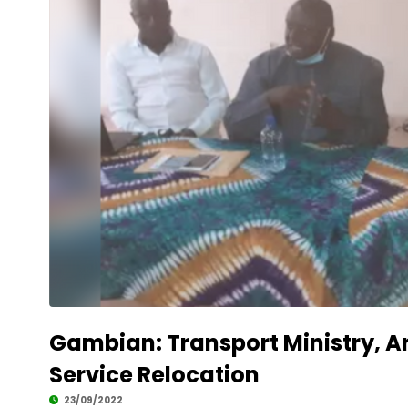
Development
Gambian: Transport Ministry, 
Service Relocation
23/09/2022