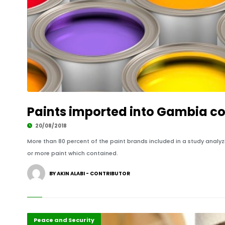
Paints imported into Gambia co
20/08/2018
More than 80 percent of the paint brands included in a study analy
or more paint which contained.
BY AKIN ALABI - CONTRIBUTOR
Featured
Peace and Security