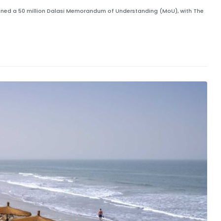
signed a 50 million Dalasi Memorandum of Understanding (MoU), with The