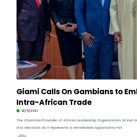
Giami Calls On Gambians to Emb
Intra-African Trade
18/11/2021
The Chairman/Founder of African Leadership Organization, Dr Ken G
into elections as it represents a remarkable opportunity not.