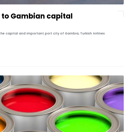
ts to Gambian capital
, the capital and important port city of Gambia, Turkish Airlines