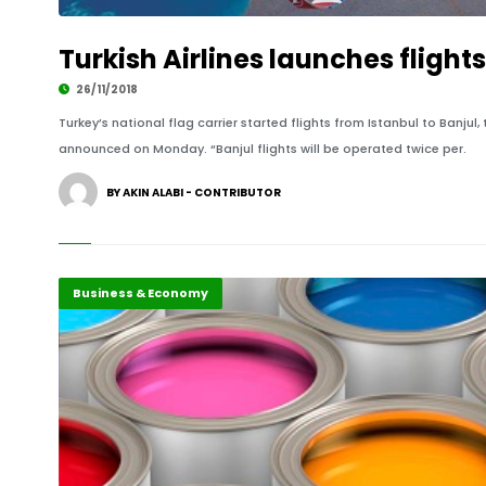
Turkish Airlines launches fligh
26/11/2018
Turkey’s national flag carrier started flights from Istanbul to Banjul
announced on Monday. “Banjul flights will be operated twice per.
BY AKIN ALABI - CONTRIBUTOR
Business & Economy