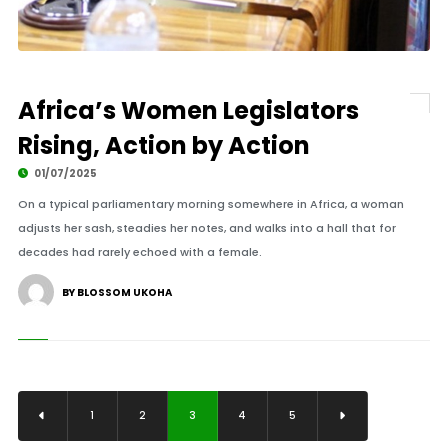
Africa’s Women Legislators
Rising, Action by Action
01/07/2025
On a typical parliamentary morning somewhere in Africa, a woman
adjusts her sash, steadies her notes, and walks into a hall that for
decades had rarely echoed with a female.
BY BLOSSOM UKOHA
1
2
3
4
5