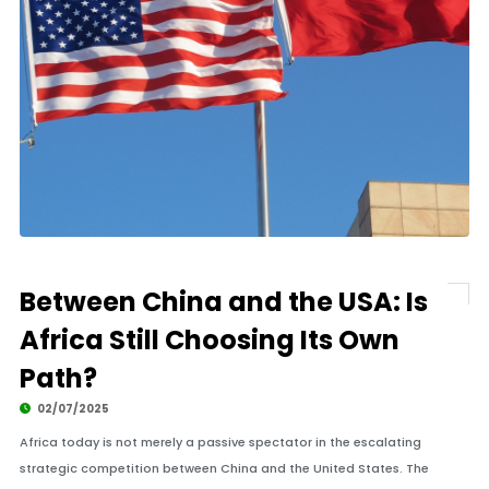
Between China and the USA: Is
Africa Still Choosing Its Own
Path?
02/07/2025
Africa today is not merely a passive spectator in the escalating
strategic competition between China and the United States. The