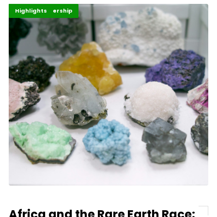
Africa
Energy Leadership
Highlights
Africa and the Rare Earth Race: