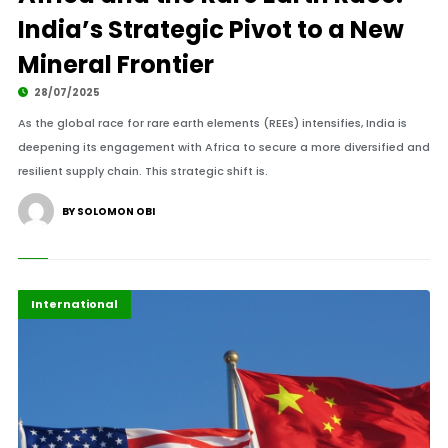
India’s Strategic Pivot to a New
Mineral Frontier
28/07/2025
As the global race for rare earth elements (REEs) intensifies, India is
deepening its engagement with Africa to secure a more diversified and
resilient supply chain. This strategic shift is.
BY SOLOMON OBI
Africa
Highlights
International