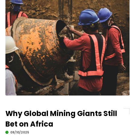
Why Global Mining Giants Still
Bet on Africa
09/10/2025