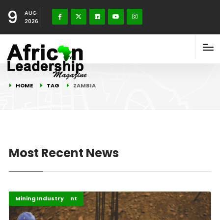
9
AUG
2026
HOME
TAG
ZAMBIA
Most Recent News
Africa Development
Highlights
Mining Industry