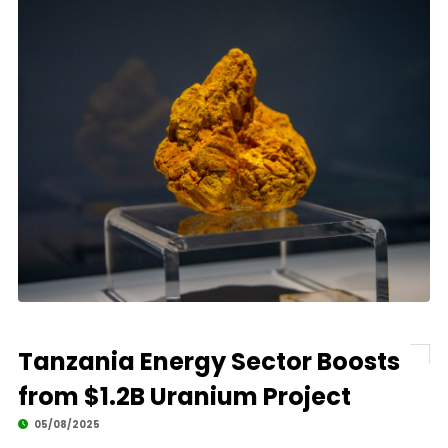
Tanzania Energy Sector Boosts
from $1.2B Uranium Project
05/08/2025