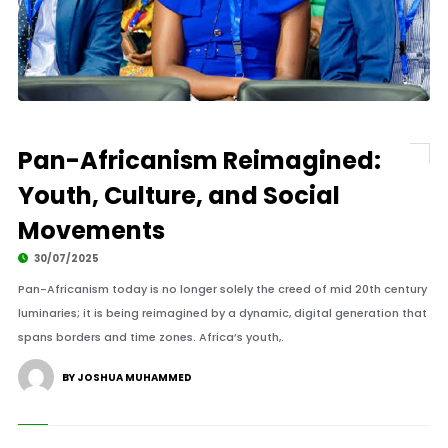
Pan-Africanism Reimagined:
Youth, Culture, and Social
Movements
30/07/2025
Pan-Africanism today is no longer solely the creed of mid 20th century
luminaries; it is being reimagined by a dynamic, digital generation that
spans borders and time zones. Africa’s youth,.
BY JOSHUA MUHAMMED