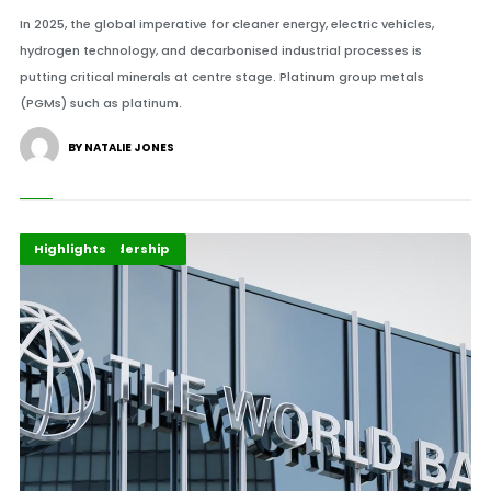
In 2025, the global imperative for cleaner energy, electric vehicles,
hydrogen technology, and decarbonised industrial processes is
putting critical minerals at centre stage. Platinum group metals
(PGMs) such as platinum.
BY NATALIE JONES
Africa Development
Finance Leadership
Highlights