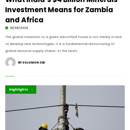
Investment Means for Zambia
and Africa
18/09/2025
The global transition to a green, electrified future is not merely a race
to develop new technologies; it is a fundamental restructuring of
global resource supply chains. At the heart.
BY SOLOMON OBI
Africa
Government
Highlights