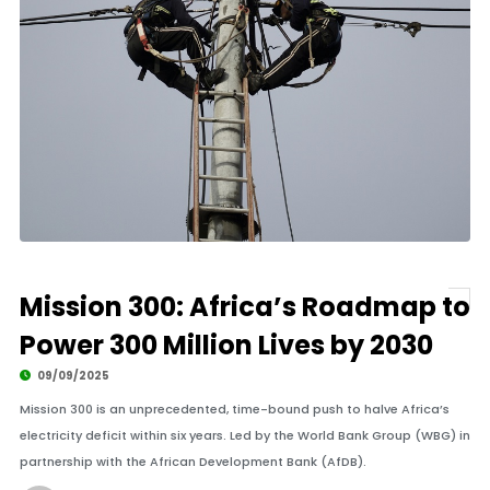
Mission 300: Africa’s Roadmap to
Power 300 Million Lives by 2030
09/09/2025
Mission 300 is an unprecedented, time-bound push to halve Africa’s
electricity deficit within six years. Led by the World Bank Group (WBG) in
partnership with the African Development Bank (AfDB).