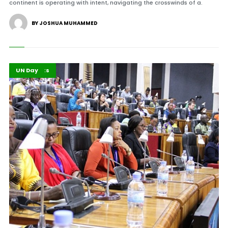
continent is operating with intent, navigating the crosswinds of a.
BY JOSHUA MUHAMMED
Africa
Highlights
UN Day