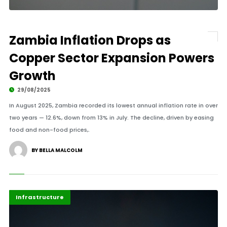
Zambia Inflation Drops as
Copper Sector Expansion Powers
Growth
29/08/2025
In August 2025, Zambia recorded its lowest annual inflation rate in over
two years — 12.6%, down from 13% in July. The decline, driven by easing
food and non-food prices,.
BY BELLA MALCOLM
Africa
Highlights
Infrastructure