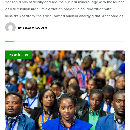
Tanzania has officially entered the nuclear mineral age with the launch
of a $1.2 billion uranium extraction project in collaboration with
Russia’s Rosatom, the state-owned nuclear energy giant. Anchored at.
BY BELLA MALCOLM
Africa
Highlights
Youth