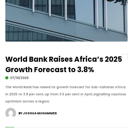
World Bank Raises Africa’s 2025
Growth Forecast to 3.8%
07/10/2025
The World Bank has raised its growth forecast for Sub-Saharan Africa
in 2025 to 3.8 per cent, up from 3.5 per cent in April, signalling cautious
optimism across a region.
BY JOSHUA MUHAMMED