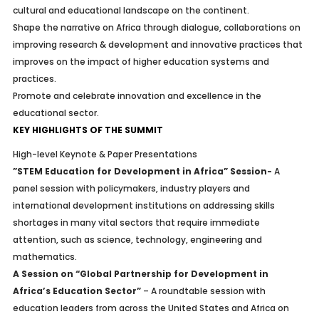
cultural and educational landscape on the continent.
Shape the narrative on Africa through dialogue, collaborations on
improving research & development and innovative practices that
improves on the impact of higher education systems and
practices.
Promote and celebrate innovation and excellence in the
educational sector.
KEY HIGHLIGHTS OF THE SUMMIT
High-level Keynote & Paper Presentations
”STEM Education for Development in Africa” Session-
A
panel session with policymakers, industry players and
international development institutions on addressing skills
shortages in many vital sectors that require immediate
attention, such as science, technology, engineering and
mathematics.
A Session on “Global Partnership for Development in
Africa’s Education Sector”
– A roundtable session with
education leaders from across the United States and Africa on