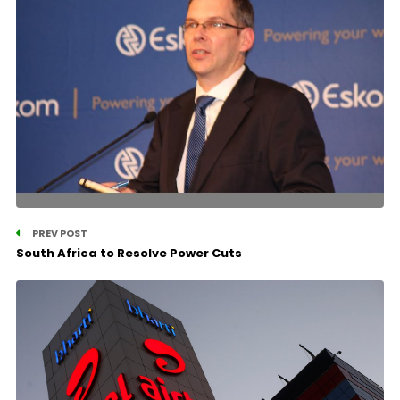
PREV POST
South Africa to Resolve Power Cuts