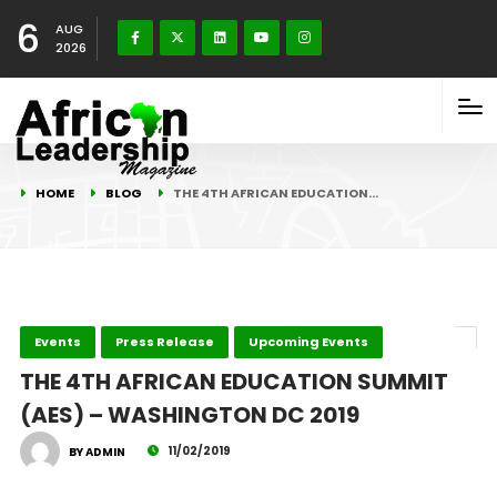
6
AUG
2026
HOME
BLOG
THE 4TH AFRICAN EDUCATION…
Events
Press Release
Upcoming Events
THE 4TH AFRICAN EDUCATION SUMMIT
(AES) – WASHINGTON DC 2019
11/02/2019
BY ADMIN