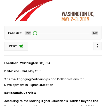
Font size:
12px
15px
PRINT
Location:
Washington DC, USA.
Date:
2
nd
– 3
rd
, May 2019
.
Theme:
Engaging Partnerships and Collaborations for
Development in Higher Education
Rationale/Overview
According to the Sharing Higher Education’s Promise beyond the