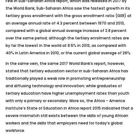
Few in Sub-Saharan Africa report, which was released in 2017 by
the World Bank, Sub-Saharan Africa saw the fastest growth in its
tertiary gross enrollment with the gross enrollment ratio (GER) at
an average annual rate of 4.3 percent between 1970 and 2013,
compared with a global annual average increase of 2.8 percent
over the same period; although the tertiary enrolment rates are
by far the lowest in the world at 8.5% in 2013, as compared with
40% in Latin America in 2010, or the current global average of 26%.
In the same vein, the same 2017 World Bank’s report, however,
stated that tertiary education sector in sub-Saharan Africa has
traditionally played a weak role in promoting entrepreneurship
and diffusing technology and innovation; while graduates of
tertiary education have higher unemployment rates than youth
with only a primary or secondary. More so, the Africa – America
Institute’s State of Education in Africa report 2015 indicated that a
severe mismatch still exists between the skills of young African
workers and the skills that employers need for today’s global
workforce.