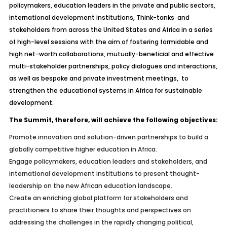
policymakers, education leaders in the private and public sectors,
international development institutions, Think-tanks and
stakeholders from across the United States and Africa in a series
of high-level sessions with the aim of fostering formidable and
high net-worth collaborations, mutually-beneficial and effective
multi-stakeholder partnerships, policy dialogues and interactions,
as well as bespoke and private investment meetings, to
strengthen the educational systems in Africa for sustainable
development.
The Summit, therefore, will achieve the following objectives:
Promote innovation and solution-driven partnerships to build a
globally competitive higher education in Africa.
Engage policymakers, education leaders and stakeholders, and
international development institutions to present thought-
leadership on the new African education landscape.
Create an enriching global platform for stakeholders and
practitioners to share their thoughts and perspectives on
addressing the challenges in the rapidly changing political,