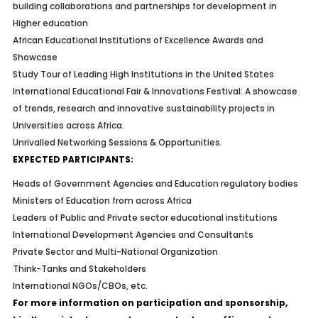
building collaborations and partnerships for development in
Higher education
African Educational Institutions of Excellence Awards and
Showcase
Study Tour of Leading High Institutions in the United States
International Educational Fair & Innovations Festival: A showcase
of trends, research and innovative sustainability projects in
Universities across Africa.
Unrivalled Networking Sessions & Opportunities.
EXPECTED PARTICIPANTS:
Heads of Government Agencies and Education regulatory bodies
Ministers of Education from across Africa
Leaders of Public and Private sector educational institutions
International Development Agencies and Consultants
Private Sector and Multi-National Organization
Think-Tanks and Stakeholders
International NGOs/CBOs, etc.
For more information on participation and sponsorship,