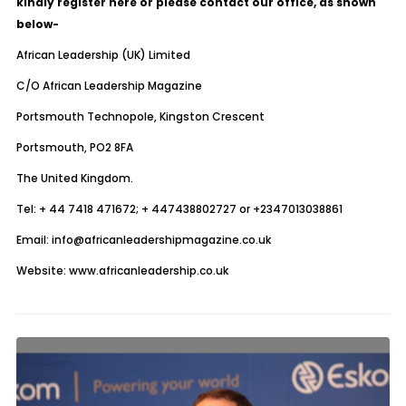
kindly register
here
or please contact our office, as shown
below-
African Leadership (UK) Limited
C/O African Leadership Magazine
Portsmouth Technopole, Kingston Crescent
Portsmouth, PO2 8FA
The United Kingdom.
Tel: + 44 7418 471672; + 447438802727 or +2347013038861
Email: info@africanleadershipmagazine.co.uk
Website: www.africanleadership.co.uk