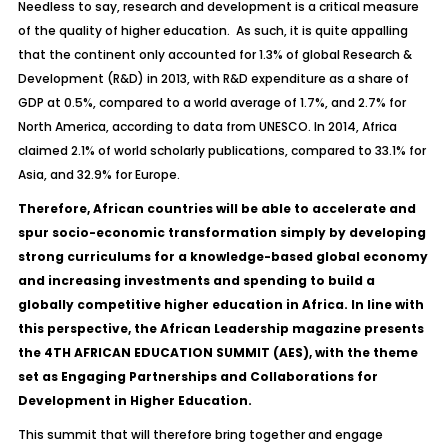
Needless to say, research and development is a critical measure
of the quality of higher education. As such, it is quite appalling
that
the continent only accounted for 1.3% of global Research &
Development (R&D) in 2013, with R&D expenditure as a share of
GDP at 0.5%, compared to a world average of 1.7%, and 2.7% for
North America, according to data from UNESCO. In 2014, Africa
claimed 2.1% of world scholarly publications, compared to 33.1% for
Asia, and 32.9% for Europe.
Therefore, African countries will be able to accelerate and
spur socio-economic transformation simply by developing
strong curriculums for a knowledge-based global economy
and increasing investments and spending to build a
globally competitive higher education in Africa. In line with
this perspective, the African Leadership magazine presents
the 4TH AFRICAN EDUCATION SUMMIT (AES), with the theme
set as
Engaging Partnerships and Collaborations for
Development in Higher Education.
This summit that will therefore bring together and engage