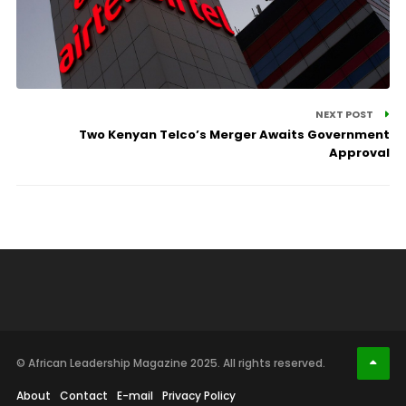
NEXT POST
Two Kenyan Telco’s Merger Awaits Government
Approval
© African Leadership Magazine 2025. All rights reserved.
About
Contact
E-mail
Privacy Policy