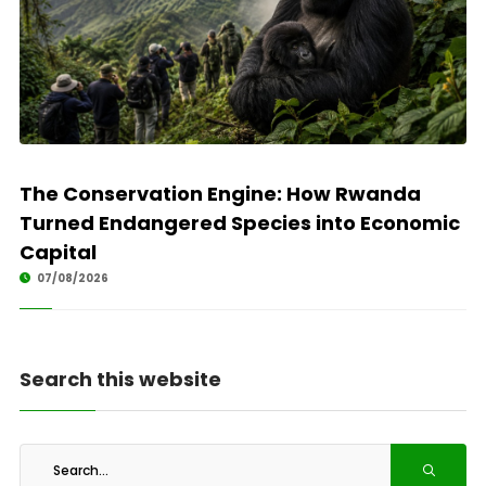
The Conservation Engine: How Rwanda
Turned Endangered Species into Economic
Capital
07/08/2026
Search this website