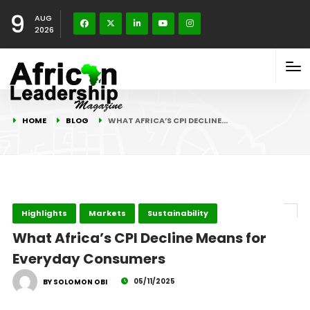
9
AUG
2026
HOME
BLOG
WHAT AFRICA’S CPI DECLINE…
Highlights
Markets
Sustainability
What Africa’s CPI Decline Means for
Everyday Consumers
05/11/2025
BY SOLOMON OBI