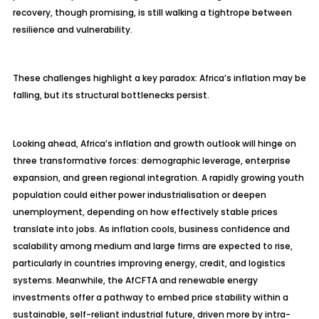
recovery, though promising, is still walking a tightrope between
resilience and vulnerability.
These challenges highlight a key paradox: Africa’s inflation may be
falling, but its structural bottlenecks persist.
Looking ahead, Africa’s inflation and growth outlook will hinge on
three transformative forces: demographic leverage, enterprise
expansion, and green regional integration. A rapidly growing youth
population could either power
industrialisation
or deepen
unemployment, depending on how effectively stable prices
translate into jobs. As inflation cools, business confidence and
scalability among medium and large firms are expected to rise,
particularly in countries improving energy, credit, and logistics
systems. Meanwhile, the AfCFTA and renewable energy
investments offer a pathway to embed price stability within a
sustainable, self-reliant industrial future, driven more by intra-