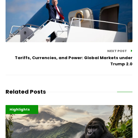
NEXT POST
Tariffs, Currencies, and Power: Global Markets under
Trump 2.0
Related Posts
Economy
Environment
Highlights