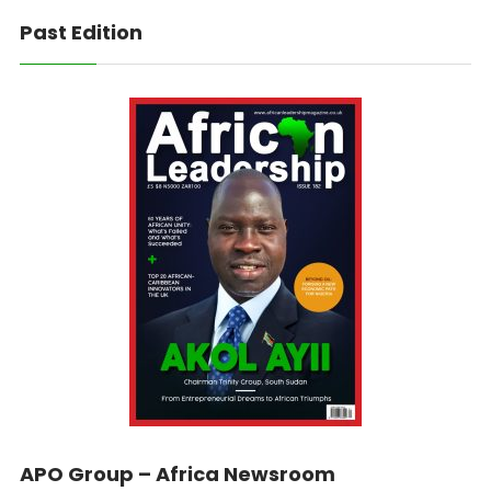
Past Edition
APO Group – Africa Newsroom