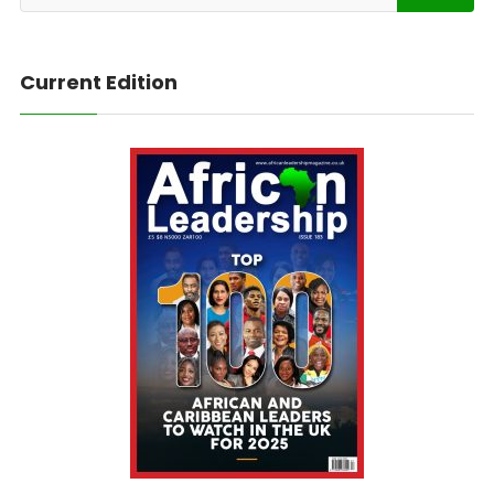
Current Edition