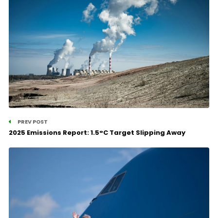
PREV POST
2025 Emissions Report: 1.5°C Target Slipping Away