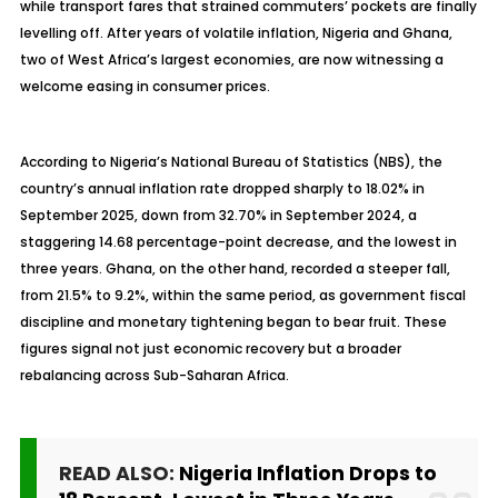
while transport fares that strained commuters’ pockets are finally
levelling off. After years of volatile inflation, Nigeria and Ghana,
two of West Africa’s largest economies, are now witnessing a
welcome easing in consumer prices.
According to Nigeria’s National Bureau of Statistics (NBS), the
country’s annual inflation rate dropped sharply to 18.02% in
September 2025, down from 32.70% in September 2024, a
staggering 14.68 percentage-point decrease, and the lowest in
three years. Ghana, on the other hand, recorded a steeper fall,
from 21.5% to 9.2%, within the same period, as government fiscal
discipline and monetary tightening began to bear fruit. These
figures signal not just economic recovery but a broader
rebalancing across Sub-Saharan Africa.
READ ALSO:
Nigeria Inflation Drops to