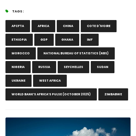
TAGS :
AFCFTA
AFRICA
CHINA
COTE D'IVOIRE
ETHIOPIA
GDP
GHANA
IMF
MOROCCO
NATIONAL BUREAU OF STATISTICS (NBS)
NIGERIA
RUSSIA
SEYCHELLES
SUDAN
UKRAINE
WEST AFRICA
WORLD BANK’S AFRICA’S PULSE (OCTOBER 2025)
ZIMBABWE