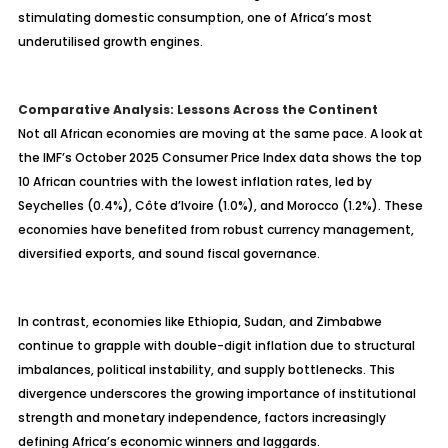
stimulating domestic consumption, one of Africa’s most
underutilised
growth engines.
Comparative Analysis: Lessons Across the Continent
Not all African economies are moving at the same pace. A look at
the IMF’s October 2025 Consumer Price Index data shows the top
10 African countries with the lowest inflation rates, led by
Seychelles (0.4%), C
ôte d’Ivoire (1.0%), and Morocco (1.2%). These
economies have benefited from robust currency management,
diversified exports, and sound fiscal governance.
In contrast, economies like Ethiopia, Sudan, and Zimbabwe
continue to grapple with double-digit inflation due to structural
imbalances, political instability, and supply bottlenecks. This
divergence underscores the growing importance of institutional
strength and monetary independence, factors increasingly
defining Africa’s economic winners and laggards.