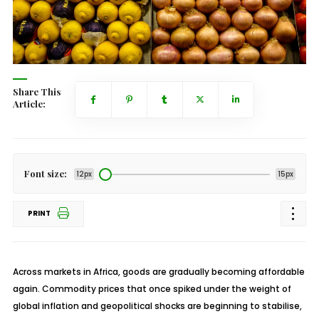
Share This
Article:
Font size:
12px
15px
PRINT
Across markets in Africa, goods are gradually becoming affordable
again. Commodity prices that once spiked under the weight of
global inflation and geopolitical shocks are beginning to
stabilise
,