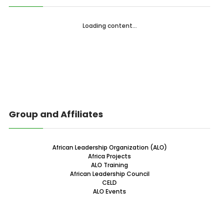
Loading content...
Group and Affiliates
African Leadership Organization (ALO)
Africa Projects
ALO Training
African Leadership Council
CELD
ALO Events