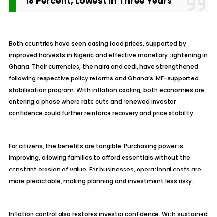
18 Percent, Lowest in Three Years
Both countries have seen easing food prices, supported by
improved harvests in Nigeria and effective monetary tightening in
Ghana. Their currencies, the naira and cedi, have strengthened
following respective policy reforms and Ghana’s IMF-supported
stabilisation
program. With inflation cooling, both economies are
entering a phase where rate cuts and renewed investor
confidence could further reinforce recovery and price stability.
For citizens, the benefits are tangible. Purchasing power is
improving, allowing families to afford essentials without the
constant erosion of value. For businesses, operational costs are
more predictable, making planning and investment less risky.
Inflation control also restores investor confidence. With sustained