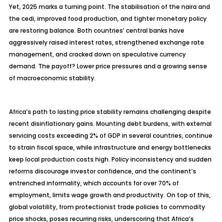
Yet, 2025 marks a turning point. The
stabilisation
of the naira and
the cedi, improved food production, and tighter monetary policy
are restoring balance. Both countries’ central banks have
aggressively raised interest rates, strengthened exchange rate
management, and cracked down on speculative currency
demand. The payoff? Lower price pressures and a growing sense
of macroeconomic stability.
Africa’s path to lasting price stability remains challenging despite
recent disinflationary gains. Mounting debt burdens, with external
servicing costs exceeding 2% of GDP in several countries, continue
to strain fiscal space, while infrastructure and energy bottlenecks
keep local production costs high. Policy inconsistency and sudden
reforms discourage investor confidence, and the continent’s
entrenched informality, which accounts for over 70% of
employment, limits wage growth and productivity. On top of this,
global volatility, from protectionist trade policies to commodity
price shocks, poses recurring risks, underscoring that Africa’s