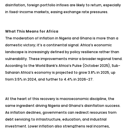
disinflation, foreign portfolio inflows are likely to return, especially
in fixed-income markets, easing exchange rate pressures.
What This Means for Africa
The moderation of inflation in Nigeria and Ghana is more than a
domestic victory; it’s a continental signal. Africa’s economic
landscape is increasingly defined by policy resilience rather than
vulnerability. These improvements mirror a broader regional trend.
According to the World Bank’s Africa’s Pulse (October 2025), Sub-
Saharan Africa’s economy is projected to grow 3.8% in 2025, up
from 3.5% in 2024, and further to 4.4% in 2026
–27.
At the heart of this recovery is macroeconomic discipline, the
same ingredient driving Nigeria and Ghana’s disinflation success.
As inflation declines, governments can redirect resources from
debt servicing to infrastructure, education, and industrial
investment. Lower inflation also strengthens real incomes,