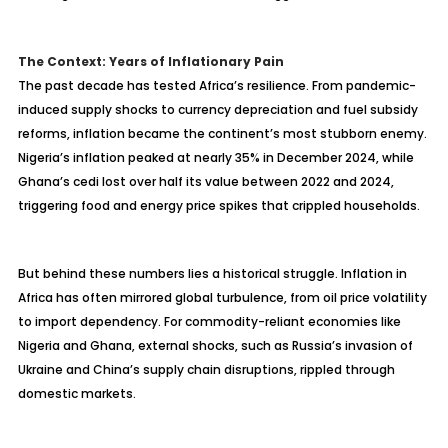
The Context: Years of Inflationary Pain
The past decade has tested Africa’s resilience. From pandemic-
induced supply shocks to currency depreciation and fuel subsidy
reforms, inflation became the continent’s most stubborn enemy.
Nigeria’s inflation peaked at nearly 35% in December 2024, while
Ghana’s cedi lost over half its value between 2022 and 2024,
triggering food and energy price spikes that crippled households.
But behind these numbers lies a historical struggle. Inflation in
Africa has often mirrored global turbulence, from oil price volatility
to import dependency. For commodity-reliant economies like
Nigeria and Ghana, external shocks, such as Russia’s invasion of
Ukraine and China’s supply chain disruptions, rippled through
domestic markets.