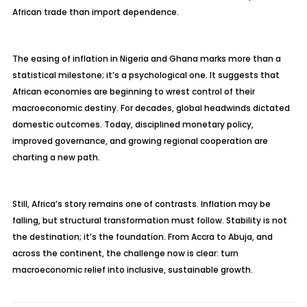
African trade than import dependence.
The easing of inflation in Nigeria and Ghana marks more than a
statistical milestone; it’s a psychological one. It suggests that
African economies are beginning to wrest control of their
macroeconomic destiny. For decades, global headwinds dictated
domestic outcomes. Today, disciplined monetary policy,
improved governance, and growing regional cooperation are
charting a new path.
Still, Africa’s story remains one of contrasts. Inflation may be
falling, but structural transformation must follow. Stability is not
the destination; it’s the foundation. From Accra to Abuja, and
across the continent, the challenge now is clear: turn
macroeconomic relief into inclusive, sustainable growth.