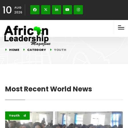
10
AUG
2026
HOME
CATEGORY
YOUTH
Most Recent World News
Featured
Youth