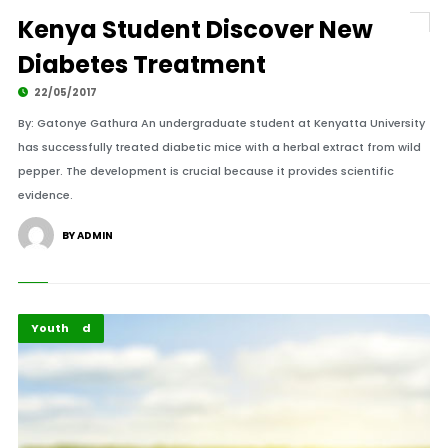
Kenya Student Discover New
Diabetes Treatment
22/05/2017
By: Gatonye Gathura An undergraduate student at Kenyatta University
has successfully treated diabetic mice with a herbal extract from wild
pepper. The development is crucial because it provides scientific
evidence.
BY ADMIN
Featured
Youth