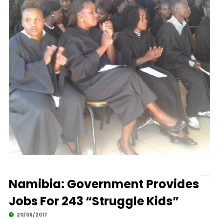
Namibia: Government Provides
Jobs For 243 “Struggle Kids”
20/06/2017