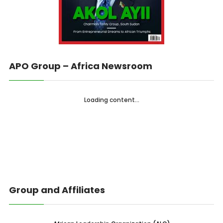
APO Group – Africa Newsroom
Loading content...
Group and Affiliates