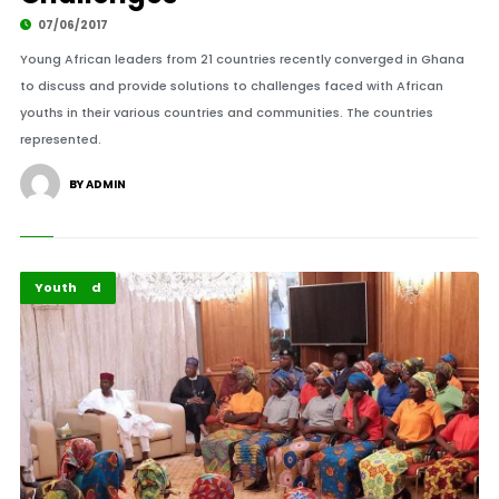
07/06/2017
Young African leaders from 21 countries recently converged in Ghana
to discuss and provide solutions to challenges faced with African
youths in their various countries and communities. The countries
represented.
BY ADMIN
Featured
Youth