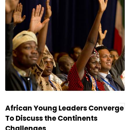
African Young Leaders Converge
To Discuss the Continents
Challenges