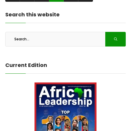
Search this website
Current Edition