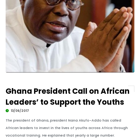
Ghana President Call on African
Leaders’ to Support the Youths
13/06/2017
The president of Ghana, president Nana Akufo-Addo has called
African leaders to invest in the lives of youths across Africa through
vocational training. He explained that yearly a large number.