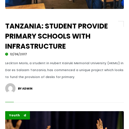
TANZANIA: STUDENT PROVIDE
PRIMARY SCHOOLS WITH
INFRASTRUCTURE
12/06/2017
Leckton Moris, a student in Hubert Kairuki Memorial University (HKMU) in
Dar es Salaam Tanzania, has commenced a unique project which looks
to fund the provision of desks for primary.
BY ADMIN
Featured
Youth