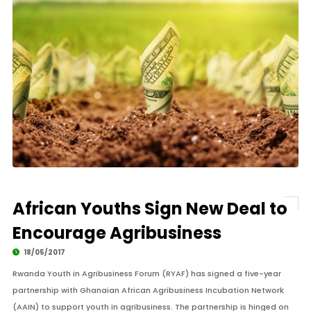
African Youths Sign New Deal to
Encourage Agribusiness
18/05/2017
Rwanda Youth in Agribusiness Forum (RYAF) has signed a five-year
partnership with Ghanaian African Agribusiness Incubation Network
(AAIN) to support youth in agribusiness. The partnership is hinged on