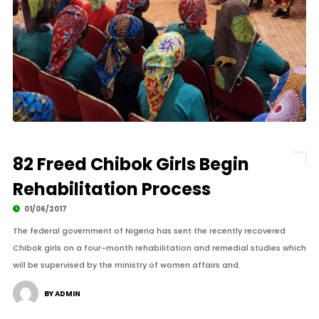
82 Freed Chibok Girls Begin
Rehabilitation Process
01/06/2017
The federal government of Nigeria has sent the recently recovered
Chibok girls on a four-month rehabilitation and remedial studies which
will be supervised by the ministry of women affairs and.
BY ADMIN