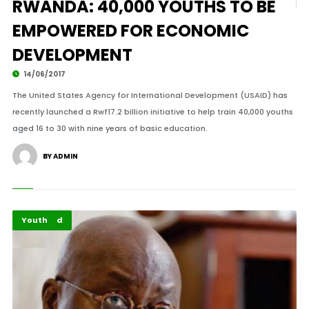
RWANDA: 40,000 YOUTHS TO BE
EMPOWERED FOR ECONOMIC
DEVELOPMENT
14/06/2017
The United States Agency for International Development (USAID) has
recently launched a Rwf17.2 billion initiative to help train 40,000 youths
aged 16 to 30 with nine years of basic education.
BY ADMIN
Featured
Youth