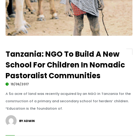
Tanzania: NGO To Build A New
School For Children In Nomadic
Pastoralist Communities
19/06/2017
A 5o acre of land was recently acquired by an NGO in Tanzania for the
construction of a primary and secondary school for herders’ children.
“Education is the foundation of.
BY ADMIN