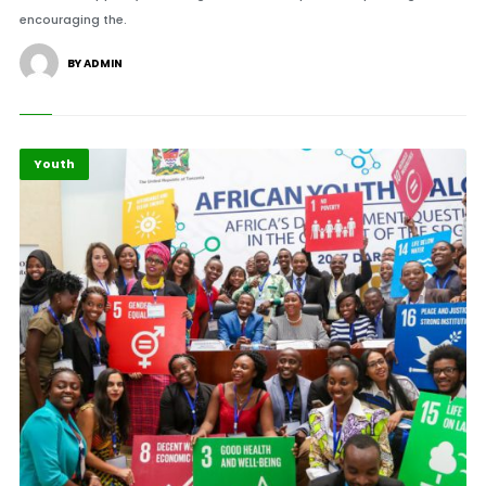
encouraging the.
BY ADMIN
Youth