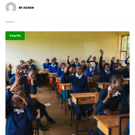
BY ADMIN
Youth