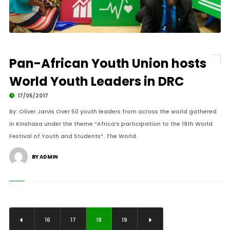
Pan-African Youth Union hosts
World Youth Leaders in DRC
17/05/2017
By: Oliver Jarvis Over 50 youth leaders from across the world gathered
in Kinshasa under the theme “Africa’s participation to the 19th World
Festival of Youth and Students”. The World.
BY ADMIN
16
17
18
19