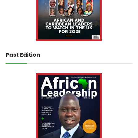
Past Edition