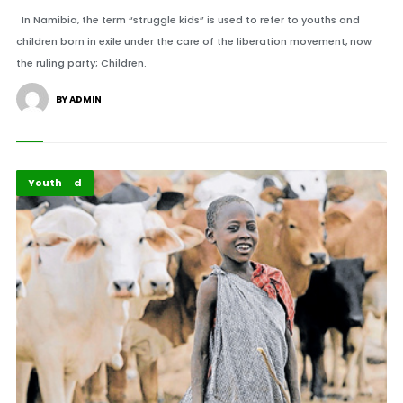
In Namibia, the term “struggle kids” is used to refer to youths and
children born in exile under the care of the liberation movement, now
the ruling party; Children.
BY ADMIN
Featured
Youth