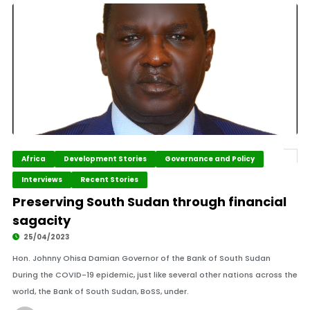
Africa
Development Stories
Governance and Policy
Interviews
Recent Stories
Preserving South Sudan through financial
sagacity
25/04/2023
Hon. Johnny Ohisa Damian Governor of the Bank of South Sudan
During the COVID-19 epidemic, just like several other nations across the
world, the Bank of South Sudan, BoSS, under.