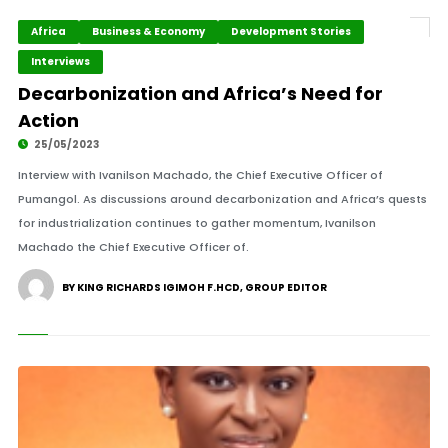
Africa
Business & Economy
Development Stories
Interviews
Decarbonization and Africa’s Need for
Action
25/05/2023
Interview with Ivanilson Machado, the Chief Executive Officer of
Pumangol. As discussions around decarbonization and Africa’s quests
for industrialization continues to gather momentum, Ivanilson
Machado the Chief Executive Officer of.
BY KING RICHARDS IGIMOH F.HCD, GROUP EDITOR