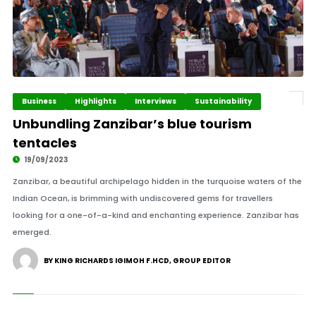
Business
Highlights
Interviews
Sustainability
Unbundling Zanzibar’s blue tourism
tentacles
19/09/2023
Zanzibar, a beautiful archipelago hidden in the turquoise waters of the
Indian Ocean, is brimming with undiscovered gems for travellers
looking for a one-of-a-kind and enchanting experience. Zanzibar has
emerged.
BY KING RICHARDS IGIMOH F.HCD, GROUP EDITOR