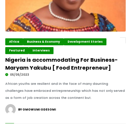
Africa
Business & Economy
Development Stories
Featured
Interviews
Nigeria is accommodating For Business-
Maryam Yakubu [ Food Entrepreneur]
05/05/2023
African youths are resilient and in the face of many daunting
challenges have embraced entrepreneurship which has not only served
as a form of job creation across the continent but.
BY OMOWUMI ODESOMI