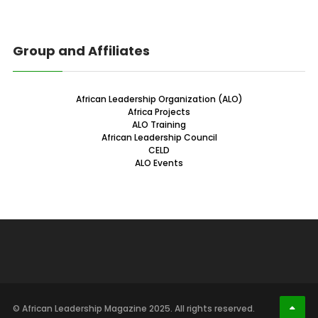
Group and Affiliates
African Leadership Organization (ALO)
Africa Projects
ALO Training
African Leadership Council
CELD
ALO Events
© African Leadership Magazine 2025. All rights reserved.