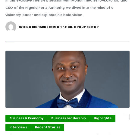
In this exclusive interview Session with Mohammed Bello-Koko, MD and
CEO of the Nigeria Ports Authority, we dived into the mind of a
visionary leader and explored his bold vision.
BY KING RICHARDS IGIMOH F.HCD, GROUP EDITOR
Business & Economy
Business Leadership
Highlights
Interviews
Recent Stories