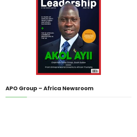
APO Group – Africa Newsroom