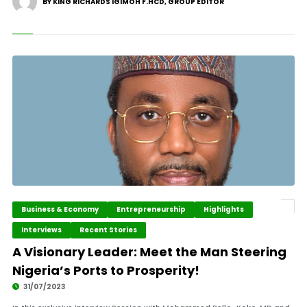
BY KING RICHARDS IGIMOH F.HCD, GROUP EDITOR
Business & Economy
Entrepreneurship
Highlights
Interviews
Recent Stories
A Visionary Leader: Meet the Man Steering
Nigeria’s Ports to Prosperity!
31/07/2023