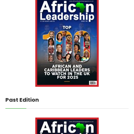
Past Edition