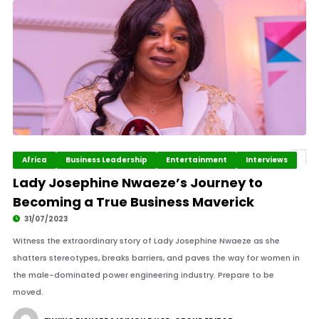
Africa
Business Leadership
Entertainment
Interviews
Lady Josephine Nwaeze’s Journey to
Becoming a True Business Maverick
31/07/2023
Witness the extraordinary story of Lady Josephine Nwaeze as she
shatters stereotypes, breaks barriers, and paves the way for women in
the male-dominated power engineering industry. Prepare to be
moved.