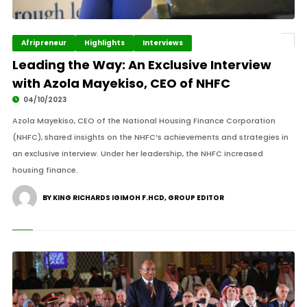
Afripreneur
Highlights
Interviews
Leading the Way: An Exclusive Interview
with Azola Mayekiso, CEO of NHFC
04/10/2023
Azola Mayekiso, CEO of the National Housing Finance Corporation
(NHFC), shared insights on the NHFC’s achievements and strategies in
an exclusive interview. Under her leadership, the NHFC increased
housing finance.
BY KING RICHARDS IGIMOH F.HCD, GROUP EDITOR