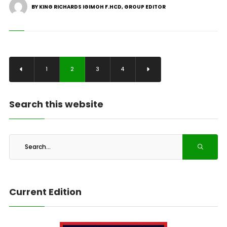
BY KING RICHARDS IGIMOH F.HCD, GROUP EDITOR
1
2
3
4
Search this website
Current Edition