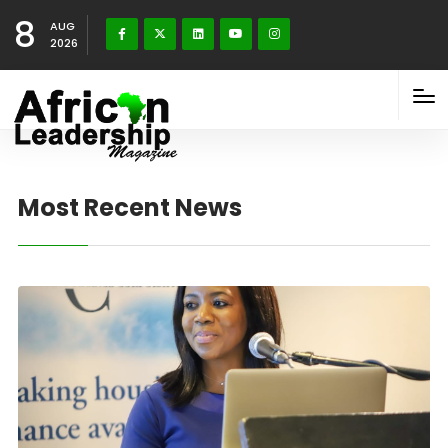
8
AUG
2026
Most Recent News