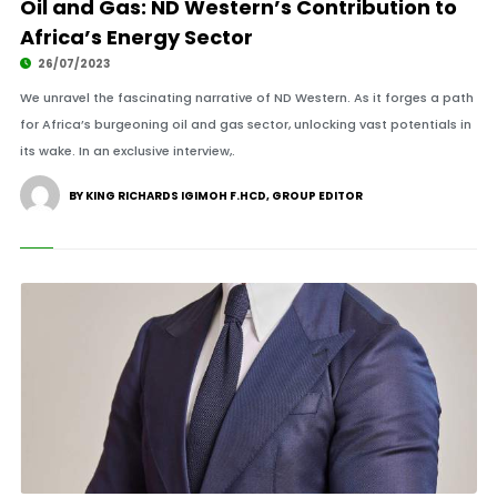
Oil and Gas: ND Western’s Contribution to
Africa’s Energy Sector
26/07/2023
We unravel the fascinating narrative of ND Western. As it forges a path
for Africa’s burgeoning oil and gas sector, unlocking vast potentials in
its wake. In an exclusive interview,.
BY KING RICHARDS IGIMOH F.HCD, GROUP EDITOR