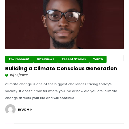
Environment
Interviews
Recent Stories
Youth
Building a Climate Conscious Generation
15/05/2022
Climate change is one of the biggest challenges facing today’s
society. It doesn’t matter where you live or how old you are; climate
change affects your life and will continue.
BY ADMIN