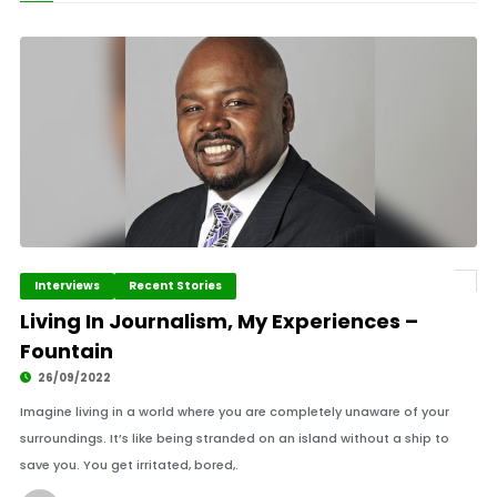
Interviews
Recent Stories
Living In Journalism, My Experiences –
Fountain
26/09/2022
Imagine living in a world where you are completely unaware of your
surroundings. It’s like being stranded on an island without a ship to
save you. You get irritated, bored,.