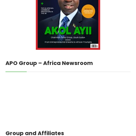
APO Group – Africa Newsroom
Group and Affiliates