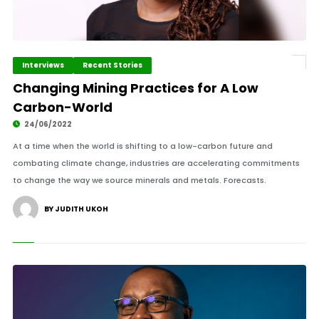
Interviews
Recent Stories
Changing Mining Practices for A Low
Carbon-World
24/06/2022
At a time when the world is shifting to a low-carbon future and
combating climate change, industries are accelerating commitments
to change the way we source minerals and metals. Forecasts.
BY JUDITH UKOH