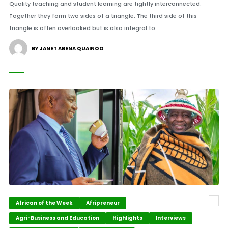
Quality teaching and student learning are tightly interconnected.
Together they form two sides of a triangle. The third side of this
triangle is often overlooked but is also integral to.
BY JANET ABENA QUAINOO
African of the Week
Afripreneur
Agri-Business and Education
Highlights
Interviews