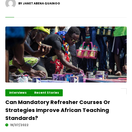
BY JANET ABENA QUAINOO
Interviews
Recent Stories
Can Mandatory Refresher Courses Or
Strategies Improve African Teaching
Standards?
19/07/2022