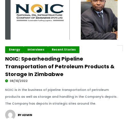
Energy
Interviews
Recent Stories
NOIC: Spearheading Pipeline
Transportation of Petroleum Products &
Storage In Zimbabwe
08/10/2022
NOIC is in the business of pipeline transportation of petroleum
products as well as storage and handling in the Company’s depots.
The Company has depots in strategic sites around the.
BY ADMIN