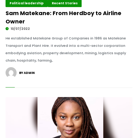
Political leadership
Recent Stories
Sam Matekane: From Herdboy to Airline
Owner
10/07/2022
He established Matekane Group of Companies in 1986 as Matekane
Transport and Plant Hire. It evolved into a multi-sector corporation
embodying aviation, property development, mining, logistics supply
chain, hospitality, farming,.
BY ADMIN