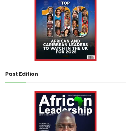
Past Edition