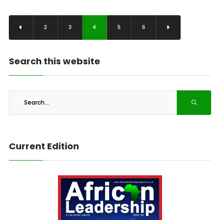
2
3
4
5
6
Search this website
Current Edition