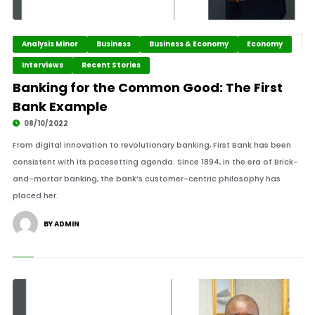
Analysis Minor
Business
Business & Economy
Economy
Interviews
Recent Stories
Banking for the Common Good: The First
Bank Example
08/10/2022
From digital innovation to revolutionary banking, First Bank has been
consistent with its pacesetting agenda. Since 1894, in the era of Brick-
and-mortar banking, the bank’s customer-centric philosophy has
placed her.
BY ADMIN