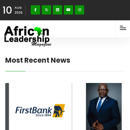
10
AUG
2026
Most Recent News