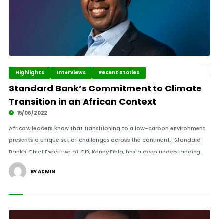
Highlights
Interviews
Recent Stories
Standard Bank’s Commitment to Climate
Transition in an African Context
15/06/2022
Africa’s leaders know that transitioning to a low-carbon environment
presents a unique set of challenges across the continent. Standard
Bank’s Chief Executive of CIB, Kenny Fihla, has a deep understanding.
BY ADMIN