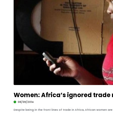
Women: Africa’s ignored trade 
08/09/2014
Despite being in the front lines of trade in Africa, African women ar