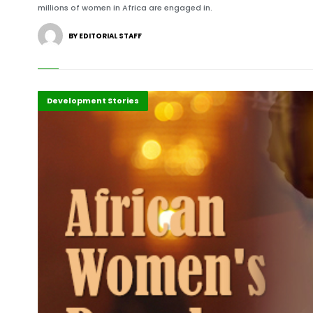
millions of women in Africa are engaged in.
BY EDITORIAL STAFF
Africa
Development Stories