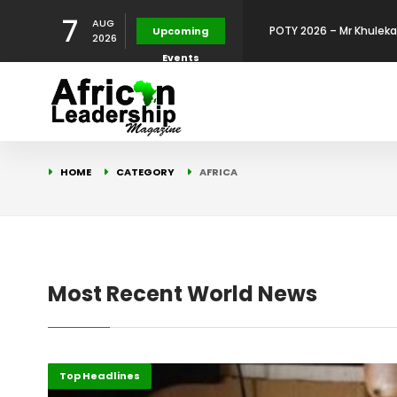
7
AUG
POTY 2026: Dr. Kelly Olu
Upcoming
2026
Events
Development Leadershi
POTY 2026: Mr. Mohamed
African Leadership Exce
BREAKING NEWS: AFRICA
HOME
CATEGORY
AFRICA
Development
FOR THE 2025 AFRICAN 
Africa Energy Indaba 2
Future
POTY 2026 – Mr Khuleka
Most Recent World News
Award for Excellence in
Africa
Top Headlines