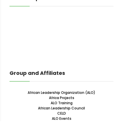
Group and Affiliates
African Leadership Organization (ALO)
Africa Projects
ALO Training
African Leadership Council
CELD
ALO Events