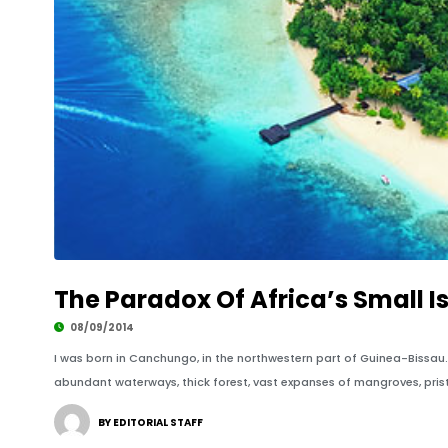
The Paradox Of Africa’s Small 
08/09/2014
I was born in Canchungo, in the northwestern part of Guinea-Bissau
abundant waterways, thick forest, vast expanses of mangroves, prist
BY EDITORIAL STAFF