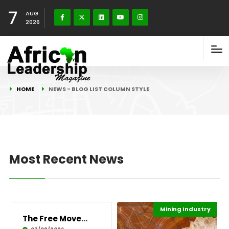
7
AUG
2026
HOME
NEWS - BLOG LIST COLUMN STYLE
Most Recent News
Mining Industry
Highlights
Economy
The Free Movement Paradox: Balancing Protecti