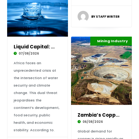
BY STAFF WRITER
Industrialisation
Mining Industry
Highlights
Liquid Capital: How Water Security Holds the
07/08/2026
Africa faces an
unprecedented crisis at
the intersection of water
security and climate
change. This dual threat
jeopardises the
continent’s development,
Zambia’s Copper Comeback: Powering Africa’s I
food security, public
06/08/2026
health, and economic
stability. According to.
Global demand for
copper is rising rapidly as