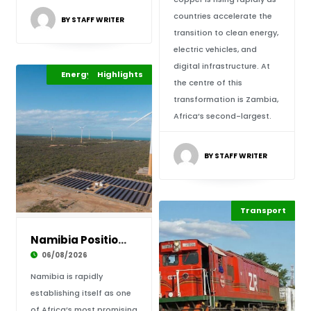
countries accelerate the
BY STAFF WRITER
transition to clean energy,
electric vehicles, and
digital infrastructure. At
Africa Development
Energy Leadership
Highlights
the centre of this
transformation is Zambia,
Africa’s second-largest.
BY STAFF WRITER
Highlights
Transport
Economy
Namibia Positions Itself as Africa’s Emerging
06/08/2026
Namibia is rapidly
establishing itself as one
of Africa’s most promising