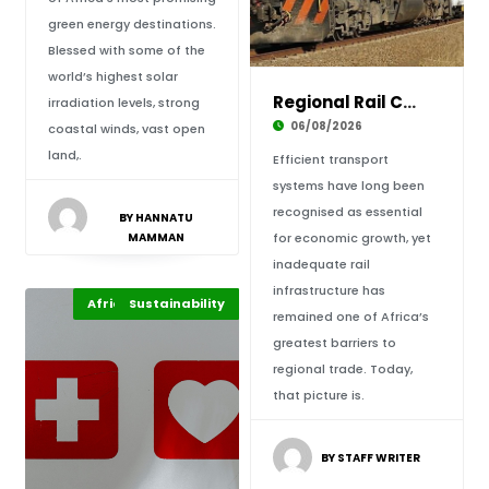
green energy destinations.
Blessed with some of the
world’s highest solar
Regional Rail Corridors: Driving Africa’s Tra
irradiation levels, strong
06/08/2026
coastal winds, vast open
land,.
Efficient transport
systems have long been
recognised as essential
BY HANNATU
MAMMAN
for economic growth, yet
inadequate rail
infrastructure has
Africa Development
Sustainability
Highlights
remained one of Africa’s
greatest barriers to
regional trade. Today,
that picture is.
BY STAFF WRITER