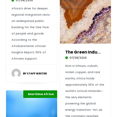
07/08/2026
Africa’s drive for deeper
regional integration rests
on widespread public
backing for the free flow
of people and goods.
According to the
Afrobarometer African
The Green Industrial Dividend: Rewiring Afric
Insights Report, 56% of
07/08/2026
Africans support.
Rich in lithium, cobalt,
nickel, copper, and rare
BY STAFF WRITER
earths, Africa holds
approximately 30% of the
world’s critical minerals—
Climate Change
Maritime Africa
Highlights
the very elements
powering the global
energy transition. Yet, as
the continent reaches.