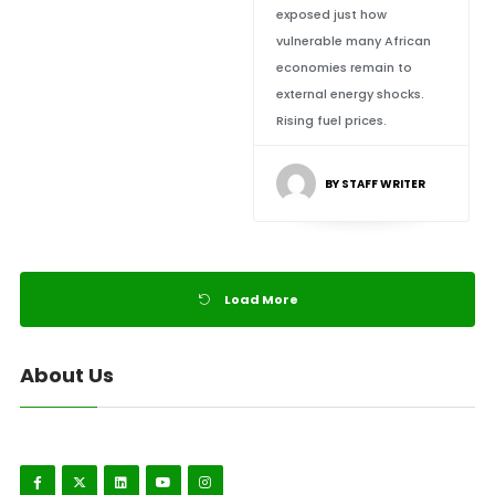
exposed just how
vulnerable many African
economies remain to
external energy shocks.
Rising fuel prices.
BY STAFF WRITER
Load More
About Us