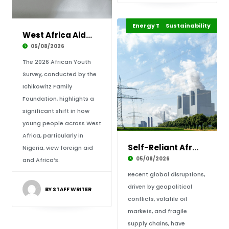
Energy Transition Africa
Sustainability
Highlights
West Africa Aid Shift: Building Sovereignty a
05/08/2026
The 2026 African Youth
Survey, conducted by the
Ichikowitz Family
Foundation, highlights a
significant shift in how
young people across West
Africa, particularly in
Self-Reliant Africa: Mitigating Energy Shocks
Nigeria, view foreign aid
05/08/2026
and Africa’s.
Recent global disruptions,
driven by geopolitical
BY STAFF WRITER
conflicts, volatile oil
markets, and fragile
supply chains, have