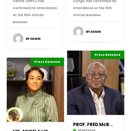
Centre (GIPC), has
Congo, has confirmed his
confirmed his attendance
attendance at the 16th
at the 16th African
African Business.
Business.
BY ADMIN
BY ADMIN
Press Release
Leadership
ABLA 2026
Press Release
Leadership
ABLA 2026
PROF. FRED McBAGONLURI CONFIRMED TO ATTEND TH
11/06/2026