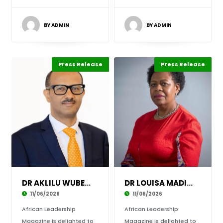
BY ADMIN
BY ADMIN
Press Release
Leadership
ABLA 2026
Press Release
Leadership
ABLA 2026
DR AKLILU WUBET CONFIRMED AS SPEAKER AND HONO
DR LOUISA MADIAKO MOJELA CONFIRMED AS SPEAKER
11/06/2026
11/06/2026
African Leadership
African Leadership
Magazine is delighted to
Magazine is delighted to